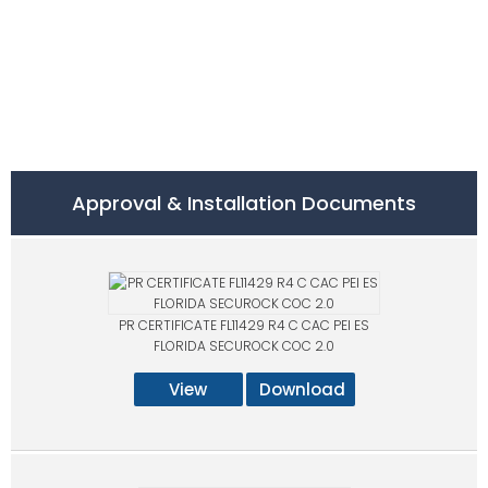
Approval & Installation Documents
PR CERTIFICATE FL11429 R4 C CAC PEI ES
FLORIDA SECUROCK COC 2.0
View
Download