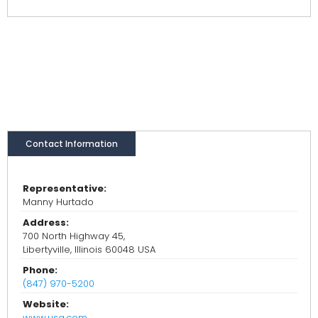
Contact Information
Representative:
Manny Hurtado
Address:
700 North Highway 45,
Libertyville, Illinois 60048 USA
Phone:
(847) 970-5200
Website:
www.usg.com