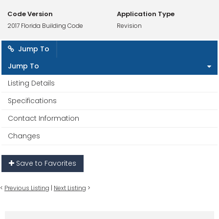
Code Version
Application Type
2017 Florida Building Code
Revision
Jump To
Jump To
Listing Details
Specifications
Contact Information
Changes
Save to Favorites
<
Previous Listing
|
Next Listing
>