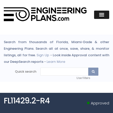
Search from thousands of Florida, Miami-Dade & other
Engineering Plans. Search all at once, save, share, & monitor
listings, all for free.
Sign Up
- Look inside Approval content with
our DeepSearch reports -
Learn More
Quick search
Use filters
FL11429.2-R4
Approved