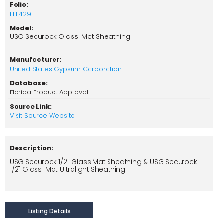
Folio:
FL11429
Model:
USG Securock Glass-Mat Sheathing
Manufacturer:
United States Gypsum Corporation
Database:
Florida Product Approval
Source Link:
Visit Source Website
Description:
USG Securock 1/2" Glass Mat Sheathing & USG Securock
1/2" Glass-Mat Ultralight Sheathing
Listing Details