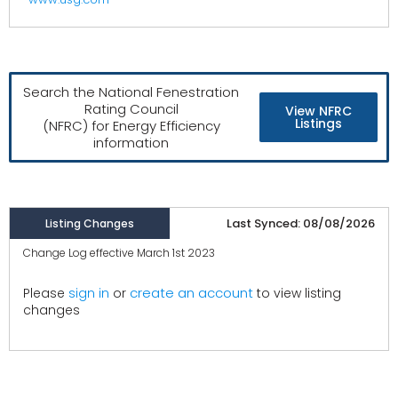
Search the National Fenestration
Rating Council
View NFRC
Listings
(NFRC) for Energy Efficiency
information
Last Synced: 08/08/2026
Listing Changes
Change Log effective March 1st 2023
create an account
Please
sign in
or
to view listing
changes