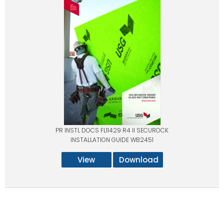
PR INSTL DOCS FL11429 R4 II SECUROCK
INSTALLATION GUIDE WB2451
View
Download