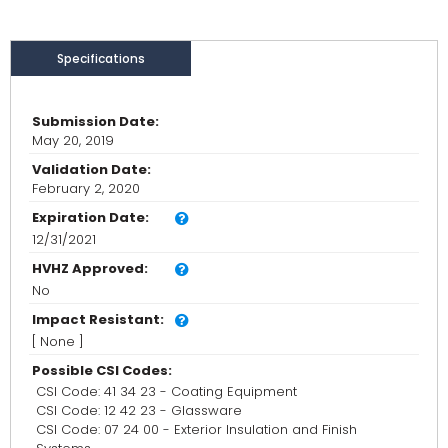
Specifications
Submission Date:
May 20, 2019
Validation Date:
February 2, 2020
Expiration Date:
12/31/2021
HVHZ Approved:
No
Impact Resistant:
[ None ]
Possible CSI Codes:
CSI Code: 41 34 23 - Coating Equipment
CSI Code: 12 42 23 - Glassware
CSI Code: 07 24 00 - Exterior Insulation and Finish