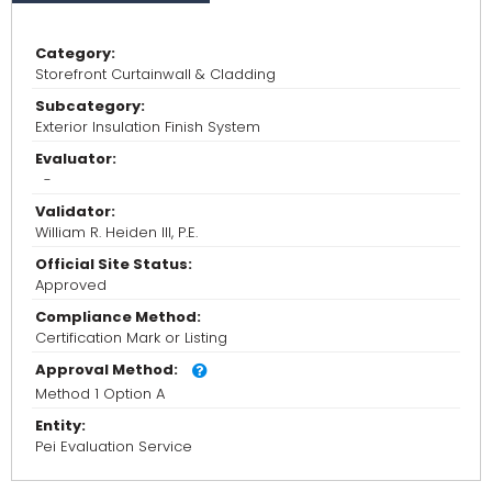
Category:
Storefront Curtainwall & Cladding
Subcategory:
Exterior Insulation Finish System
Evaluator:
-
Validator:
William R. Heiden III, P.E.
Official Site Status:
Approved
Compliance Method:
Certification Mark or Listing
Approval Method:
Method 1 Option A
Entity:
Pei Evaluation Service