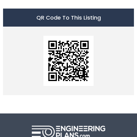
QR Code To This Listing