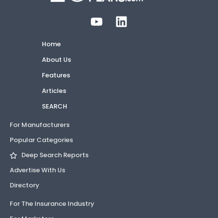
Home
About Us
Features
Articles
SEARCH
For Manufacturers
Popular Categories
Deep Search Reports
Advertise With Us
Directory
For The Insurance Industry