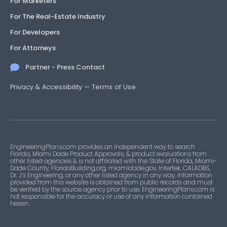
For Marketers
For The Real-Estate Industry
For Developers
For Attorneys
Partner - Press Contact
Privacy & Accessibility
—
Terms of Use
EngineeringPlans.com provides an independent way to search
Florida, Miami Dade Product Approvals, & product evaluations from
other listed agencies & is not affiliated with the State of Florida, Miami-
Dade County, FloridaBuilding.org, miamidade.gov, Intertek, CALADBS,
Dr. J’s Engineering, or any other listed agency in any way. Information
provided from this website is obtained from public records and must
be verified by the source agency prior to use. EngineeringPlans.com is
not responsible for the accuracy or use of any information contained
herein.