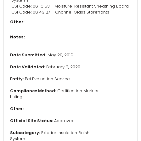
Systems
CSI Code: 06 16 53 - Moisture-Resistant Sheathing Board
CSI Code: 08 43 27 - Channel Glass Storefronts
Other:
Notes:
Date Submitted:
May 20, 2019
Date Validated:
February 2, 2020
Entity:
Pei Evaluation Service
Compliance Method:
Certification Mark or
Listing
Other:
Official Site Status:
Approved
Subcategory:
Exterior Insulation Finish
System