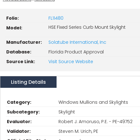
Folio:
FL11480
HSE Fixed Series Curb Mount Skylight
Model:
Manufacturer:
Solatube International, Inc
Database:
Florida Product Approval
Source Link:
Visit Source Website
Listing Details
Category:
Windows Mullions and Skylights
Subcategory:
Skylight
Evaluator:
Robert J. Amoruso, P.E. - PE-49752
Validator:
Steven M. Urich, PE