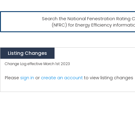
Search the National Fenestration Rating C
(NFRC) for Energy Efficiency informati
Listing Changes
Change Log effective March 1st 2023
create an account
Please
sign in
or
to view listing changes