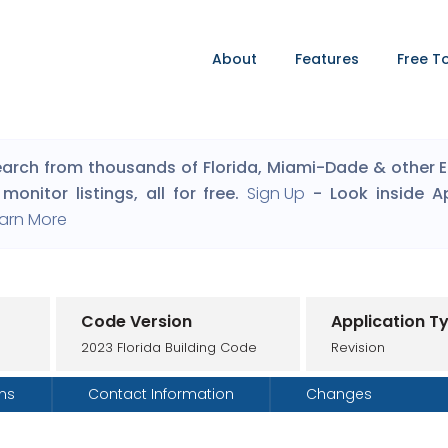
About
Features
Free T
arch from thousands of Florida, Miami-Dade & other Eng
monitor listings, all for free.
Sign Up
- Look inside A
arn More
Code Version
Application T
2023 Florida Building Code
Revision
ons
Contact Information
Changes