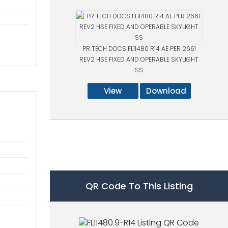
PR TECH DOCS FL11480 R14 AE PER 2661
REV2 HSE FIXED AND OPERABLE SKYLIGHT
SS
View
Download
QR Code To This Listing