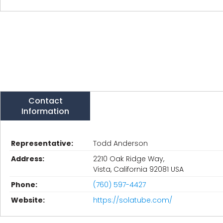
Contact
Information
Representative:
Todd Anderson
Address:
2210 Oak Ridge Way,
Vista, California 92081 USA
Phone:
(760) 597-4427
Website:
https://solatube.com/