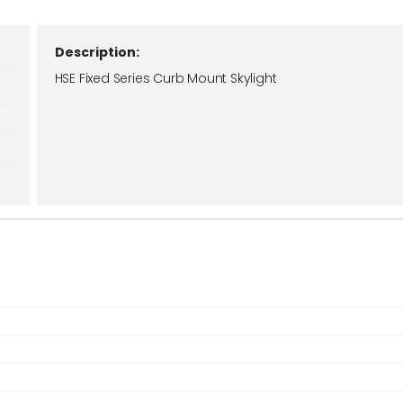
Description:
HSE Fixed Series Curb Mount Skylight