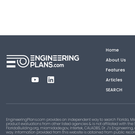
Home
About Us
Features
Articles
SEARCH
EngineeringPlans.com provides an independent way to search Florida, Mi
product evaluations from other listed agencies & is not affiliated with the
FloridaBuilding.org, miamidade.gov, Intertek, CALADBS, Dr. J’s Engineering,
way. Information provided from this website is obtained from public recor