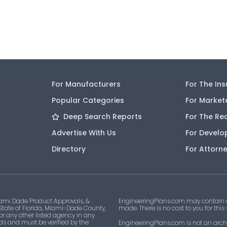
For Manufacturers
For The In
Popular Categories
For Market
Deep Search Reports
For The Re
Advertise With Us
For Develo
Directory
For Attorn
ami Dade Product Approvals, &
EngineeringPlans.com may contain af
 State of Florida, Miami-Dade County,
made. There is no cost to you for this
 or any other listed agency in any
ds and must be verified by the
EngineeringPlans.com is not an archi