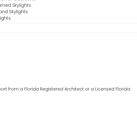
amed Skylights
and Skylights
ights
ort from a Florida Registered Architect or a Licensed Florida