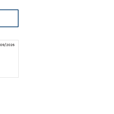
/09/2026