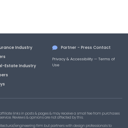
surance Industry
Partner - Press Contact
ers
Privacy & Accessibility
—
Terms of
Use
al-Estate Industry
pers
eys
filiate links in posts & pages & may receive a small fee from purchases
 service. Reviews & opinions are not affected by this.
tectural/engineering firm but partners with design professionals to