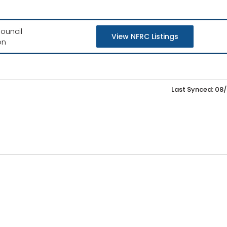
ouncil
View NFRC Listings
on
Last Synced: 08