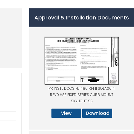
Approval & Installation Documents
PR INSTL DOCS FL11480 R14 II SOLA0014
REV0 HSE FIXED SERIES CURB MOUNT
SKYLIGHT SS
View
Download