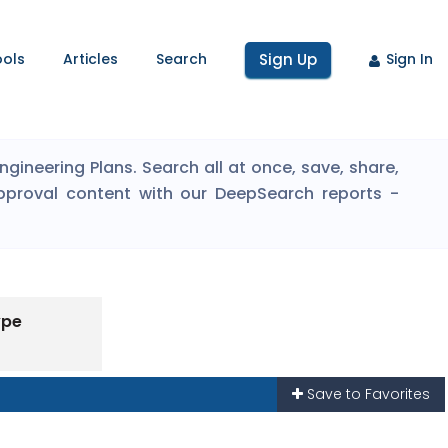
ools
Articles
Search
Sign Up
Sign In
ineering Plans. Search all at once, save, share,
pproval content with our DeepSearch reports -
ype
Save to Favorites