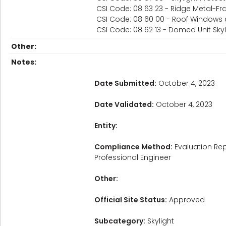
CSI Code: 08 63 23 - Ridge Metal-Fr
CSI Code: 08 60 00 - Roof Windows 
CSI Code: 08 62 13 - Domed Unit Skyl
Other:
Notes:
Date Submitted:
October 4, 2023
Date Validated:
October 4, 2023
Entity:
Compliance Method:
Evaluation Rep
Professional Engineer
Other:
Official Site Status:
Approved
Subcategory:
Skylight