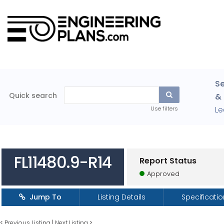
Se
Quick search
& 
Le
Use filters
FL11480.9-R14
Report Status
Approved
Jump To
Listing Details
Specificati
<
Previous Listing
|
Next Listing
>