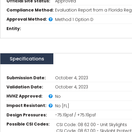
Official Site Status:
Approved
Compliance Method:
Evaluation Report from a Florida Regi
Approval Method:
Method 1 Option D
Entity:
Specifications
Submission Date:
October 4, 2023
Validation Date:
October 4, 2023
HVHZ Approved:
No
Impact Resistant:
No [FL]
Design Pressures:
-75.19psf / +75.19psf
Possible CSI Codes:
CSI Code: 08 62 00 - Unit Skylights
CSI Code: 08 67 00 - Skylight Prote