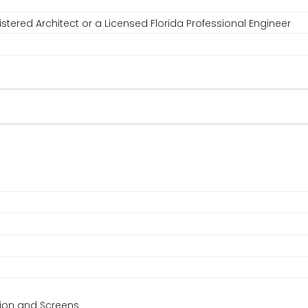
stered Architect or a Licensed Florida Professional Engineer
ction and Screens