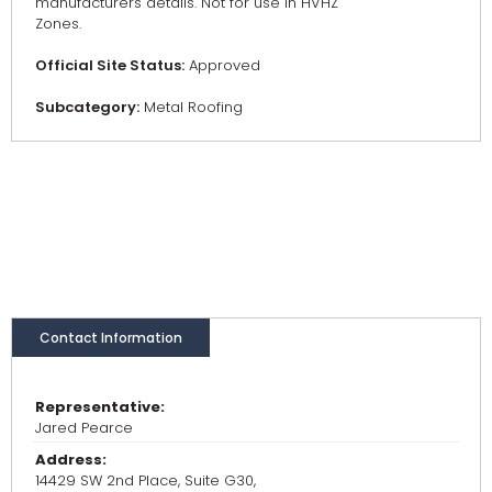
manufacturers details. Not for use in HVHZ
Zones.
Official Site Status:
Approved
Subcategory:
Metal Roofing
Contact Information
Representative:
Jared Pearce
Address:
14429 SW 2nd Place, Suite G30,