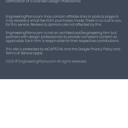
certification of a licensed Design Professional.
EngineeringPlans.com may contain affiliate links in posts & pages &
may receive a small fee from purchases made. There is no cost to you
for this service. Reviews & opinions are not affected by this.
EngineeringPlans.com is not an architectural/engineering firm but
partners with design professionals to provide compliant content as
applicable. Each firm is responsible for their respective contributions.
This site is protected by reCAPTCHA and the Google Privacy Policy and
Terms of Service apply.
2026
© EngineeringPlans.com All rights reserved.​