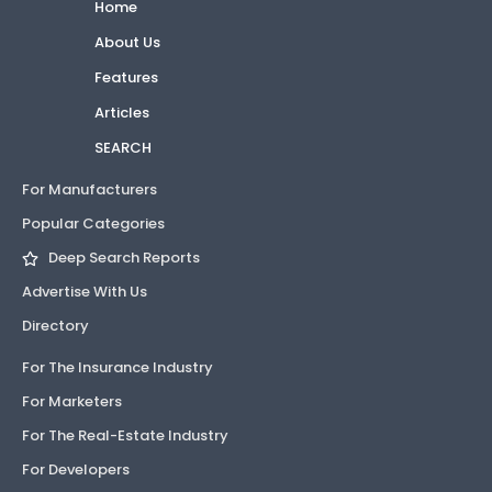
Home
About Us
Features
Articles
SEARCH
For Manufacturers
Popular Categories
Deep Search Reports
Advertise With Us
Directory
For The Insurance Industry
For Marketers
For The Real-Estate Industry
For Developers