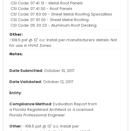
CSI Code: 07 41 13 - Metal Roof Panels
CSI Code: 07 41 00 - Roof Panels
CSI Code: 07 63 00 - Sheet Metal Roofing Specialties
CSI Code: 07 61 00 - Sheet Metal Roofing
CSI Code: 05 33 23 - Aluminum Roof Decking
Other:
-108.5 psf @ 12" o.c. Install per manufacturers details. Not
for use in HVHZ Zones.
Notes:
Date Submitted:
October 10, 2017
Date Validated:
October 12, 2017
Entity:
Compliance Method:
Evaluation Report from
a Florida Registered Architect or a Licensed
Florida Professional Engineer
Other:
-108.5 psf @ 12" o.c. Install per