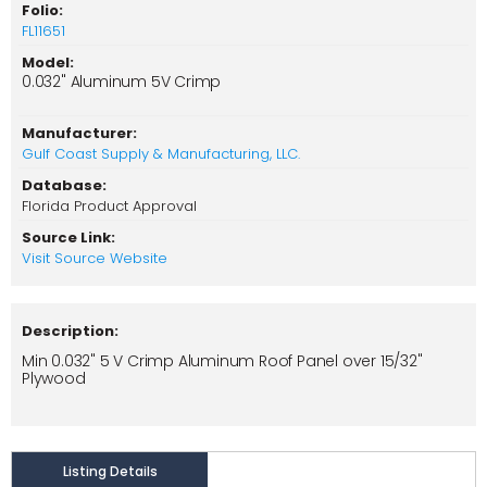
Folio:
FL11651
Model:
0.032" Aluminum 5V Crimp
Manufacturer:
Gulf Coast Supply & Manufacturing, LLC.
Database:
Florida Product Approval
Source Link:
Visit Source Website
Description:
Min 0.032" 5 V Crimp Aluminum Roof Panel over 15/32"
Plywood
Listing Details