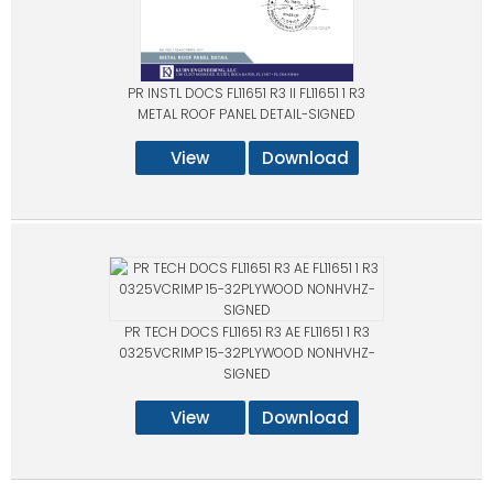
PR INSTL DOCS FL11651 R3 II FL11651 1 R3
METAL ROOF PANEL DETAIL-SIGNED
View
Download
PR TECH DOCS FL11651 R3 AE FL11651 1 R3
0325VCRIMP 15-32PLYWOOD NONHVHZ-
SIGNED
View
Download