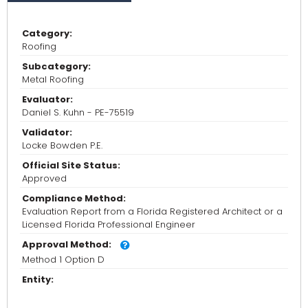
Category:
Roofing
Subcategory:
Metal Roofing
Evaluator:
Daniel S. Kuhn - PE-75519
Validator:
Locke Bowden P.E.
Official Site Status:
Approved
Compliance Method:
Evaluation Report from a Florida Registered Architect or a
Licensed Florida Professional Engineer
Approval Method:
Method 1 Option D
Entity: