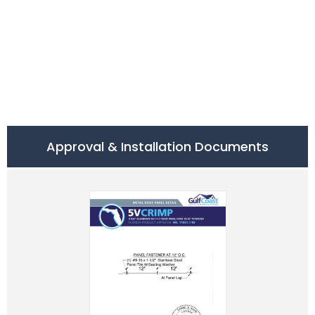
Approval & Installation Documents