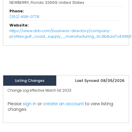
NEWBERRY, Florida 32669 United States
Phone:
(352) 498-0778
Website:
https://www.dnb.com/business-directory/company-
profiles.gulf_coast_supply__manufacturing_llc.9b8aa7c4348
Last Synced: 08/05/2026
Listing Changes
Change Log effective March 1st 2023
create an account
Please
sign in
or
to view listing
changes