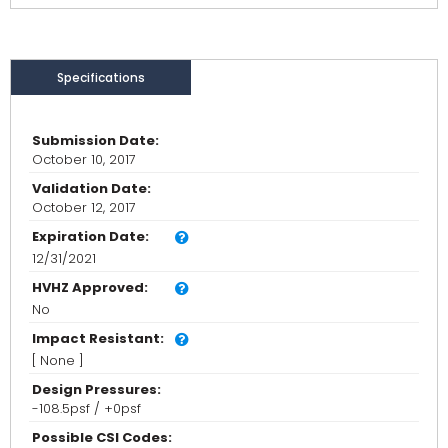
Specifications
Submission Date:
October 10, 2017
Validation Date:
October 12, 2017
Expiration Date:
12/31/2021
HVHZ Approved:
No
Impact Resistant:
[ None ]
Design Pressures:
-108.5psf / +0psf
Possible CSI Codes: