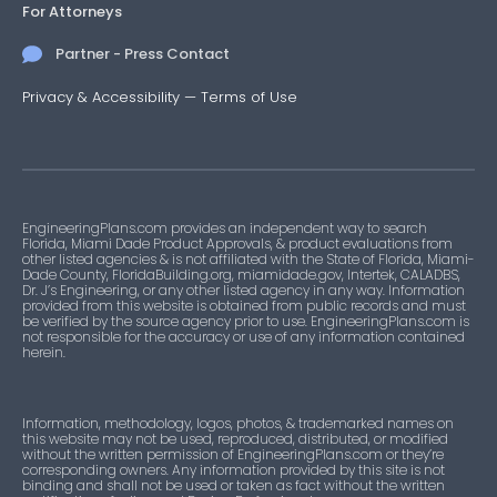
For Attorneys
Partner - Press Contact
Privacy & Accessibility
—
Terms of Use
EngineeringPlans.com provides an independent way to search
Florida, Miami Dade Product Approvals, & product evaluations from
other listed agencies & is not affiliated with the State of Florida, Miami-
Dade County, FloridaBuilding.org, miamidade.gov, Intertek, CALADBS,
Dr. J’s Engineering, or any other listed agency in any way. Information
provided from this website is obtained from public records and must
be verified by the source agency prior to use. EngineeringPlans.com is
not responsible for the accuracy or use of any information contained
herein.
Information, methodology, logos, photos, & trademarked names on
this website may not be used, reproduced, distributed, or modified
without the written permission of EngineeringPlans.com or they’re
corresponding owners. Any information provided by this site is not
binding and shall not be used or taken as fact without the written