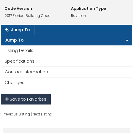
Code Version
Application Type
2017 Florida Building Code
Revision
Jump To
Jump To
Listing Details
Specifications
Contact Information
Changes
Save to Favorites
<
Previous Listing
|
Next Listing
>