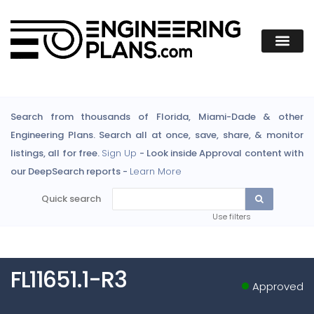
Search from thousands of Florida, Miami-Dade & other
Engineering Plans. Search all at once, save, share, & monitor
listings, all for free.
Sign Up
- Look inside Approval content with
our DeepSearch reports -
Learn More
Quick search
Use filters
FL11651.1-R3
Approved