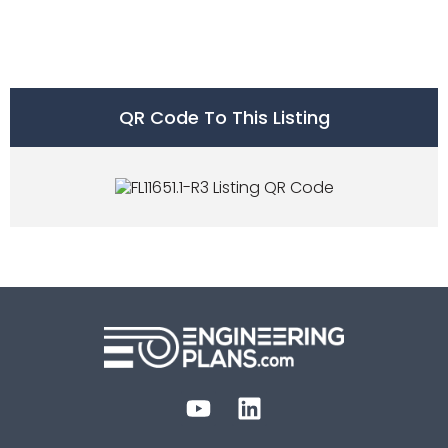
QR Code To This Listing