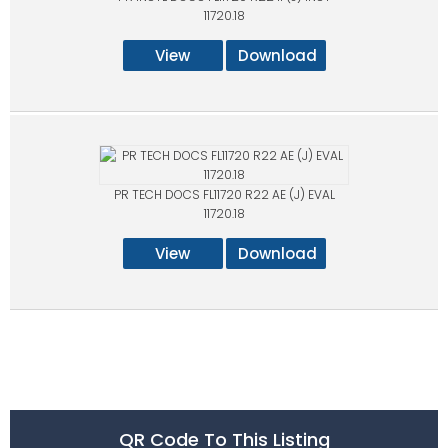
11720.18
View
Download
PR TECH DOCS FL11720 R22 AE (J) EVAL
11720.18
View
Download
QR Code To This Listing