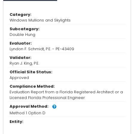
Category:
Windows Mullions and Skylights
Subcategory:
Double Hung
Evaluator:
Lyndon F. Schmidt, P.E. - PE-43409
Validator:
Ryan J. King, P.E.
Official Site Status:
Approved
Compliance Method:
Evaluation Report from a Florida Registered Architect or a
Licensed Florida Professional Engineer
Approval Method:
Method 1 Option D
Entity: