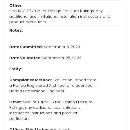
Other:
See INST 11720.18 for Design Pressure Ratings, any
additional use limitations, installation instructions and
product particulars.
Notes:
Date Submitted:
September 5, 2023
Date Validated:
September 25, 2023
Entity:
Compliance Method:
Evaluation Report from
a Florida Registered Architect or a Licensed
Florida Professional Engineer
Other:
See INST 11720.18 for Design Pressure
Ratings, any additional use limitations,
installation instructions and product
particulars.
Official Site Status:
Approved