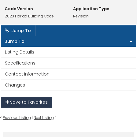
Code Version
Application Type
2023 Florida Building Code
Revision
Jump To
Jump To
Listing Details
Specifications
Contact Information
Changes
Save to Favorites
<
Previous Listing
|
Next Listing
>