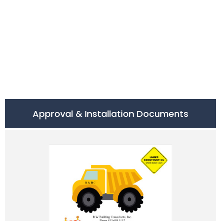
Approval & Installation Documents