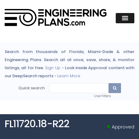
Search from thousands of Florida, Miami-Dade & other
Engineering Plans. Search all at once, save, share, & monitor
listings, all for free.
Sign Up
- Look inside Approval content with
our DeepSearch reports -
Learn More
Quick search
Use filters
FL11720.18-R22
Approved