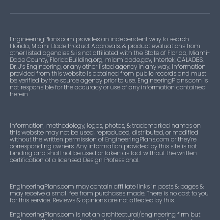
EngineeringPlans.com provides an independent way to search
Florida, Miami Dade Product Approvals, & product evaluations from
other listed agencies & is not affiliated with the State of Florida, Miami-
Dade County, FloridaBuilding.org, miamidade.gov, Intertek, CALADBS,
Dr. J’s Engineering, or any other listed agency in any way. Information
provided from this website is obtained from public records and must
be verified by the source agency prior to use. EngineeringPlans.com is
not responsible for the accuracy or use of any information contained
herein.
Information, methodology, logos, photos, & trademarked names on
this website may not be used, reproduced, distributed, or modified
without the written permission of EngineeringPlans.com or they’re
corresponding owners. Any information provided by this site is not
binding and shall not be used or taken as fact without the written
certification of a licensed Design Professional.
EngineeringPlans.com may contain affiliate links in posts & pages &
may receive a small fee from purchases made. There is no cost to you
for this service. Reviews & opinions are not affected by this.
EngineeringPlans.com is not an architectural/engineering firm but