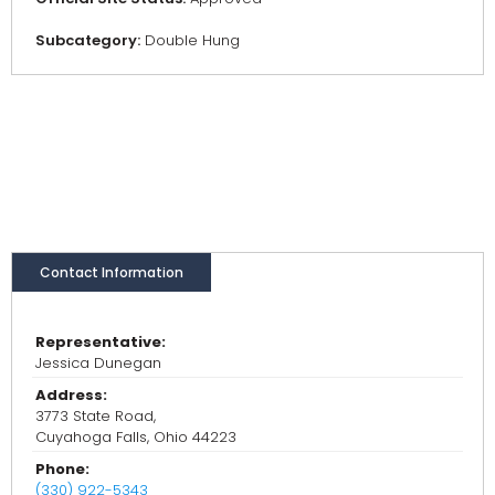
Subcategory:
Double Hung
Contact Information
Representative:
Jessica Dunegan
Address:
3773 State Road,
Cuyahoga Falls, Ohio 44223
Phone:
(330) 922-5343