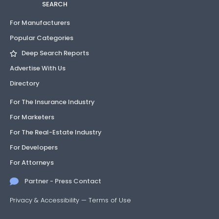
SEARCH
For Manufacturers
Popular Categories
Deep Search Reports
Advertise With Us
Directory
For The Insurance Industry
For Marketers
For The Real-Estate Industry
For Developers
For Attorneys
Partner - Press Contact
Privacy & Accessibility
—
Terms of Use