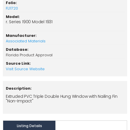
Folio:
FL11720
Model:
r. Series 1900 Model 1931
Manufacturer:
Associated Materials
Database:
Florida Product Approval
Source Link:
Visit Source Website
Description:
Extruded PVC Triple Double Hung Window with Nailing Fin
"Non-Impact"
Listing Details