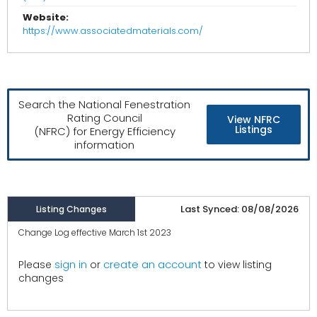
Website:
https://www.associatedmaterials.com/
Search the National Fenestration
Rating Council
View NFRC
Listings
(NFRC) for Energy Efficiency
information
Last Synced: 08/08/2026
Listing Changes
Change Log effective March 1st 2023
create an account
Please
sign in
or
to view listing
changes