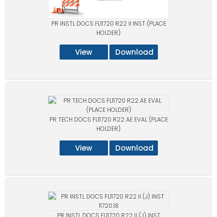
PR INSTL DOCS FL11720 R22 II INST (PLACE
HOLDER)
View
Download
PR TECH DOCS FL11720 R22 AE EVAL (PLACE
HOLDER)
View
Download
PR INSTL DOCS FL11720 R22 II (J) INST