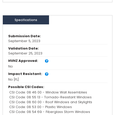
Specifications
Submission Date:
September 5, 2023
Validation Date:
September 25, 2023
HVHZ Approved:
No
Impact Resistant:
No [FL]
Possible CSI Codes:
CSI Code: 08 46 00 - Window Wall Assemblies
CSI Code: 08 55 13 - Tornado-Resistant Windows
CSI Code: 08 60 00 - Roof Windows and Skylights
CSI Code: 08 53 00 - Plastic Windows
CSI Code: 08 54 69 - Fiberglass Storm Windows