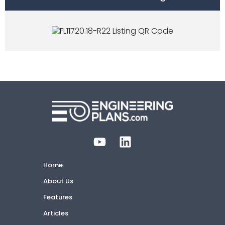
Home
About Us
Features
Articles