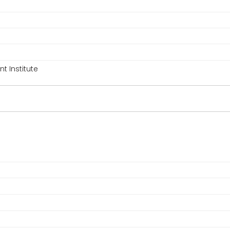
 Institute