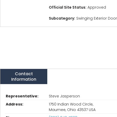
Official Site Status:
Approved
Subcategory:
Swinging Exterior Doo
Contact
Information
Representative:
Steve Jasperson
Address:
1750 Indian Wood Circle,
Maumee, Ohio 43537 USA