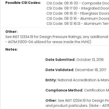
Possible CSI Codes:
CSI Code: 08 16 00 - Composite Do
CSI Code: 08 17 00 - Integrated Do
CSI Code: 08 16 13 - Fiberglass Door
CSI Code: 08 13 16 - Aluminum Door
CSI Code: 08 13 16.13 - Aluminum Te
Other:
See INST 12334.19 for Design Pressure Ratings, any additional 
- ASTM E1300-04 utilized for areas inside the HVHZ)
Notes:
Date Submitted:
October 13, 2016
Date Validated:
December 18, 2017
Entity:
National Accreditation & Man
Compliance Method:
Certification M
Other:
See INST 12334.19 for Design Pr
and product particulars. (Note - ASTM