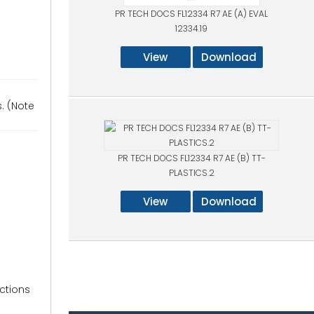
PR TECH DOCS FL12334 R7 AE (A) EVAL
12334.19
View
Download
s. (Note
PR TECH DOCS FL12334 R7 AE (B) TT-
PLASTICS.2
View
Download
uctions