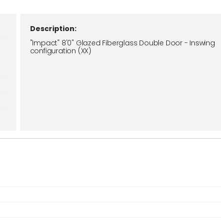
Description:
"Impact" 8'0" Glazed Fiberglass Double Door - Inswing
configuration (XX)