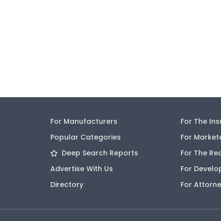
For Manufacturers
For The In
Popular Categories
For Market
Deep Search Reports
For The Re
Advertise With Us
For Develo
Directory
For Attorn