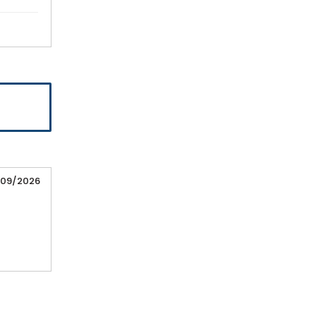
/09/2026