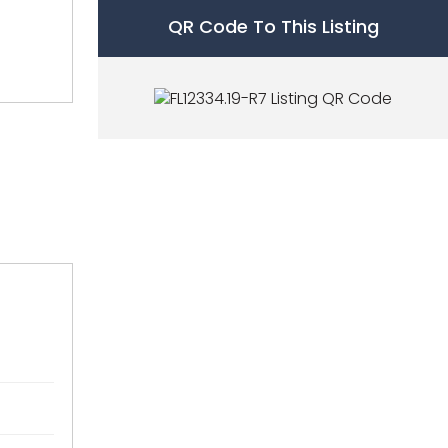
QR Code To This Listing