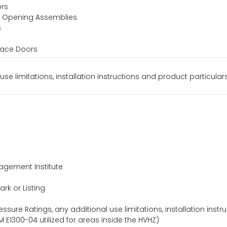
ors
or Opening Assemblies
s
s
rrace Doors
use limitations, installation instructions and product particular
agement Institute
ark or Listing
essure Ratings, any additional use limitations, installation instr
 E1300-04 utilized for areas inside the HVHZ)