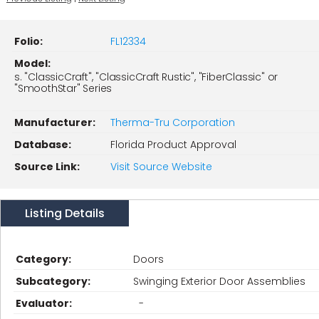
Folio:
FL12334
Model:
s. "ClassicCraft", "ClassicCraft Rustic", "FiberClassic" or
"SmoothStar" Series
Manufacturer:
Therma-Tru Corporation
Database:
Florida Product Approval
Source Link:
Visit Source Website
Listing Details
Category:
Doors
Subcategory:
Swinging Exterior Door Assemblies
Evaluator:
-