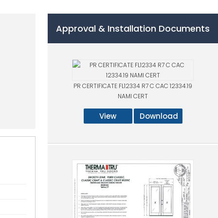
Approval & Installation Documents
PR CERTIFICATE FL12334 R7 C CAC 12334.19
NAMI CERT
View
Download