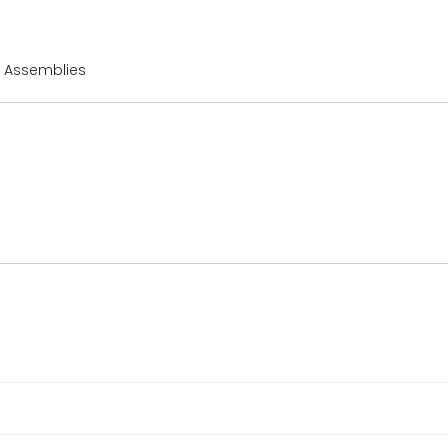
r Assemblies