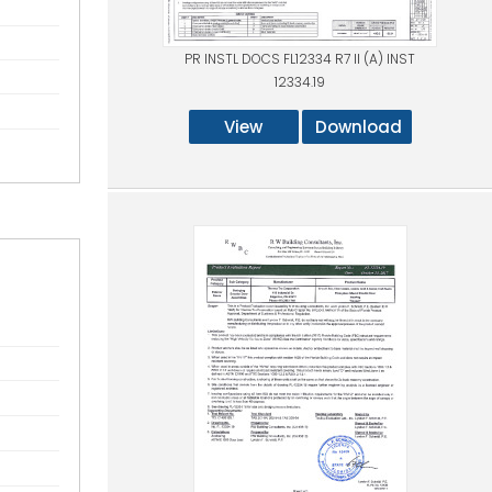
PR INSTL DOCS FL12334 R7 II (A) INST
12334.19
View
Download