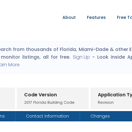
About
Features
Free T
arch from thousands of Florida, Miami-Dade & other Eng
monitor listings, all for free.
Sign Up
- Look inside A
arn More
Code Version
Application T
2017 Florida Building Code
Revision
ons
Contact Information
Changes