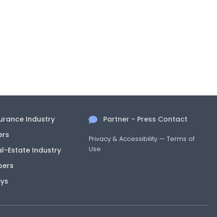
surance Industry
Partner - Press Contact
ers
Privacy & Accessibility
—
Terms of
Use
al-Estate Industry
pers
eys