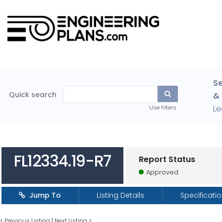
Se
Quick search
& 
Le
Use filters
FL12334.19-R7
Report Status
Approved
Jump To
Listing Details
Specificati
<
Previous Listing
|
Next Listing
>