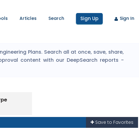
ools
Articles
Search
Sign Up
Sign In
ineering Plans. Search all at once, save, share,
pproval content with our DeepSearch reports -
ype
Save to Favorites