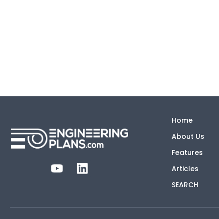
Home
About Us
Features
Articles
SEARCH