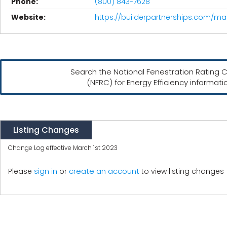
Phone:
(800) 843-7628
Website:
https://builderpartnerships.com/ma
Search the National Fenestration Rating C
(NFRC) for Energy Efficiency informati
Listing Changes
Change Log effective March 1st 2023
create an account
Please
sign in
or
to view listing changes