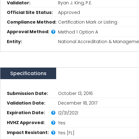
Validator:
Ryan J. King, P.E.
Official Site Status:
Approved
Compliance Method:
Certification Mark or Listing
Approval Method:
Method 1 Option A
Entity:
National Accreditation & Management
Specifications
Submission Date:
October 13, 2016
Validation Date:
December 18, 2017
Expiration Date:
12/31/2021
HVHZ Approved:
Yes
Impact Resistant:
Yes [FL]