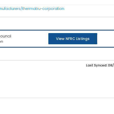
nufacturers/thermatru-corporation
ouncil
View NFRC Listings
on
Last Synced: 08