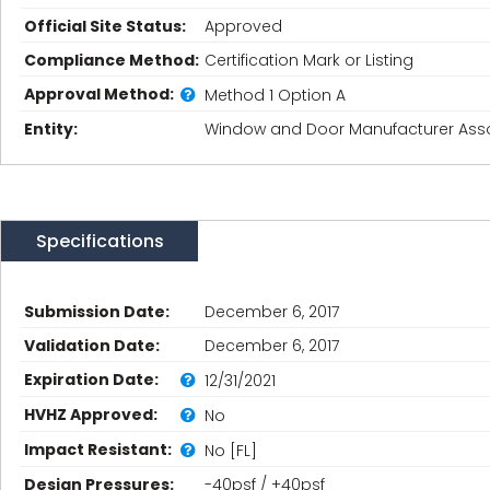
Official Site Status:
Approved
Compliance Method:
Certification Mark or Listing
Approval Method:
Method 1 Option A
Entity:
Window and Door Manufacturer Asso
Specifications
Submission Date:
December 6, 2017
Validation Date:
December 6, 2017
Expiration Date:
12/31/2021
HVHZ Approved:
No
Impact Resistant:
No [FL]
Design Pressures:
-40psf / +40psf