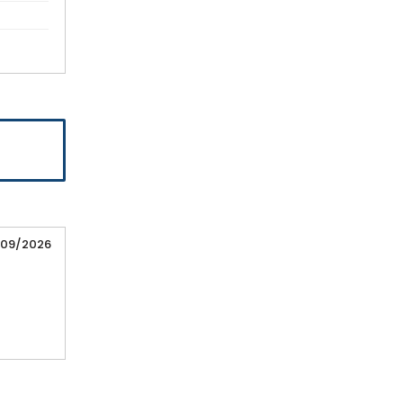
/09/2026