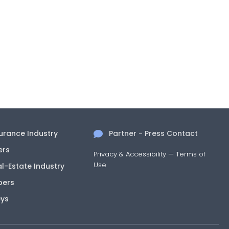
surance Industry
Partner - Press Contact
ers
Privacy & Accessibility
—
Terms of
Use
al-Estate Industry
pers
eys