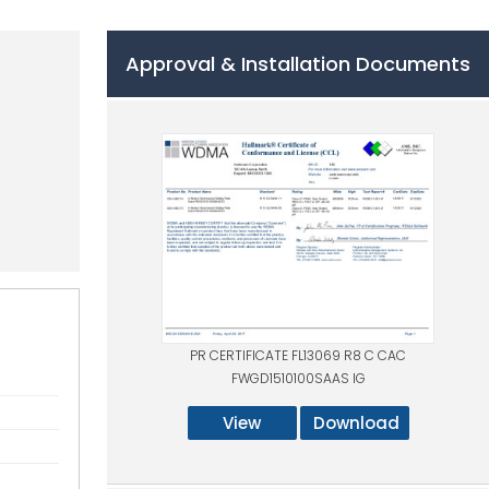
Approval & Installation Documents
PR CERTIFICATE FL13069 R8 C CAC
FWGD1510100SAAS IG
View
Download