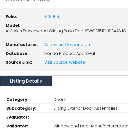
Folio:
FL13069
Model:
A-Series Frenchwood Gliding Patio Door/FWGD1510100SAAS IG
Manufacturer:
Andersen Corporation
Database:
Florida Product Approval
Source Link:
Visit Source Website
Listing Details
Category:
Doors
Subcategory:
Sliding Exterior Door Assemblies
Evaluator:
-
Validator:
Window and Door Manufacturers Ass