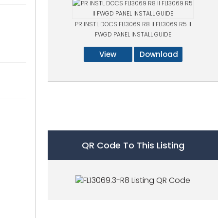
PR INSTL DOCS FL13069 R8 II FL13069 R5 II
FWGD PANEL INSTALL GUIDE
View
Download
QR Code To This Listing