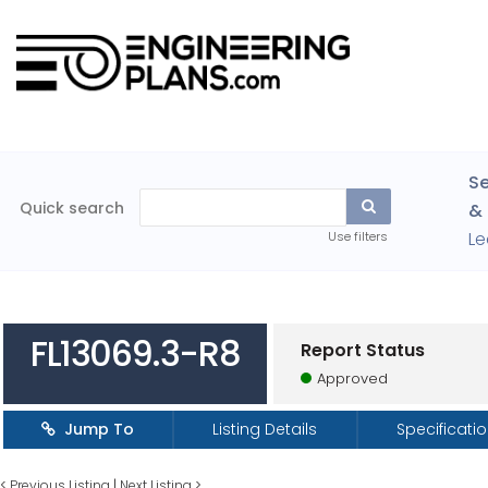
Se
Quick search
& 
Le
Use filters
FL13069.3-R8
Report Status
Approved
Jump To
Listing Details
Specificati
<
Previous Listing
|
Next Listing
>