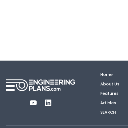
Home
About Us
Features
Articles
SEARCH