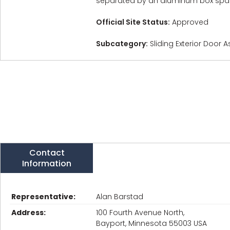
separated by an aluminum box space
Official Site Status:
Approved
Subcategory:
Sliding Exterior Door 
Contact
Information
Representative:
Alan Barstad
Address:
100 Fourth Avenue North,
Bayport, Minnesota 55003 USA