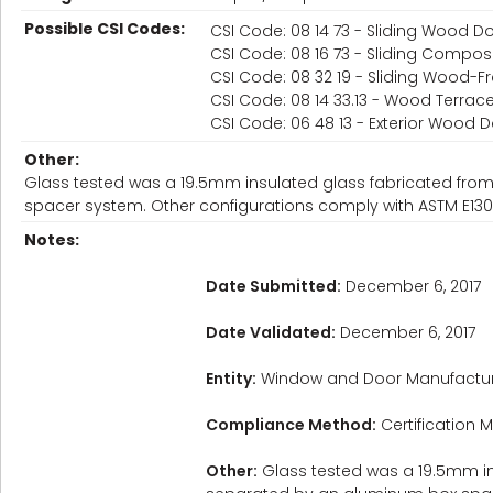
Possible CSI Codes:
CSI Code: 08 14 73 - Sliding Wood D
CSI Code: 08 16 73 - Sliding Compos
CSI Code: 08 32 19 - Sliding Wood-
CSI Code: 08 14 33.13 - Wood Terrac
CSI Code: 06 48 13 - Exterior Wood
Other:
Glass tested was a 19.5mm insulated glass fabricated f
spacer system. Other configurations comply with ASTM E130
Notes:
Date Submitted:
December 6, 2017
Date Validated:
December 6, 2017
Entity:
Window and Door Manufactur
Compliance Method:
Certification M
Other:
Glass tested was a 19.5mm i