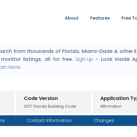
About
Features
Free T
arch from thousands of Florida, Miami-Dade & other Eng
monitor listings, all for free.
Sign Up
- Look inside A
arn More
Code Version
Application T
2017 Florida Building Code
Affirmation
ons
Contact Information
Changes