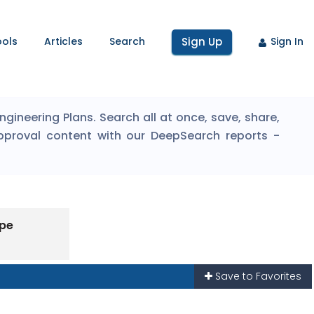
ools
Articles
Search
Sign Up
Sign In
ineering Plans. Search all at once, save, share,
pproval content with our DeepSearch reports -
ype
Save to Favorites