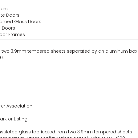
oors
ite Doors
Framed Glass Doors
e Doors
 Door Frames
rom two 3.9mm tempered sheets separated by an aluminum box
0.
er Association
ark or Listing
nsulated glass fabricated from two 3.9mm tempered sheets