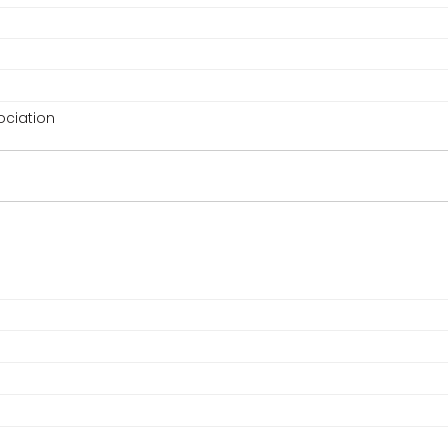
ciation