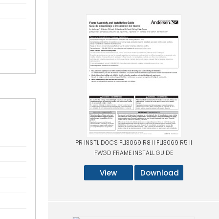
PR INSTL DOCS FL13069 R8 II FL13069 R5 II
FWGD FRAME INSTALL GUIDE
View
Download