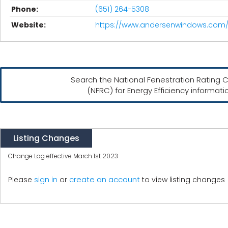
Phone:
(651) 264-5308
Website:
https://www.andersenwindows.com
Search the National Fenestration Rating C
(NFRC) for Energy Efficiency informati
Listing Changes
Change Log effective March 1st 2023
create an account
Please
sign in
or
to view listing changes