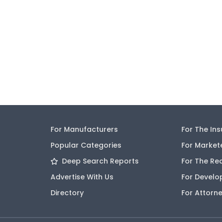
For Manufacturers
For The In
Popular Categories
For Market
Deep Search Reports
For The Re
Advertise With Us
For Develo
Directory
For Attorn