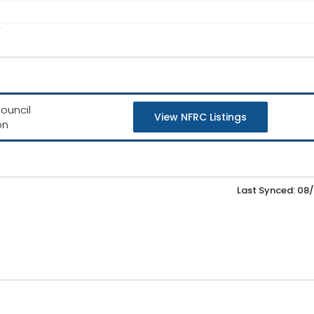
/
ouncil
View NFRC Listings
on
Last Synced: 08