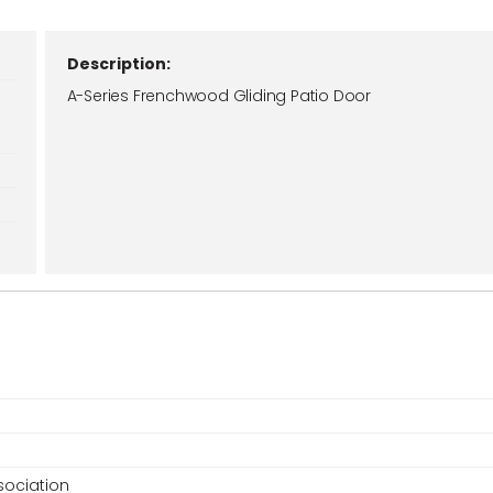
Description:
A-Series Frenchwood Gliding Patio Door
ociation