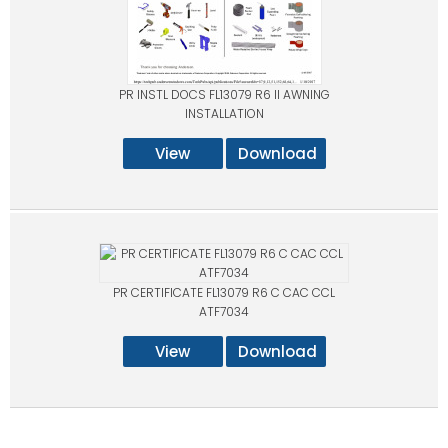
PR INSTL DOCS FL13079 R6 II AWNING
INSTALLATION
View
Download
PR CERTIFICATE FL13079 R6 C CAC CCL
ATF7034
View
Download