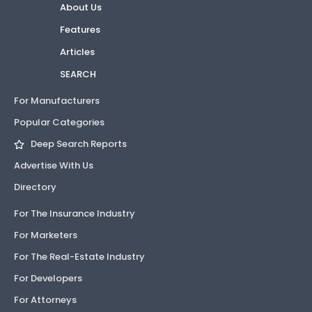
About Us
Features
Articles
SEARCH
For Manufacturers
Popular Categories
Deep Search Reports
Advertise With Us
Directory
For The Insurance Industry
For Marketers
For The Real-Estate Industry
For Developers
For Attorneys