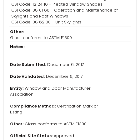
CSI Code: 12 24 16 - Pleated Window Shades
CSI Code: 08 01 60 - Operation and Maintenance of
Skylights and Roof Windows
CSI Code: 08 62 00 - Unit Skylights
Other:
Glass conforms to ASTM E1300.
Notes:
Date Submitted:
December 6, 2017
Date Validated:
December 6, 2017
Entity:
Window and Door Manufacturer
Association
Compliance Method:
Certification Mark or
Listing
Other:
Glass conforms to ASTM E1300.
Official Site Status:
Approved