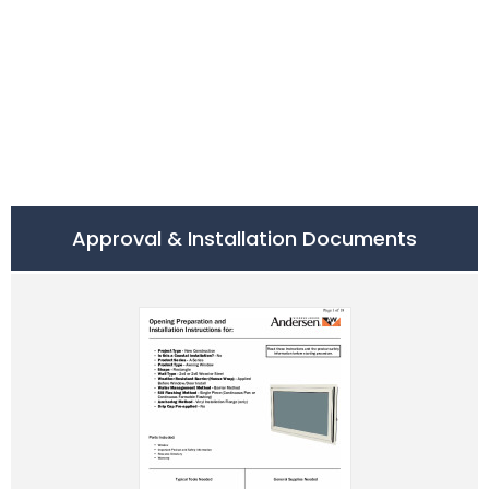
Approval & Installation Documents