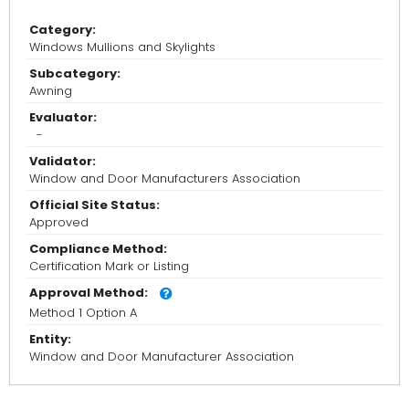
Category:
Windows Mullions and Skylights
Subcategory:
Awning
Evaluator:
-
Validator:
Window and Door Manufacturers Association
Official Site Status:
Approved
Compliance Method:
Certification Mark or Listing
Approval Method:
Method 1 Option A
Entity:
Window and Door Manufacturer Association