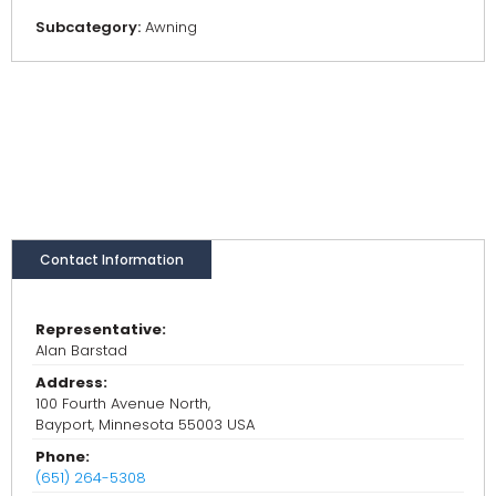
Subcategory:
Awning
Contact Information
Representative:
Alan Barstad
Address:
100 Fourth Avenue North,
Bayport, Minnesota 55003 USA
Phone:
(651) 264-5308