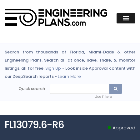
Search from thousands of Florida, Miami-Dade & other
Engineering Plans. Search all at once, save, share, & monitor
listings, all for free.
Sign Up
- Look inside Approval content with
our DeepSearch reports -
Learn More
Quick search
Use filters
FL13079.6-R6
Approved