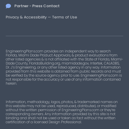
Partner - Press Contact
Privacy & Accessibility
—
Terms of Use
EngineeringPlans.com provides an independent way to search
Florida, Miami Dade Product Approvals, & product evaluations from
other listed agencies & is not affiliated with the State of Florida, Miami-
Dade County, FloridaBuilding.org, miamidade.gov, Intertek, CALADBS,
Dr. J’s Engineering, or any other listed agency in any way. Information
provided from this website is obtained from public records and must
be verified by the source agency prior to use. EngineeringPlans.com is
not responsible for the accuracy or use of any information contained
herein.
Information, methodology, logos, photos, & trademarked names on
this website may not be used, reproduced, distributed, or modified
without the written permission of EngineeringPlans.com or they’re
corresponding owners. Any information provided by this site is not
binding and shall not be used or taken as fact without the written
certification of a licensed Design Professional.