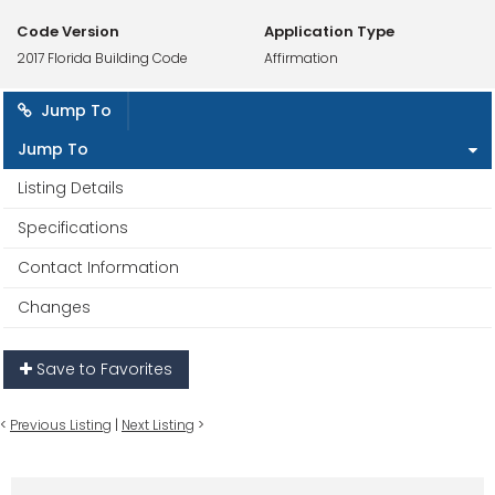
Code Version
Application Type
2017 Florida Building Code
Affirmation
Jump To
Jump To
Listing Details
Specifications
Contact Information
Changes
Save to Favorites
<
Previous Listing
|
Next Listing
>