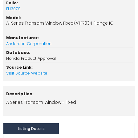
Folio:
FL13079
Model:
A-Series Transom Window Fixed/ATF7034 Flange IG
Manufacturer:
Andersen Corporation
Database:
Florida Product Approval
Source Link:
Visit Source Website
Description:
A Series Transom Window - Fixed
Listing Details