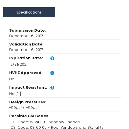
Specifications
Submission Date:
December 6, 2017
Validation Date:
December 6, 2017
Expiration Date:
12/31/2021
HVHZ Approved:
No
Impact Resistant:
No [FL]
Design Pressures:
-50psf / +50psf
Possible CSI Codes:
CSI Code: 12 24 00 - Window Shades
CSI Code: 08 60 00 - Roof Windows and Skylights