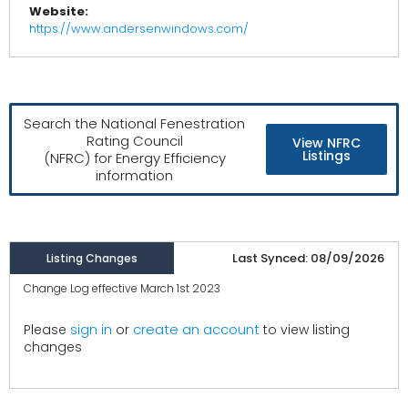
Website:
https://www.andersenwindows.com/
Search the National Fenestration
Rating Council
View NFRC
Listings
(NFRC) for Energy Efficiency
information
Last Synced: 08/09/2026
Listing Changes
Change Log effective March 1st 2023
create an account
Please
sign in
or
to view listing
changes