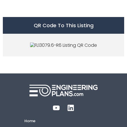
QR Code To This Listing
Home