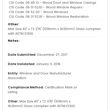
CSI Code: 06 46 13 - Wood Door and Window Casings
CSI Code: 08 01 52.61 - Wood Window Repairs
CSI Code: 08 52 00 - Wood Windows
CSI Code: 08 01 52.91 - Wood Window Restoration
Other:
Max Size 40" x 72 1/16" (1016mm x 1830mm) Glass complies
with ASTM E1300
Notes:
Date Submitted:
December 27, 2017
Date Validated:
January 11, 2018
Entity:
Window and Door Manufacturer
Association
Compliance Method:
Certification Mark or
Listing
Other:
Max Size 40" x 72 1/16" (1016mm x
1830mm) Glass complies with ASTM E1300