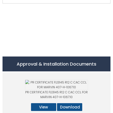
Approval & Installation Documents
PR CERTIFICATE FL13145 R12 C CAC CCL FOR
MARVIN 407-H-1067.10
View
Download