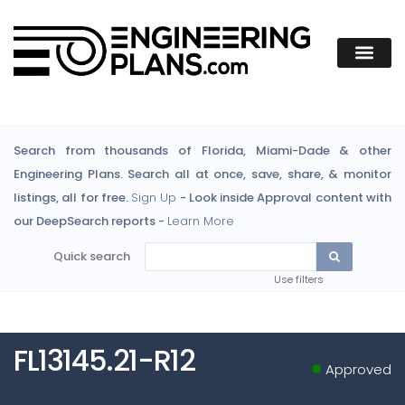
Search from thousands of Florida, Miami-Dade & other
Engineering Plans. Search all at once, save, share, & monitor
listings, all for free.
Sign Up
- Look inside Approval content with
our DeepSearch reports -
Learn More
Quick search
Use filters
FL13145.21-R12
Approved