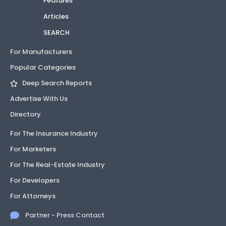
Features
Articles
SEARCH
For Manufacturers
Popular Categories
Deep Search Reports
Advertise With Us
Directory
For The Insurance Industry
For Marketers
For The Real-Estate Industry
For Developers
For Attorneys
Partner - Press Contact