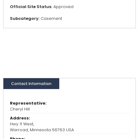
Official Site Status:
Approved
Subcategory:
Casement
Contact Information
Representative:
Cheryl Hill
Address:
Hwy 11 West,
Warroad, Minnesota 56763 USA
Phone: