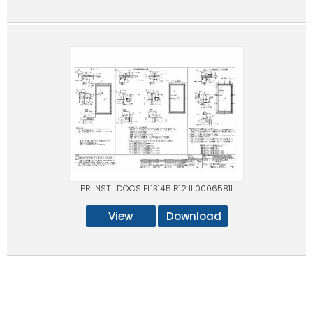
PR INSTL DOCS FL13145 R12 II 00065811
View
Download