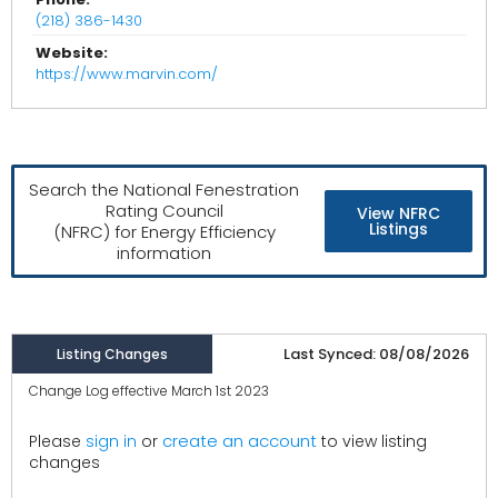
(218) 386-1430
Website:
https://www.marvin.com/
Search the National Fenestration
Rating Council
View NFRC
Listings
(NFRC) for Energy Efficiency
information
Last Synced: 08/08/2026
Listing Changes
Change Log effective March 1st 2023
create an account
Please
sign in
or
to view listing
changes