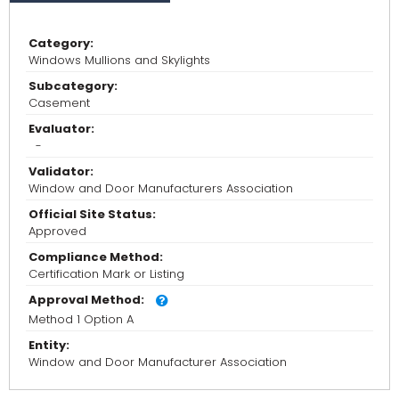
Category:
Windows Mullions and Skylights
Subcategory:
Casement
Evaluator:
-
Validator:
Window and Door Manufacturers Association
Official Site Status:
Approved
Compliance Method:
Certification Mark or Listing
Approval Method:
Method 1 Option A
Entity:
Window and Door Manufacturer Association