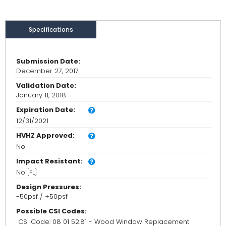
Specifications
Submission Date:
December 27, 2017
Validation Date:
January 11, 2018
Expiration Date:
12/31/2021
HVHZ Approved:
No
Impact Resistant:
No [FL]
Design Pressures:
-50psf / +50psf
Possible CSI Codes:
CSI Code: 08 01 52.81 - Wood Window Replacement