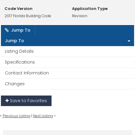
Code Version
Application Type
2017 Florida Building Code
Revision
Jump To
Jump To
Listing Details
Specifications
Contact Information
Changes
Save to Favorites
<
Previous Listing
|
Next Listing
>