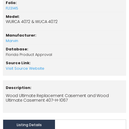
Folio:
FL13145
Model:
WURCA 4072 & WUCA 4072
Manufacturer:
Marvin
Database:
Florida Product Approval
Source Link:
Visit Source Website
Description:
Wood Ultimate Replacement Casement and Wood
Ultimate Casement 407-H-1067
Listing Details