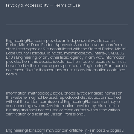
Privacy & Accessibility
—
Terms of Use
EngineeringPlans.com provides an independent way to search
Florida, Miami Dade Product Approvals, & product evaluations from
other listed agencies & is not affiliated with the State of Florida, Miami-
Dade County, FloridaBuilding.org, miamidade.gov, Intertek, CALADBS,
Dr. J’s Engineering, or any other listed agency in any way. Information
provided from this website is obtained from public records and must
be verified by the source agency prior to use. EngineeringPlans.com is
not responsible for the accuracy or use of any information contained
herein.
Information, methodology, logos, photos, & trademarked names on
this website may not be used, reproduced, distributed, or modified
without the written permission of EngineeringPlans.com or they’re
corresponding owners. Any information provided by this site is not
binding and shall not be used or taken as fact without the written
certification of a licensed Design Professional.
EngineeringPlans.com may contain affiliate links in posts & pages &