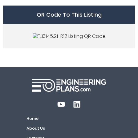
QR Code To This Listing
Home
About Us