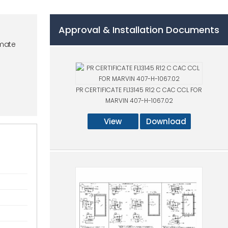
Approval & Installation Documents
mate
PR CERTIFICATE FL13145 R12 C CAC CCL FOR
MARVIN 407-H-1067.02
View
Download