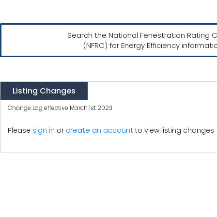
Search the National Fenestration Rating C
(NFRC) for Energy Efficiency informati
Listing Changes
Change Log effective March 1st 2023
create an account
Please
sign in
or
to view listing changes