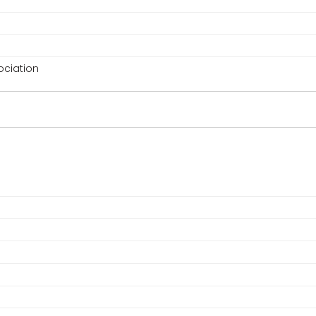
ciation