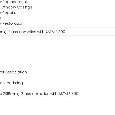
ow Replacement
nd Window Casings
w Repairs
s
w Restoration
15mm) Glass complies with ASTM E1300
er Association
ark or Listing
m x 2315mm) Glass complies with ASTM E1300