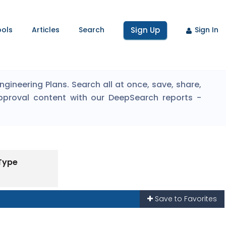
ools
Articles
Search
Sign Up
Sign In
ineering Plans. Search all at once, save, share,
pproval content with our DeepSearch reports -
 Type
Save to Favorites