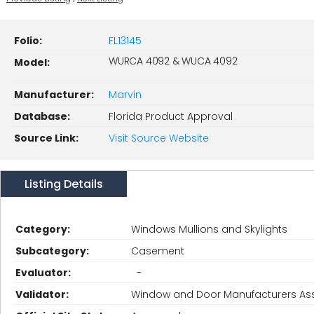
Folio:
FL13145
WURCA 4092 & WUCA 4092
Model:
Manufacturer:
Marvin
Database:
Florida Product Approval
Source Link:
Visit Source Website
Listing Details
Category:
Windows Mullions and Skylights
Subcategory:
Casement
Evaluator:
-
Validator:
Window and Door Manufacturers Ass