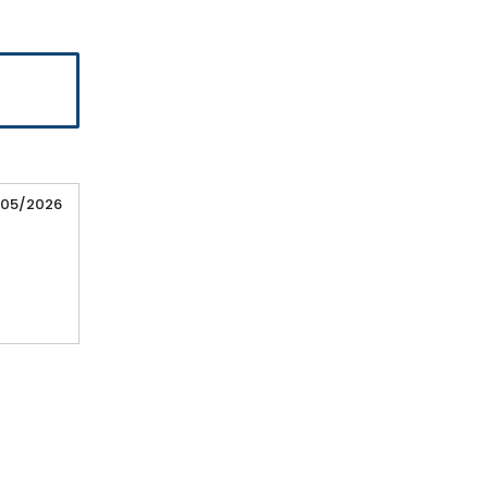
/05/2026