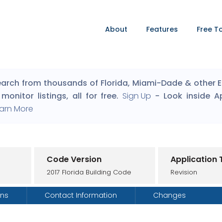
About
Features
Free T
arch from thousands of Florida, Miami-Dade & other Eng
monitor listings, all for free.
Sign Up
- Look inside A
arn More
Code Version
Application
2017 Florida Building Code
Revision
ons
Contact Information
Changes