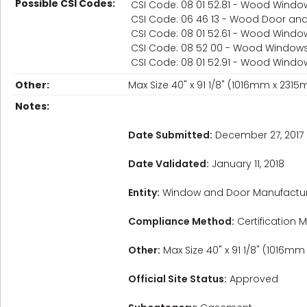
Possible CSI Codes:
CSI Code: 08 01 52.81 - Wood Wind
CSI Code: 06 46 13 - Wood Door a
CSI Code: 08 01 52.61 - Wood Windo
CSI Code: 08 52 00 - Wood Window
CSI Code: 08 01 52.91 - Wood Windo
Other:
Max Size 40" x 91 1/8" (1016mm x 23
Notes:
Date Submitted:
December 27, 2017
Date Validated:
January 11, 2018
Entity:
Window and Door Manufactur
Compliance Method:
Certification M
Other:
Max Size 40" x 91 1/8" (1016m
Official Site Status:
Approved