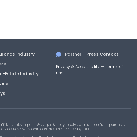
surance Industry
Partner - Press Contact
ers
Privacy & Accessibility
—
Terms of
Use
al-Estate Industry
pers
eys
filiate links in posts & pages & may receive a small fee from purchases
 service. Reviews & opinions are not affected by this.