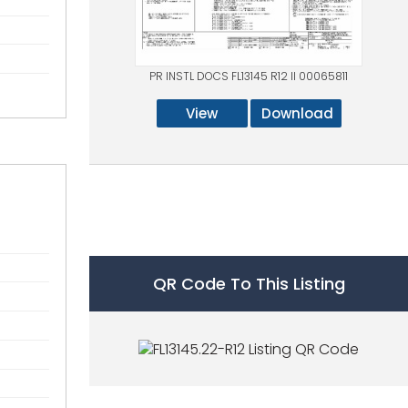
PR INSTL DOCS FL13145 R12 II 00065811
View
Download
QR Code To This Listing