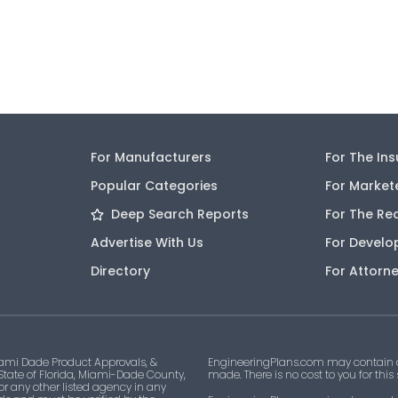
For Manufacturers
For The In
Popular Categories
For Market
Deep Search Reports
For The Re
Advertise With Us
For Develo
Directory
For Attorn
ami Dade Product Approvals, &
EngineeringPlans.com may contain af
 State of Florida, Miami-Dade County,
made. There is no cost to you for this
 or any other listed agency in any