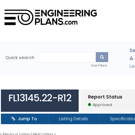
Se
Quick search
& 
Le
Use filters
FL13145.22-R12
Report Status
Approved
Jump To
Listing Details
Specificati
<
Previous Listing
|
Next Listing
>