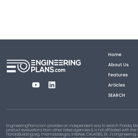
Home
About Us
Features
Articles
SEARCH
EngineeringPlans.com provides an independent way to search Florida, Mi
product evaluations from other listed agencies & is not affiliated with the
FloridaBuilding.org, miamidade.gov, Intertek, CALADBS, Dr. J’s Engineering,