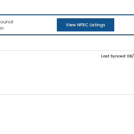
ouncil
View NFRC Listings
on
Last Synced: 08