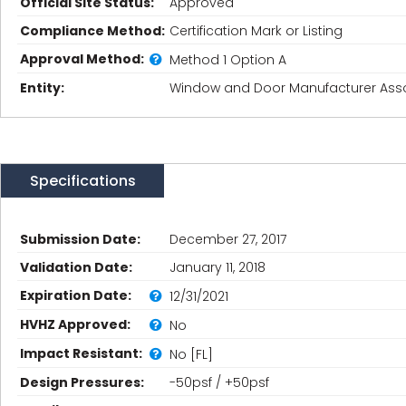
Official Site Status:
Approved
Compliance Method:
Certification Mark or Listing
Approval Method:
Method 1 Option A
Entity:
Window and Door Manufacturer Asso
Specifications
Submission Date:
December 27, 2017
Validation Date:
January 11, 2018
Expiration Date:
12/31/2021
HVHZ Approved:
No
Impact Resistant:
No [FL]
Design Pressures:
-50psf / +50psf