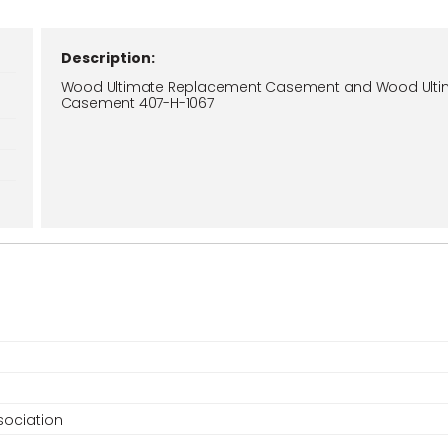
Description:
Wood Ultimate Replacement Casement and Wood Ulti
Casement 407-H-1067
ociation