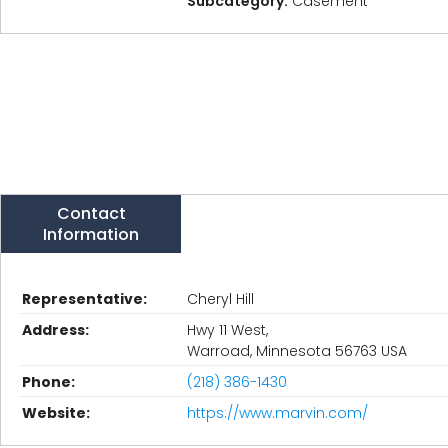
Subcategory:
Casement
Contact
Information
Representative:
Cheryl Hill
Address:
Hwy 11 West,
Warroad, Minnesota 56763 USA
Phone:
(218) 386-1430
Website:
https://www.marvin.com/