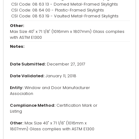
CSI Code: 08 63 13 - Domed Metal-Framed Skylights
CSI Code: 08 64 00 - Plastic-Framed Skylights
CSI Code: 08 63 19 - Vaulted Metal-Framed Skylights
Other:
Max Size 40" x 71 1/8" (1016mm x 1807mm) Glass complies
with ASTM E1300
Notes:
Date Submitted:
December 27, 2017
Date Validated:
January 11, 2018
Entity:
Window and Door Manufacturer
Association
Compliance Method:
Certification Mark or
Listing
Other:
Max Size 40" x 71 1/8" (1016mm x
1807mm) Glass complies with ASTM E1300