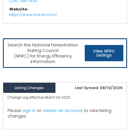
(218) 386-1430
Website:
https://www.marvin.com/
Search the National Fenestration
Rating Council
View NFRC
Listings
(NFRC) for Energy Efficiency
information
Last Synced: 08/10/2026
Listing Changes
Change Log effective March 1st 2023
create an account
Please
sign in
or
to view listing
changes