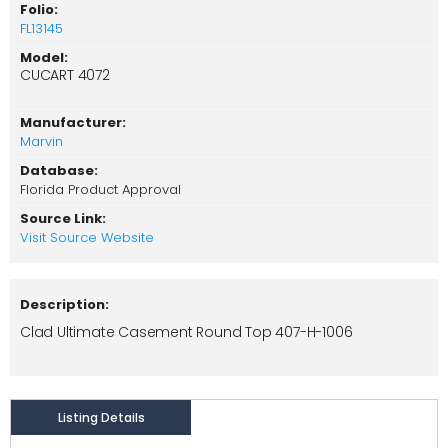
Folio:
FL13145
Model:
CUCART 4072
Manufacturer:
Marvin
Database:
Florida Product Approval
Source Link:
Visit Source Website
Description:
Clad Ultimate Casement Round Top 407-H-1006
Listing Details