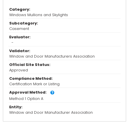
Category:
Windows Mullions and Skylights
Subcategory:
Casement
Evaluator:
-
Validator:
Window and Door Manufacturers Association
Official Site Status:
Approved
Compliance Method:
Certification Mark or Listing
Approval Method:
Method 1 Option A
Entity:
Window and Door Manufacturer Association