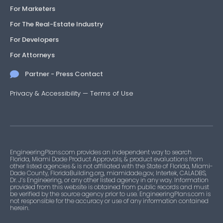
For Marketers
For The Real-Estate Industry
For Developers
For Attorneys
Partner - Press Contact
Privacy & Accessibility
—
Terms of Use
EngineeringPlans.com provides an independent way to search
Florida, Miami Dade Product Approvals, & product evaluations from
other listed agencies & is not affiliated with the State of Florida, Miami-
Dade County, FloridaBuilding.org, miamidade.gov, Intertek, CALADBS,
Dr. J’s Engineering, or any other listed agency in any way. Information
provided from this website is obtained from public records and must
be verified by the source agency prior to use. EngineeringPlans.com is
not responsible for the accuracy or use of any information contained
herein.