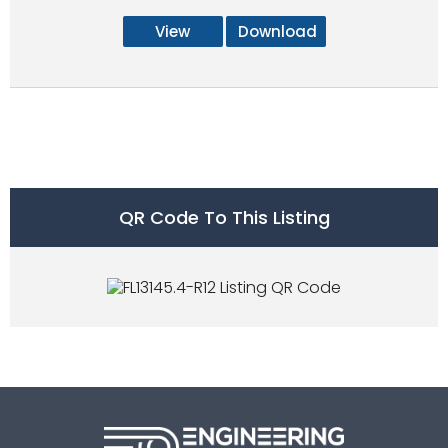
View
Download
QR Code To This Listing