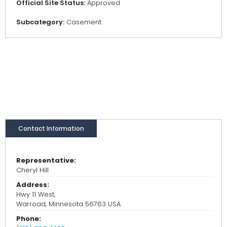
Official Site Status:
Approved
Subcategory:
Casement
Contact Information
Representative:
Cheryl Hill
Address:
Hwy 11 West,
Warroad, Minnesota 56763 USA
Phone: