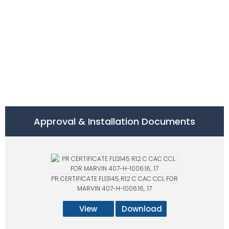
Approval & Installation Documents
PR CERTIFICATE FL13145 R12 C CAC CCL FOR
MARVIN 407-H-1006.16, .17
View
Download