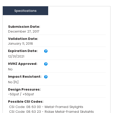
Specifications
Submission Date:
December 27, 2017
Validation Date:
January 11, 2018
Expiration Date:
12/31/2021
HVHZ Approved:
No
Impact Resistant:
No [FL]
Design Pressures:
-50psf / +50psf
Possible CSI Codes:
CSI Code: 08 63 00 - Metal-Framed Skylights
CSI Code: 08 63 23 - Ridge Metal-Framed Skylights