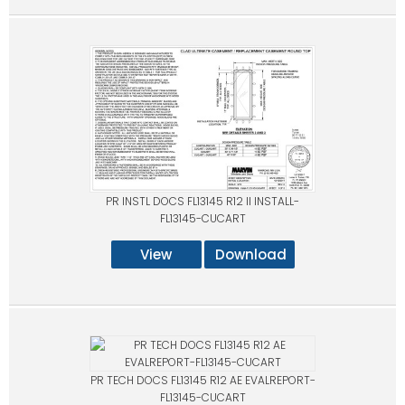
PR INSTL DOCS FL13145 R12 II INSTALL-
FL13145-CUCART
View
Download
PR TECH DOCS FL13145 R12 AE EVALREPORT-
FL13145-CUCART