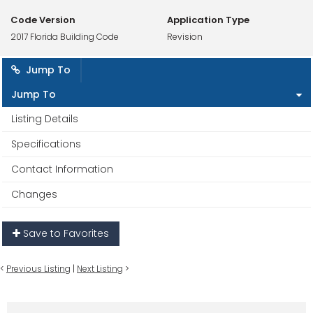
Code Version
Application Type
2017 Florida Building Code
Revision
Jump To
Jump To
Listing Details
Specifications
Contact Information
Changes
Save to Favorites
<
Previous Listing
|
Next Listing
>