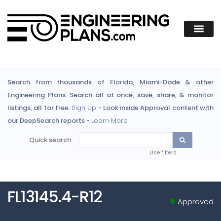
Search from thousands of Florida, Miami-Dade & other
Engineering Plans. Search all at once, save, share, & monitor
listings, all for free.
Sign Up
- Look inside Approval content with
our DeepSearch reports -
Learn More
Quick search
Use filters
FL13145.4-R12
Approved