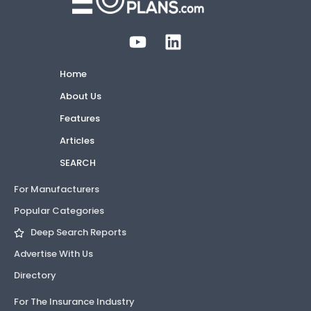
Home
About Us
Features
Articles
SEARCH
For Manufacturers
Popular Categories
Deep Search Reports
Advertise With Us
Directory
For The Insurance Industry