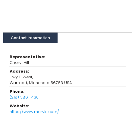
Contact Information
Representative:
Cheryl Hill
Address:
Hwy 11 West,
Warroad, Minnesota 56763 USA
Phone:
(218) 386-1430
Website:
https://www.marvin.com/