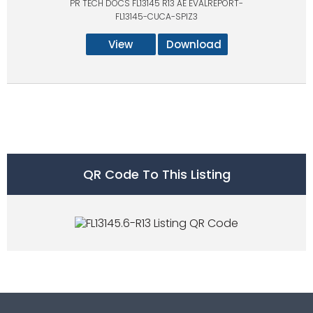
PR TECH DOCS FL13145 R13 AE EVALREPORT-
FL13145-CUCA-SPIZ3
View
Download
QR Code To This Listing