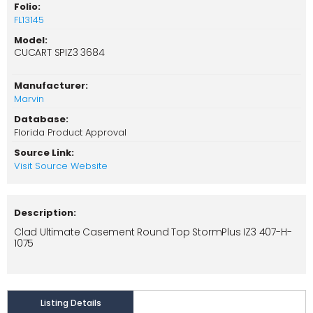
Folio:
FL13145
Model:
CUCART SPIZ3 3684
Manufacturer:
Marvin
Database:
Florida Product Approval
Source Link:
Visit Source Website
Description:
Clad Ultimate Casement Round Top StormPlus IZ3 407-H-
1075
Listing Details