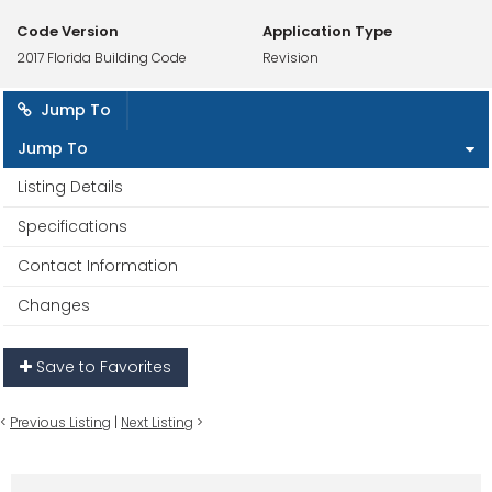
Code Version
Application Type
2017 Florida Building Code
Revision
Jump To
Jump To
Listing Details
Specifications
Contact Information
Changes
Save to Favorites
<
Previous Listing
|
Next Listing
>