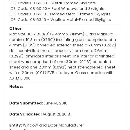
CSI Code: 08 63 00 - Metal-Framed Skylights
CSI Code: 08 60 00 - Roof Windows and Skylights
CSI Code: 08 63 13 - Domed Metal-Framed Skylights
CSI Code: 08 63 19 - Vaulted Metal-Framed Skylights
Other:
Max Size 36" x 83 1/8" (914mm x 2111mm) Glass Makeup:
nominal 19.3mm (0.760") insulating glass comprised of a
4.7mm (0.185") annealed exterior sheet, a 7.0mm (0.282")
desiccant-filled metal spacer system and a 7.6mm
(0.299") laminated interior sheet. The interior laminated
sheet was comprised of one 3.0mm (0.118") annealed
sheet and one 2.3mm (0.092") heat strengthened sheet
with a 2.3mm (0.91") PVB interlayer. Glass complies with
ASTM E1300
Notes:
Date Submitted:
June 14, 2018
Date Validated:
August 21, 2018
Entity:
Window and Door Manufacturer