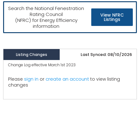
Search the National Fenestration
Rating Council
View NFRC
Listings
(NFRC) for Energy Efficiency
information
Last Synced: 08/10/2026
Listing Changes
Change Log effective March 1st 2023
create an account
Please
sign in
or
to view listing
changes