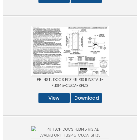
PR INSTL DOCS FL13145 R13 II INSTALL-
FL13145-CUCA-SPIZ3
View
Download