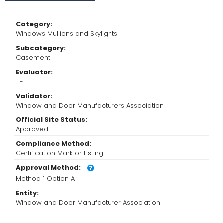
Category:
Windows Mullions and Skylights
Subcategory:
Casement
Evaluator:
-
Validator:
Window and Door Manufacturers Association
Official Site Status:
Approved
Compliance Method:
Certification Mark or Listing
Approval Method:
Method 1 Option A
Entity:
Window and Door Manufacturer Association