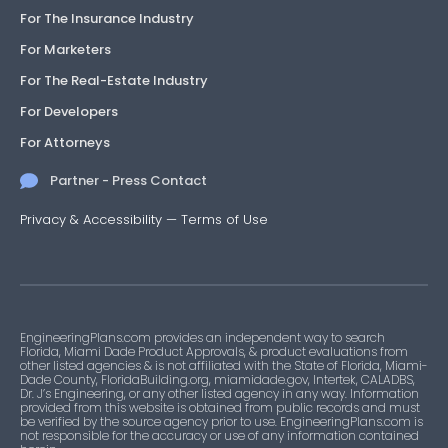
For The Insurance Industry
For Marketers
For The Real-Estate Industry
For Developers
For Attorneys
Partner - Press Contact
Privacy & Accessibility
—
Terms of Use
EngineeringPlans.com provides an independent way to search
Florida, Miami Dade Product Approvals, & product evaluations from
other listed agencies & is not affiliated with the State of Florida, Miami-
Dade County, FloridaBuilding.org, miamidade.gov, Intertek, CALADBS,
Dr. J’s Engineering, or any other listed agency in any way. Information
provided from this website is obtained from public records and must
be verified by the source agency prior to use. EngineeringPlans.com is
not responsible for the accuracy or use of any information contained