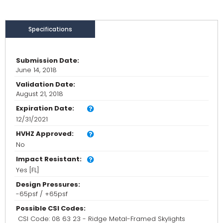
Specifications
Submission Date:
June 14, 2018
Validation Date:
August 21, 2018
Expiration Date:
12/31/2021
HVHZ Approved:
No
Impact Resistant:
Yes [FL]
Design Pressures:
-65psf / +65psf
Possible CSI Codes:
CSI Code: 08 63 23 - Ridge Metal-Framed Skylights