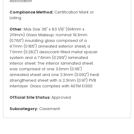
Association
Compliance Method:
Certification Mark or
Listing
Other:
Max Size 36" x 83 1/8" (914mm x
2111mm) Glass Makeup: nominal 19.3mm
(0.760") insulating glass comprised of a
4.7mm (0.185") annealed exterior sheet, a
7.0mm (0.282") desiccant-filled metal spacer
system and a 7.6mm (0.299") laminated
interior sheet. The interior laminated sheet
was comprised of one 3.0mm (0.118")
annealed sheet and one 2.3mm (0.092") heat
strengthened sheet with a 2.3mm (0.91") PVB
interlayer. Glass complies with ASTM E1300
Official Site Status:
Approved
Subcategory:
Casement