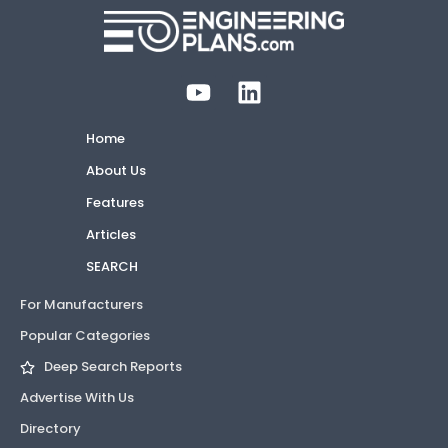
Home
About Us
Features
Articles
SEARCH
For Manufacturers
Popular Categories
Deep Search Reports
Advertise With Us
Directory