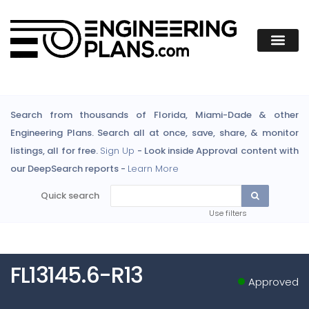
Search from thousands of Florida, Miami-Dade & other
Engineering Plans. Search all at once, save, share, & monitor
listings, all for free.
Sign Up
- Look inside Approval content with
our DeepSearch reports -
Learn More
Quick search
Use filters
FL13145.6-R13
Approved