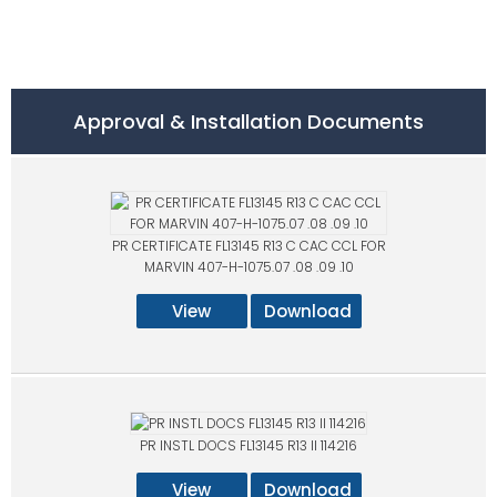
Approval & Installation Documents
PR CERTIFICATE FL13145 R13 C CAC CCL FOR
MARVIN 407-H-1075.07 .08 .09 .10
View
Download
PR INSTL DOCS FL13145 R13 II 114216
View
Download