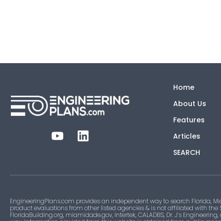
Home
About Us
Features
Articles
SEARCH
EngineeringPlans.com provides an independent way to search Florida, Mi
product evaluations from other listed agencies & is not affiliated with the
FloridaBuilding.org, miamidade.gov, Intertek, CALADBS, Dr. J’s Engineering,