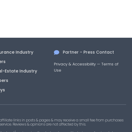
surance Industry
Partner - Press Contact
ers
Privacy & Accessibility
—
Terms of
Use
al-Estate Industry
pers
eys
filiate links in posts & pages & may receive a small fee from purchases
 service. Reviews & opinions are not affected by this.