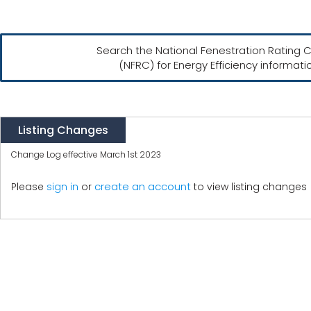
Search the National Fenestration Rating C
(NFRC) for Energy Efficiency informati
Listing Changes
Change Log effective March 1st 2023
create an account
Please
sign in
or
to view listing changes