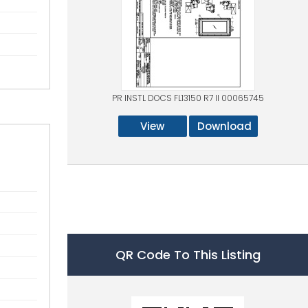
PR INSTL DOCS FL13150 R7 II 00065745
View
Download
QR Code To This Listing