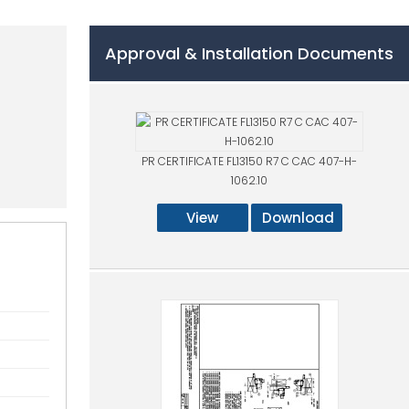
Approval & Installation Documents
2
PR CERTIFICATE FL13150 R7 C CAC 407-H-
1062.10
View
Download