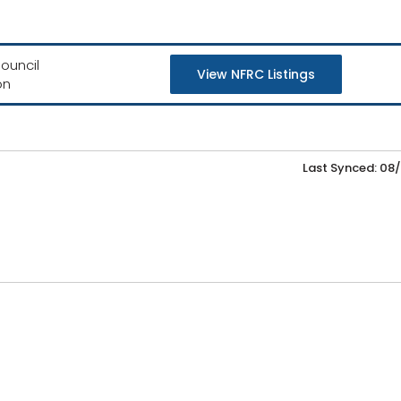
ouncil
View NFRC Listings
on
Last Synced: 08