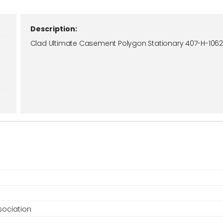
Description:
Clad Ultimate Casement Polygon Stationary 407-H-106
ociation