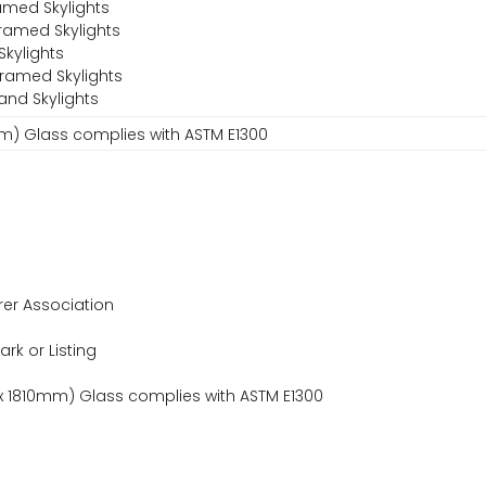
amed Skylights
ramed Skylights
Skylights
Framed Skylights
and Skylights
0mm) Glass complies with ASTM E1300
er Association
ark or Listing
 x 1810mm) Glass complies with ASTM E1300