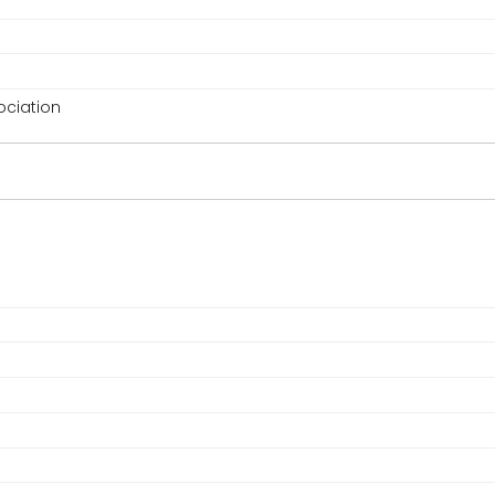
ciation