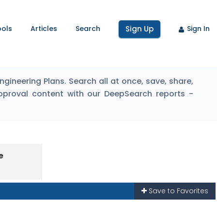
ools
Articles
Search
Sign Up
Sign In
ineering Plans. Search all at once, save, share,
pproval content with our DeepSearch reports -
e
Save to Favorites