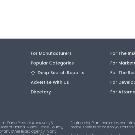
For Manufacturers
For The In
Popular Categories
For Market
Deep Search Reports
For The Re
Advertise With Us
For Develo
Directory
For Attorn
ami Dade Product Approvals, &
EngineeringPlans.com may contain af
 State of Florida, Miami-Dade County,
made. There is no cost to you for this
 or any other listed agency in any