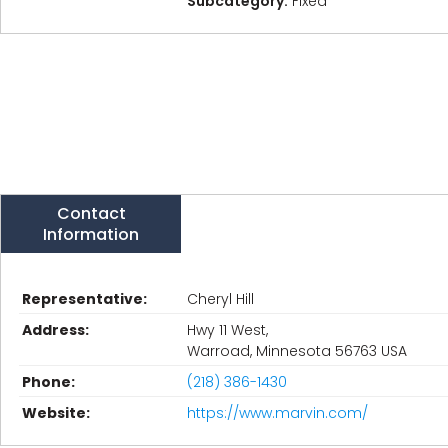
Subcategory:
Fixed
Contact
Information
Representative:
Cheryl Hill
Address:
Hwy 11 West,
Warroad, Minnesota 56763 USA
Phone:
(218) 386-1430
Website:
https://www.marvin.com/