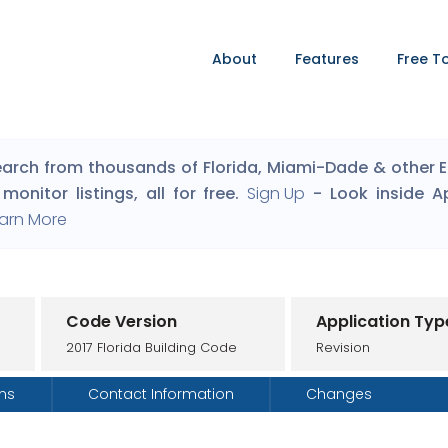
About
Features
Free T
arch from thousands of Florida, Miami-Dade & other Eng
monitor listings, all for free.
Sign Up
- Look inside A
arn More
Code Version
Application Typ
2017 Florida Building Code
Revision
ons
Contact Information
Changes