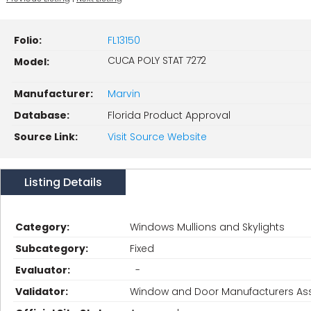
Folio:
FL13150
CUCA POLY STAT 7272
Model:
Manufacturer:
Marvin
Database:
Florida Product Approval
Source Link:
Visit Source Website
Listing Details
Category:
Windows Mullions and Skylights
Subcategory:
Fixed
Evaluator:
-
Validator:
Window and Door Manufacturers Ass