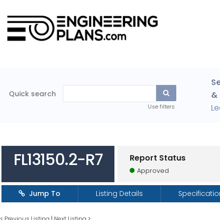
Se
Quick search
& 
Le
Use filters
FL13150.2-R7
Report Status
Approved
Jump To
Listing Details
Specificati
<
Previous Listing
|
Next Listing
>