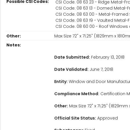
Possible CSI Codes:
CSI Code: 08 63 23 - Ridge Metal-Fr
CSI Code: 08 63 13 - Domed Metal-F
CSI Code: 08 63 00 - Metal-Framed 
CSI Code: 08 63 19 - Vaulted Metal-
CSI Code: 08 60 00 - Roof Windows 
Other:
Max Size 72" x 71.25" (1829mm x 181
Notes:
Date Submitted:
February 13, 2018
Date Validated:
June 7, 2018
Entity:
Window and Door Manufactur
Compliance Method:
Certification M
Other:
Max Size 72" x 71.25" (1829mm
Official Site Status:
Approved