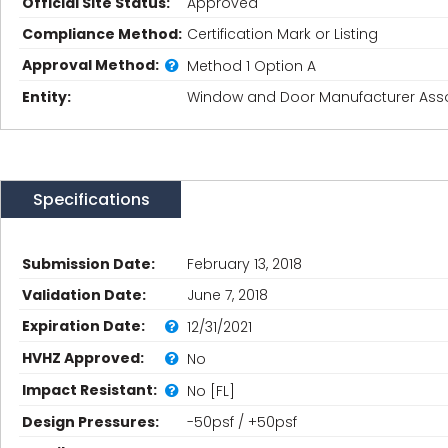
Official Site Status:
Approved
Compliance Method:
Certification Mark or Listing
Approval Method:
Method 1 Option A
Entity:
Window and Door Manufacturer Asso
Specifications
Submission Date:
February 13, 2018
Validation Date:
June 7, 2018
Expiration Date:
12/31/2021
HVHZ Approved:
No
Impact Resistant:
No [FL]
Design Pressures:
-50psf / +50psf