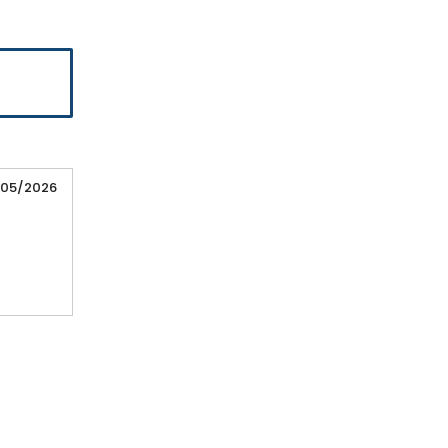
/05/2026