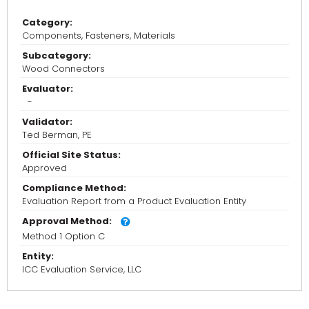
Category:
Components, Fasteners, Materials
Subcategory:
Wood Connectors
Evaluator:
-
Validator:
Ted Berman, PE
Official Site Status:
Approved
Compliance Method:
Evaluation Report from a Product Evaluation Entity
Approval Method:
Method 1 Option C
Entity:
ICC Evaluation Service, LLC