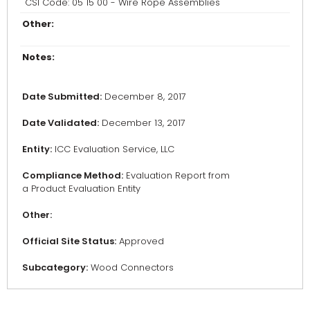
CSI Code: 05 15 00 - Wire Rope Assemblies
Other:
Notes:
Date Submitted:
December 8, 2017
Date Validated:
December 13, 2017
Entity:
ICC Evaluation Service, LLC
Compliance Method:
Evaluation Report from
a Product Evaluation Entity
Other:
Official Site Status:
Approved
Subcategory:
Wood Connectors