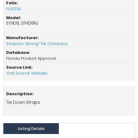
Folio:
FL13326
Model:
STHD8, STHD8RJ
Manufacturer:
Simpson Strong-Tie Company
Database:
Florida Product Approval
Source Link:
Visit Source Website
Description:
Tie Down Straps
Listing Details