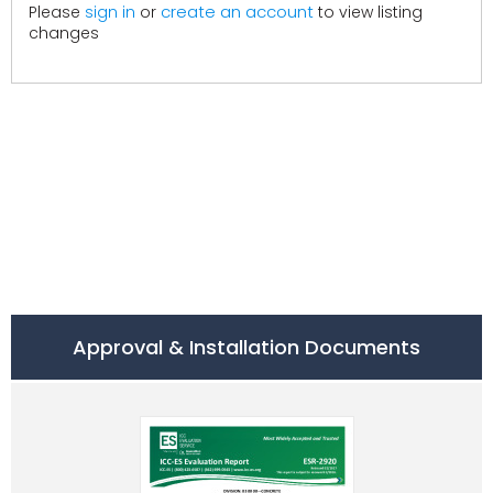
create an account
Please
sign in
or
to view listing
changes
Approval & Installation Documents