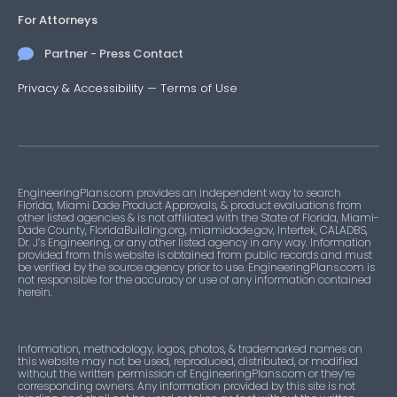
For Attorneys
Partner - Press Contact
Privacy & Accessibility
—
Terms of Use
EngineeringPlans.com provides an independent way to search
Florida, Miami Dade Product Approvals, & product evaluations from
other listed agencies & is not affiliated with the State of Florida, Miami-
Dade County, FloridaBuilding.org, miamidade.gov, Intertek, CALADBS,
Dr. J’s Engineering, or any other listed agency in any way. Information
provided from this website is obtained from public records and must
be verified by the source agency prior to use. EngineeringPlans.com is
not responsible for the accuracy or use of any information contained
herein.
Information, methodology, logos, photos, & trademarked names on
this website may not be used, reproduced, distributed, or modified
without the written permission of EngineeringPlans.com or they’re
corresponding owners. Any information provided by this site is not