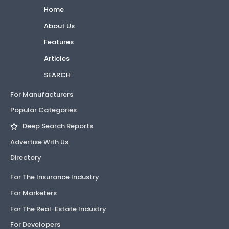
Home
About Us
Features
Articles
SEARCH
For Manufacturers
Popular Categories
Deep Search Reports
Advertise With Us
Directory
For The Insurance Industry
For Marketers
For The Real-Estate Industry
For Developers