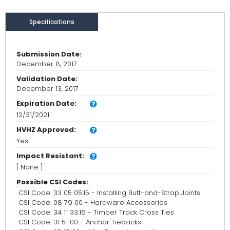
Specifications
Submission Date:
December 8, 2017
Validation Date:
December 13, 2017
Expiration Date:
12/31/2021
HVHZ Approved:
Yes
Impact Resistant:
[ None ]
Possible CSI Codes:
CSI Code: 33 05 05.15 - Installing Butt-and-Strap Joints
CSI Code: 08 79 00 - Hardware Accessories
CSI Code: 34 11 33.16 - Timber Track Cross Ties
CSI Code: 31 51 00 - Anchor Tiebacks