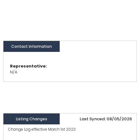
Contact Information
Representative:
N/A
Last Synced: 08/05/2026
Listing Changes
Change Log effective March 1st 2023