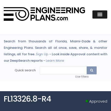
Search from thousands of Florida, Miami-Dade & other
Engineering Plans. Search all at once, save, share, & monitor
listings, all for free.
Sign Up
- Look inside Approval content with
our DeepSearch reports -
Learn More
Quick search
Use filters
FL13326.8-R4
Approved