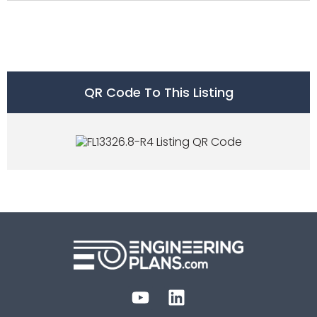
QR Code To This Listing