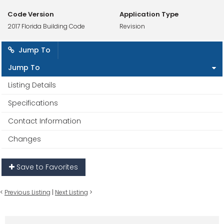
Code Version
Application Type
2017 Florida Building Code
Revision
Jump To
Jump To
Listing Details
Specifications
Contact Information
Changes
Save to Favorites
<
Previous Listing
|
Next Listing
>