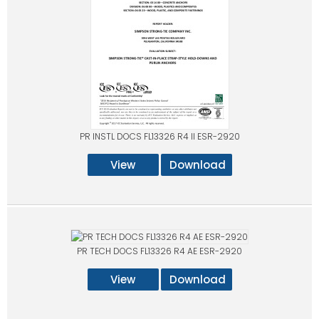
PR INSTL DOCS FL13326 R4 II ESR-2920
View
Download
PR TECH DOCS FL13326 R4 AE ESR-2920
View
Download