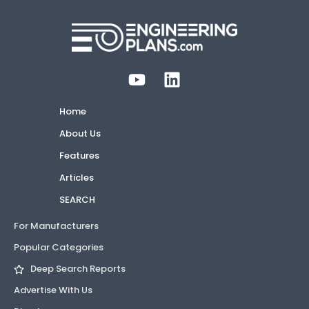
Home
About Us
Features
Articles
SEARCH
For Manufacturers
Popular Categories
Deep Search Reports
Advertise With Us