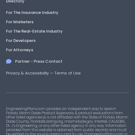
Directory
For The Insurance Industry
For Marketers
For The Real-Estate Industry
For Developers
For Attorneys
Partner - Press Contact
Privacy & Accessibility
—
Terms of Use
EngineeringPlans.com provides an independent way to search
Florida, Miami Dade Product Approvals, & product evaluations from
other listed agencies & is not affiliated with the State of Florida, Miami-
Dade County, FloridaBuilding.org, miamidade.gov, Intertek, CALADBS,
Dr. J’s Engineering, or any other listed agency in any way. Information
provided from this website is obtained from public records and must
be verified by the source agency prior to use. EngineeringPlans.com is