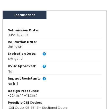
Specifications
Submission Date:
June 10, 2019
Validation Date:
Unknown
Expiration Date:
12/31/2021
HVHZ Approved:
No
Impact Resistant:
No [FL]
Design Pressures:
-20.4psf / +18.3psf
Possible CSI Codes:
CSI Code: 08 36 13 - Sectional Doors