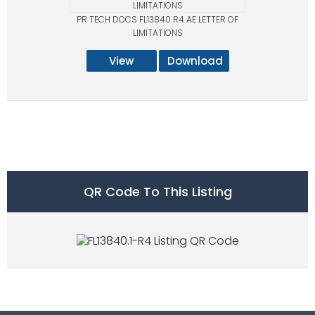
PR TECH DOCS FL13840 R4 AE LETTER OF
LIMITATIONS
View
Download
QR Code To This Listing