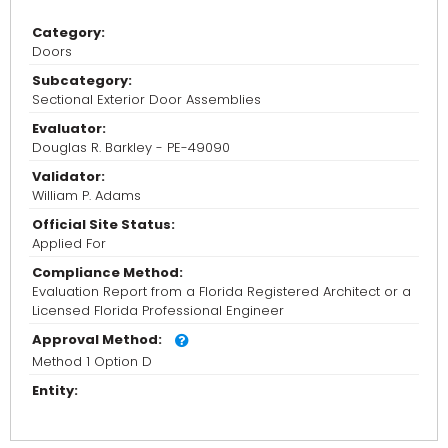
Category:
Doors
Subcategory:
Sectional Exterior Door Assemblies
Evaluator:
Douglas R. Barkley - PE-49090
Validator:
William P. Adams
Official Site Status:
Applied For
Compliance Method:
Evaluation Report from a Florida Registered Architect or a
Licensed Florida Professional Engineer
Approval Method:
Method 1 Option D
Entity: