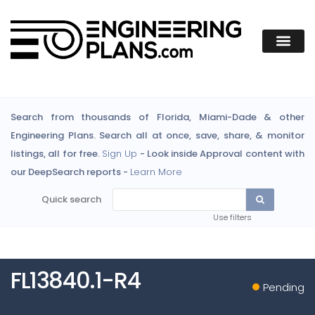
Search from thousands of Florida, Miami-Dade & other
Engineering Plans. Search all at once, save, share, & monitor
listings, all for free.
Sign Up
- Look inside Approval content with
our DeepSearch reports -
Learn More
Quick search
Use filters
FL13840.1-R4
Pending