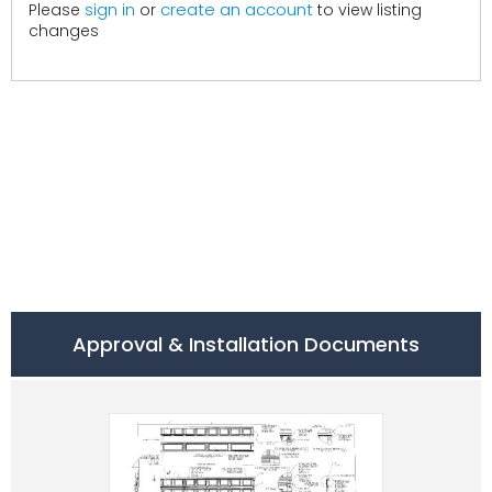
create an account
Please
sign in
or
to view listing
changes
Approval & Installation Documents