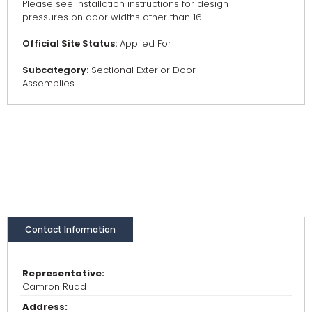
Please see installation instructions for design
pressures on door widths other than 16'.
Official Site Status:
Applied For
Subcategory:
Sectional Exterior Door
Assemblies
Contact Information
Representative:
Camron Rudd
Address: