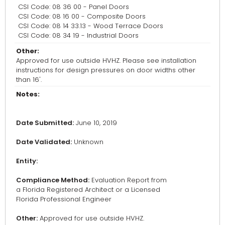
CSI Code: 08 36 00 - Panel Doors
CSI Code: 08 16 00 - Composite Doors
CSI Code: 08 14 33.13 - Wood Terrace Doors
CSI Code: 08 34 19 - Industrial Doors
Other:
Approved for use outside HVHZ. Please see installation
instructions for design pressures on door widths other
than 16'.
Notes:
Date Submitted:
June 10, 2019
Date Validated:
Unknown
Entity:
Compliance Method:
Evaluation Report from
a Florida Registered Architect or a Licensed
Florida Professional Engineer
Other:
Approved for use outside HVHZ.