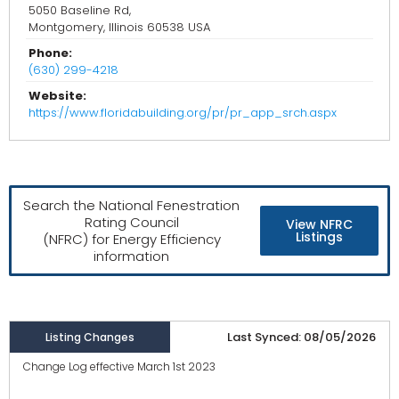
5050 Baseline Rd,
Montgomery, Illinois 60538 USA
Phone:
(630) 299-4218
Website:
https://www.floridabuilding.org/pr/pr_app_srch.aspx
Search the National Fenestration
Rating Council
View NFRC
Listings
(NFRC) for Energy Efficiency
information
Last Synced: 08/05/2026
Listing Changes
Change Log effective March 1st 2023