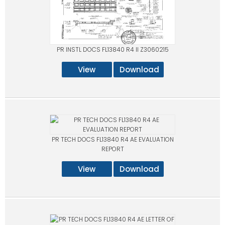
PR INSTL DOCS FL13840 R4 II Z3060215
View
Download
PR TECH DOCS FL13840 R4 AE EVALUATION
REPORT
View
Download