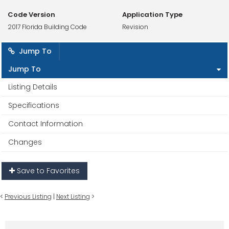
Code Version
Application Type
2017 Florida Building Code
Revision
Jump To
Jump To
Listing Details
Specifications
Contact Information
Changes
Save to Favorites
<
Previous Listing
|
Next Listing
>