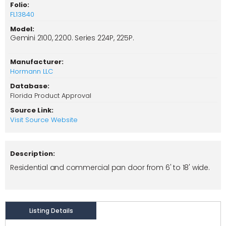
Folio:
FL13840
Model:
Gemini 2100, 2200. Series 224P, 225P.
Manufacturer:
Hormann LLC
Database:
Florida Product Approval
Source Link:
Visit Source Website
Description:
Residential and commercial pan door from 6' to 18' wide.
Listing Details