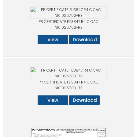
PR CERTIFICATE FL13847 R4 C CAC
NI010267.02-R3
View
Download
PR CERTIFICATE FL13847 R4 C CAC
NI010267.03-R3
View
Download