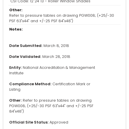
CSI Code: 12 24 13 - Roller Window Shades
Other:
Refer to pressure tables on drawing PGW008; (+25/-30
PSF 63"x44" and +/-25 PSF 84"x48")
Notes:
Date Submitted:
March 8, 2018
Date Validated:
March 28, 2018
Entity:
National Accreditation & Management
Institute
Compliance Method:
Certification Mark or
Listing
Other:
Refer to pressure tables on drawing
PGW008; (+25/-30 PSF 63"x44" and +/-25 PSF
84"x48")
Official Site Status:
Approved