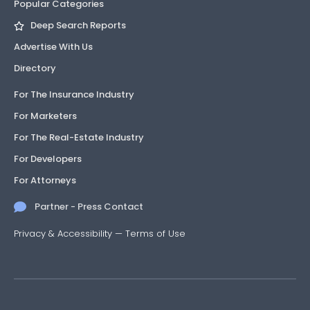
Popular Categories
Deep Search Reports
Advertise With Us
Directory
For The Insurance Industry
For Marketers
For The Real-Estate Industry
For Developers
For Attorneys
Partner - Press Contact
Privacy & Accessibility
—
Terms of Use