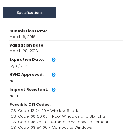
Specifications
Submission Date:
March 8, 2018
Validation Date:
March 28, 2018
Expiration Date:
12/31/2021
HVHZ Approved:
No
Impact Resistant:
No [FL]
Possible CSI Codes:
CSI Code: 12 24 00 - Window Shades
CSI Code: 08 60 00 - Roof Windows and Skylights
CSI Code: 08 75 13 - Automatic Window Equipment
CSI Code: 08 54 00 - Composite Windows