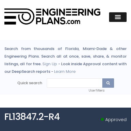
Search from thousands of Florida, Miami-Dade & other
Engineering Plans. Search all at once, save, share, & monitor
listings, all for free.
Sign Up
- Look inside Approval content with
our DeepSearch reports -
Learn More
Quick search
Use filters
FL13847.2-R4
Approved