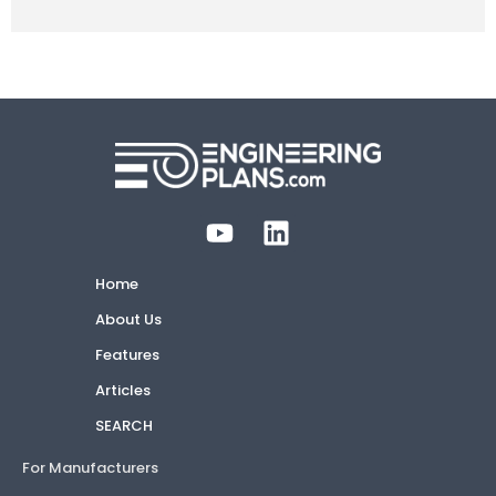
Home
About Us
Features
Articles
SEARCH
For Manufacturers