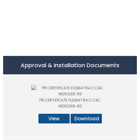
Approval & Installation Documents
PR CERTIFICATE FL13847 R4 C CAC
NI010265-R3
View
Download