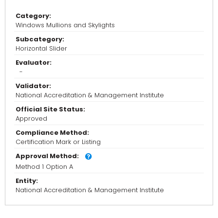
Category:
Windows Mullions and Skylights
Subcategory:
Horizontal Slider
Evaluator:
-
Validator:
National Accreditation & Management Institute
Official Site Status:
Approved
Compliance Method:
Certification Mark or Listing
Approval Method:
Method 1 Option A
Entity:
National Accreditation & Management Institute