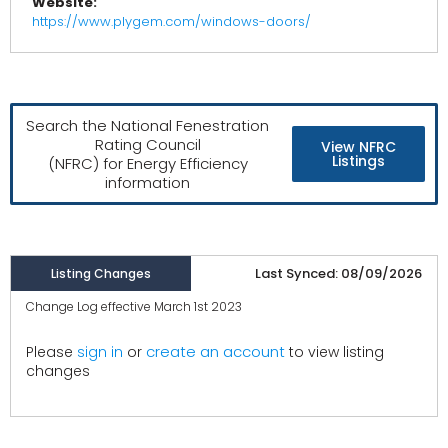
Website:
https://www.plygem.com/windows-doors/
Search the National Fenestration
Rating Council
View NFRC
Listings
(NFRC) for Energy Efficiency
information
Last Synced: 08/09/2026
Listing Changes
Change Log effective March 1st 2023
create an account
Please
sign in
or
to view listing
changes