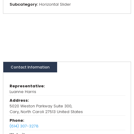
Subcategory:
Horizontal Slider
Contact Information
Representative:
Luanne Harris
Address:
5020 Weston Parkway Suite 300,
Cary, North Caroli 27513 United States
Phone:
(614) 307-3278