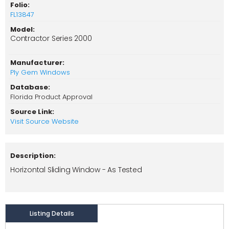
Folio:
FL13847
Model:
Contractor Series 2000
Manufacturer:
Ply Gem Windows
Database:
Florida Product Approval
Source Link:
Visit Source Website
Description:
Horizontal Sliding Window - As Tested
Listing Details