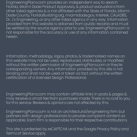
EngineeringPlans.com provides an independent way to search
Florida, Miami Dade Product Approvals, & product evaluations from
other listed agencies & is not affiliated with the State of Florida, Miami-
Dade County, FloridaBuilding.org, miamidade.gov, Intertek, CALADBS,
Dr. J’s Engineering, or any other listed agency in any way. Information
provided from this website is obtained from public records and must
be verified by the source agency prior to use. EngineeringPlans.com is
not responsible for the accuracy or use of any information contained
herein.
Information, methodology, logos, photos, & trademarked names on
this website may not be used, reproduced, distributed, or modified
without the written permission of EngineeringPlans.com or they’re
corresponding owners. Any information provided by this site is not
binding and shall not be used or taken as fact without the written
certification of a licensed Design Professional.
EngineeringPlans.com may contain affiliate links in posts & pages &
may receive a small fee from purchases made. There is no cost to you
for this service. Reviews & opinions are not affected by this.
EngineeringPlans.com is not an architectural/engineering firm but
partners with design professionals to provide compliant content as
applicable. Each firm is responsible for their respective contributions.
This site is protected by reCAPTCHA and the Google Privacy Policy and
Terms of Service apply.