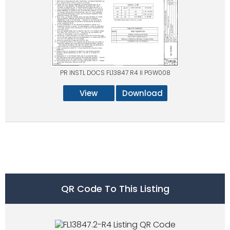
PR INSTL DOCS FL13847 R4 II PGW008
View
Download
QR Code To This Listing