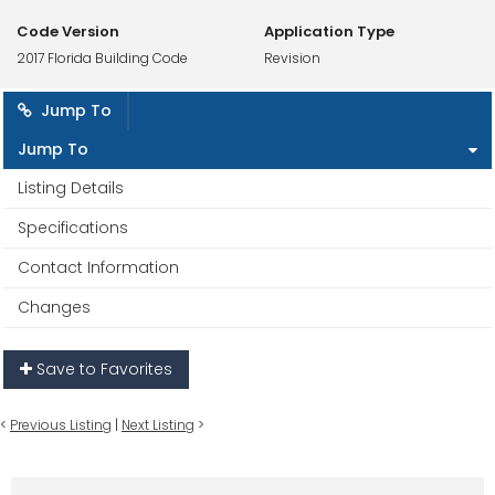
Code Version
Application Type
2017 Florida Building Code
Revision
Jump To
Jump To
Listing Details
Specifications
Contact Information
Changes
Save to Favorites
<
Previous Listing
|
Next Listing
>