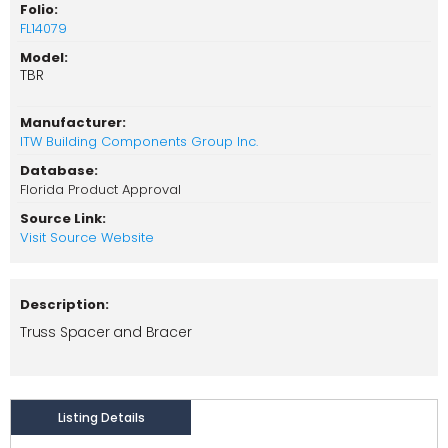
Folio:
FL14079
Model:
TBR
Manufacturer:
ITW Building Components Group Inc.
Database:
Florida Product Approval
Source Link:
Visit Source Website
Description:
Truss Spacer and Bracer
Listing Details