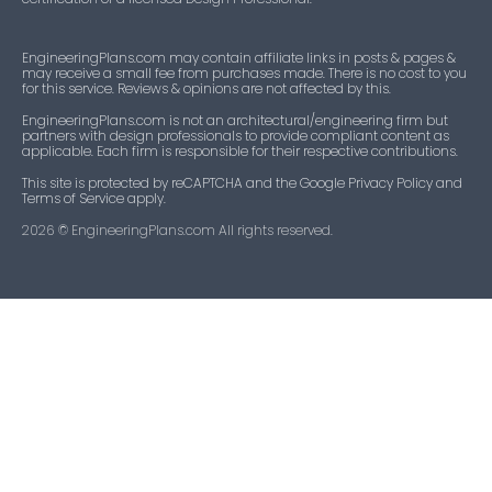
EngineeringPlans.com may contain affiliate links in posts & pages &
may receive a small fee from purchases made. There is no cost to you
for this service. Reviews & opinions are not affected by this.
EngineeringPlans.com is not an architectural/engineering firm but
partners with design professionals to provide compliant content as
applicable. Each firm is responsible for their respective contributions.
This site is protected by reCAPTCHA and the Google Privacy Policy and
Terms of Service apply.
2026
© EngineeringPlans.com All rights reserved.​