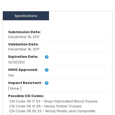
Specifications
Submission Date:
December 18, 2017
Validation Date:
December 18, 2017
Expiration Date:
12/31/2021
HVHZ Approved:
Yes
Impact Resistant:
[ None ]
Possible CSI Codes:
CSI Code: 06 17 53 - Shop-Fabricated Wood Trusses
CSI Code: 06 13 26 - Heavy Timber Trusses
CSI Code: 06 05 23 - Wood, Plastic, and Composite