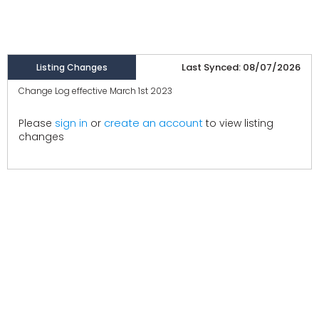
Last Synced: 08/07/2026
Listing Changes
Change Log effective March 1st 2023
create an account
Please
sign in
or
to view listing
changes