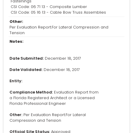
Fastenings
CSI Code: 06 71 13 - Composite Lumber
CSI Code: 05 16 13 - Cable Bow Truss Assemblies
Other:
Per Evaluation Report.For Lateral Compression and
Tension
Notes:
Date Submitted:
December 18, 2017
Date Validated:
December 18, 2017
Entity:
Compliance Method:
Evaluation Report from
a Florida Registered Architect or a Licensed
Florida Professional Engineer
Other:
Per Evaluation Report.For Lateral
Compression and Tension
Official Site Status:
Approved