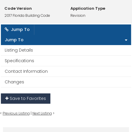
Code Version
Application Type
2017 Florida Building Code
Revision
Jump To
Jump To
Listing Details
Specifications
Contact Information
Changes
Save to Favorites
<
Previous Listing
|
Next Listing
>