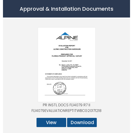
Approval & Installation Documents
PR INSTL DOCS FL14079 R7 II
FL14079EVALUATIONREPTITWBCG20171218
View
Download