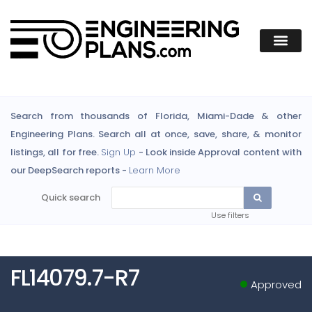
Search from thousands of Florida, Miami-Dade & other
Engineering Plans. Search all at once, save, share, & monitor
listings, all for free.
Sign Up
- Look inside Approval content with
our DeepSearch reports -
Learn More
Quick search
Use filters
FL14079.7-R7
Approved