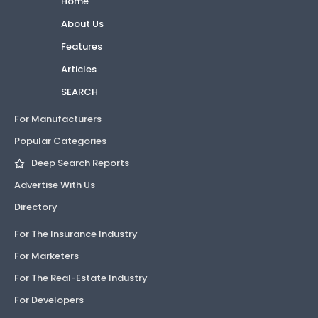
Home
About Us
Features
Articles
SEARCH
For Manufacturers
Popular Categories
Deep Search Reports
Advertise With Us
Directory
For The Insurance Industry
For Marketers
For The Real-Estate Industry
For Developers