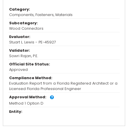
Category:
Components, Fasteners, Materials
Subcategory:
Wood Connectors
Evaluator:
Stuart L. Lewis - PE-45927
Validator:
Sowri Rajan, P.E.
Official Site Status:
Approved
Compliance Method:
Evaluation Report from a Florida Registered Architect or a
Licensed Florida Professional Engineer
Approval Method:
Method 1 Option D
Entity: