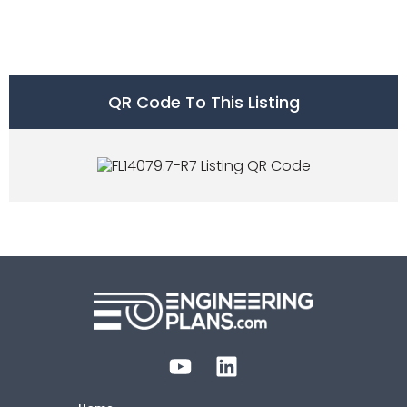
QR Code To This Listing