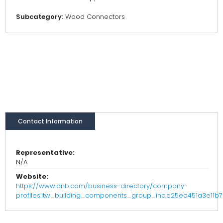
Subcategory:
Wood Connectors
Contact Information
Representative:
N/A
Website:
https://www.dnb.com/business-directory/company-
profiles.itw_building_components_group_inc.e25ea451a3e11b