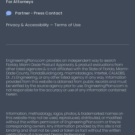
For Attorneys
Partner - Press Contact
Privacy & Accessibility
—
Terms of Use
EngineeringPlans.com provides an independent way to search
Florida, Miami Dade Product Approvals, & product evaluations from
other listed agencies & is not affiliated with the State of Florida, Miami-
Dade County, FloridaBuilding.org, miamidade.gov, Intertek, CALADBS,
Dr. J’s Engineering, or any other listed agency in any way. Information
provided from this website is obtained from public records and must
be verified by the source agency prior to use. EngineeringPlans.com is
not responsible for the accuracy or use of any information contained
herein.
Information, methodology, logos, photos, & trademarked names on
this website may not be used, reproduced, distributed, or modified
without the written permission of EngineeringPlans.com or they’re
corresponding owners. Any information provided by this site is not
binding and shall not be used or taken as fact without the written
certification of a licensed Design Professional.