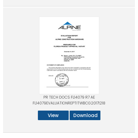
PR TECH DOCS FL14079 R7 AE
FL14079EVALUATIONREPTITWBCG20171218
View
Download