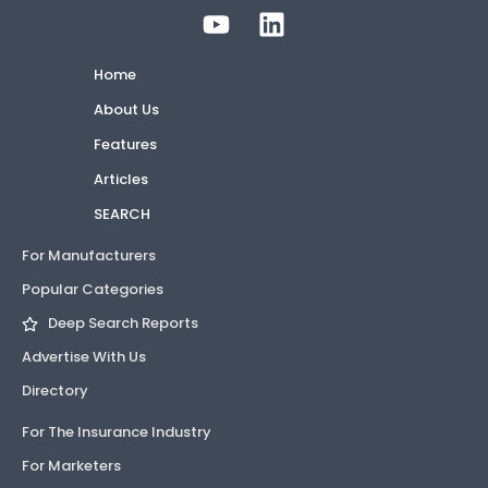
Home
About Us
Features
Articles
SEARCH
For Manufacturers
Popular Categories
Deep Search Reports
Advertise With Us
Directory
For The Insurance Industry
For Marketers