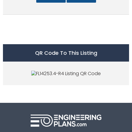
QR Code To This Listing