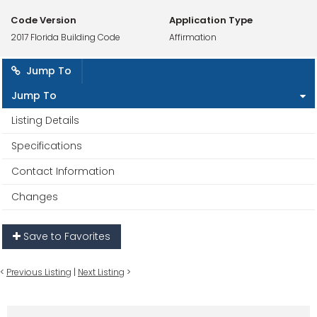
Code Version
Application Type
2017 Florida Building Code
Affirmation
Jump To
Jump To
Listing Details
Specifications
Contact Information
Changes
Save to Favorites
<
Previous Listing
|
Next Listing
>