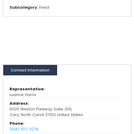
Subcategory:
Fixed
Contact Information
Representative:
Luanne Harris
Address:
5020 Weston Parkway Suite 300,
Cary, North Caroli 27513 United States
Phone:
(614) 307-3278