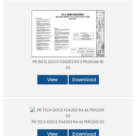
PR INSTL DOCS FL14253 R4 II PGW048-R1
SS
View
Download
PR TECH DOCS FL14253 R4 AE PER2901 SS
View
Download