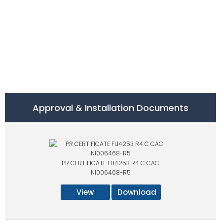
Approval & Installation Documents
PR CERTIFICATE FL14253 R4 C CAC
NI006468-R5
View
Download