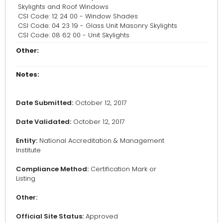
Skylights and Roof Windows
CSI Code: 12 24 00 - Window Shades
CSI Code: 04 23 19 - Glass Unit Masonry Skylights
CSI Code: 08 62 00 - Unit Skylights
Other:
Notes:
Date Submitted:
October 12, 2017
Date Validated:
October 12, 2017
Entity:
National Accreditation & Management
Institute
Compliance Method:
Certification Mark or
Listing
Other:
Official Site Status:
Approved