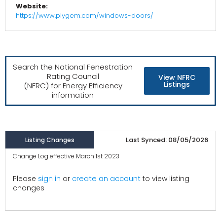
Website:
https://www.plygem.com/windows-doors/
Search the National Fenestration
Rating Council
View NFRC
Listings
(NFRC) for Energy Efficiency
information
Last Synced: 08/05/2026
Listing Changes
Change Log effective March 1st 2023
create an account
Please
sign in
or
to view listing
changes