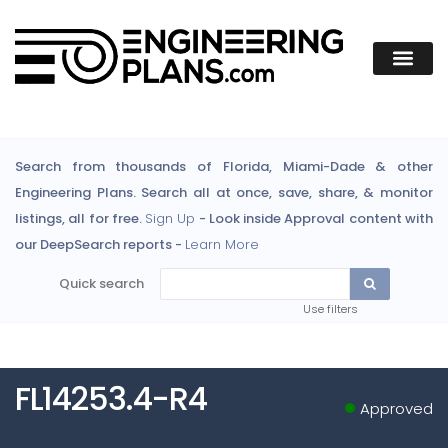
Search from thousands of Florida, Miami-Dade & other
Engineering Plans. Search all at once, save, share, & monitor
listings, all for free.
Sign Up
- Look inside Approval content with
our DeepSearch reports -
Learn More
Quick search
Use filters
FL14253.4-R4
Approved