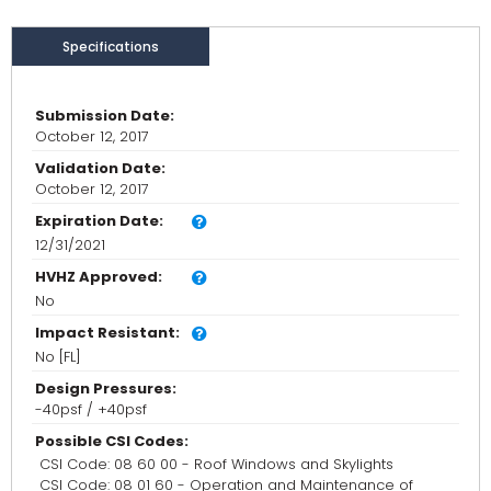
Specifications
Submission Date:
October 12, 2017
Validation Date:
October 12, 2017
Expiration Date:
12/31/2021
HVHZ Approved:
No
Impact Resistant:
No [FL]
Design Pressures:
-40psf / +40psf
Possible CSI Codes:
CSI Code: 08 60 00 - Roof Windows and Skylights
CSI Code: 08 01 60 - Operation and Maintenance of