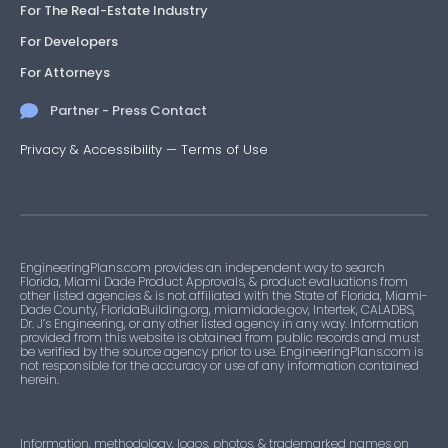
For The Real-Estate Industry
For Developers
For Attorneys
Partner - Press Contact
Privacy & Accessibility
—
Terms of Use
EngineeringPlans.com provides an independent way to search
Florida, Miami Dade Product Approvals, & product evaluations from
other listed agencies & is not affiliated with the State of Florida, Miami-
Dade County, FloridaBuilding.org, miamidade.gov, Intertek, CALADBS,
Dr. J’s Engineering, or any other listed agency in any way. Information
provided from this website is obtained from public records and must
be verified by the source agency prior to use. EngineeringPlans.com is
not responsible for the accuracy or use of any information contained
herein.
Information, methodology, logos, photos, & trademarked names on