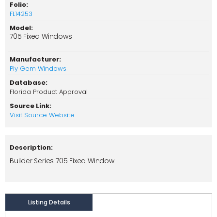
Folio:
FL14253
Model:
705 Fixed Windows
Manufacturer:
Ply Gem Windows
Database:
Florida Product Approval
Source Link:
Visit Source Website
Description:
Builder Series 705 Fixed Window
Listing Details