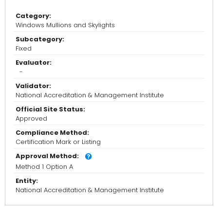
Category:
Windows Mullions and Skylights
Subcategory:
Fixed
Evaluator:
-
Validator:
National Accreditation & Management Institute
Official Site Status:
Approved
Compliance Method:
Certification Mark or Listing
Approval Method:
Method 1 Option A
Entity:
National Accreditation & Management Institute