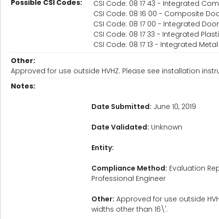
Possible CSI Codes:
CSI Code: 08 17 43 - Integrated C
CSI Code: 08 16 00 - Composite Do
CSI Code: 08 17 00 - Integrated Do
CSI Code: 08 17 33 - Integrated Pla
CSI Code: 08 17 13 - Integrated Met
Other:
Approved for use outside HVHZ. Please see installation instr
Notes:
Date Submitted:
June 10, 2019
Date Validated:
Unknown
Entity:
Compliance Method:
Evaluation Rep
Professional Engineer
Other:
Approved for use outside HVHZ
widths other than 16\'.