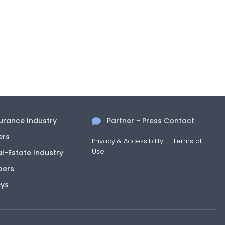
surance Industry
Partner - Press Contact
ers
Privacy & Accessibility
—
Terms of
Use
al-Estate Industry
pers
eys