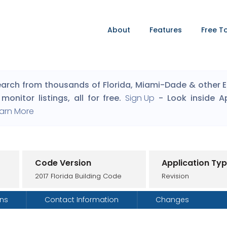
About
Features
Free T
arch from thousands of Florida, Miami-Dade & other Eng
monitor listings, all for free.
Sign Up
- Look inside A
arn More
Code Version
Application Ty
2017 Florida Building Code
Revision
ons
Contact Information
Changes