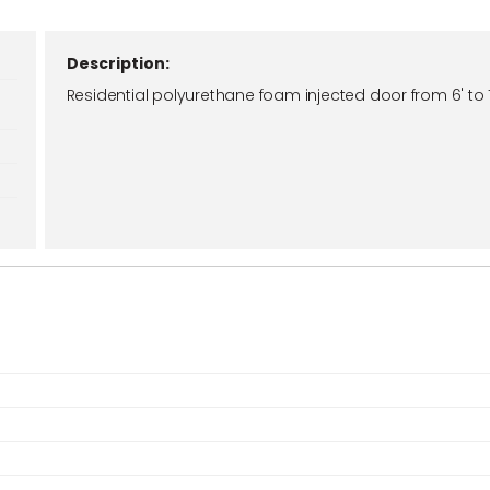
Description:
Residential polyurethane foam injected door from 6' to 