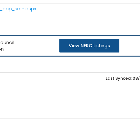
pr_app_srch.aspx
ouncil
View NFRC Listings
on
Last Synced: 08