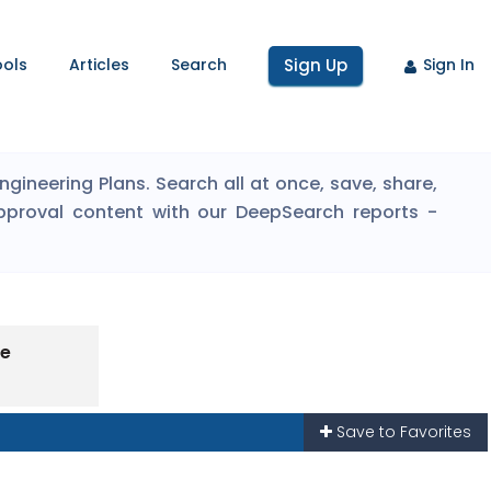
ools
Articles
Search
Sign Up
Sign In
ineering Plans. Search all at once, save, share,
pproval content with our DeepSearch reports -
pe
Save to Favorites