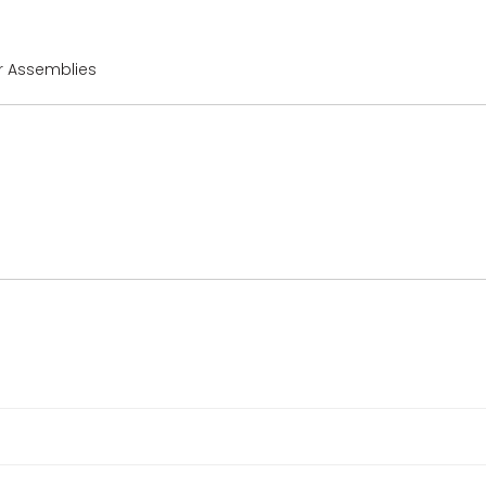
or Assemblies