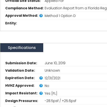
Official Site Status:
Applied For
Compliance Method:
Evaluation Report from a Florida Regi
Approval Method:
Method 1 Option D
Entity:
Specifications
Submission Date:
June 10, 2019
Validation Date:
Unknown
Expiration Date:
12/31/2021
HVHZ Approved:
No
Impact Resistant:
Yes [FL]
Design Pressures:
-28.5psf / +25.6psf