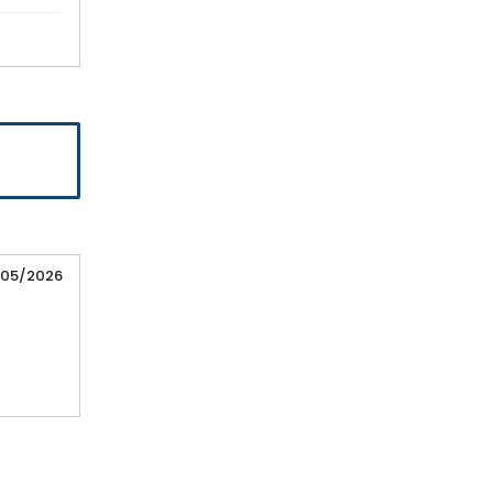
/05/2026