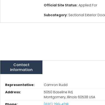
Official Site Status:
Applied For
Subcategory:
Sectional Exterior Do
Contact
Information
Representative:
Camron Rudd
Address:
5050 Baseline Rd,
Montgomery, Illinois 60538 USA
Phone:
(630) 299-4218