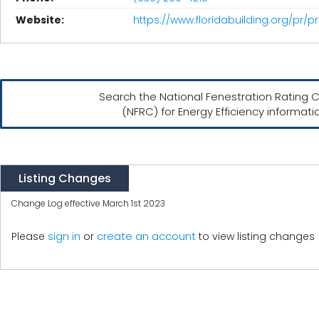
Website:
https://www.floridabuilding.org/pr/
Search the National Fenestration Rating C
(NFRC) for Energy Efficiency informati
Listing Changes
Change Log effective March 1st 2023
create an account
Please
sign in
or
to view listing changes