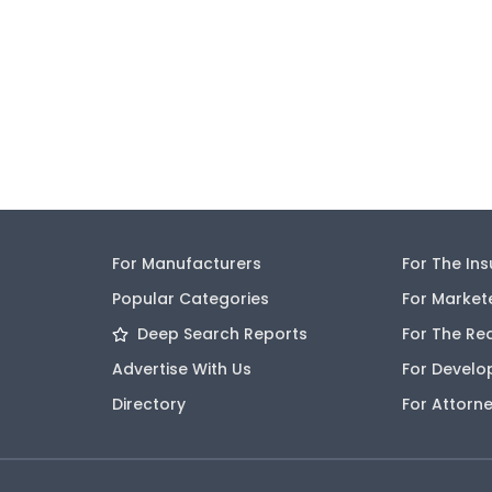
For Manufacturers
For The In
Popular Categories
For Market
Deep Search Reports
For The Re
Advertise With Us
For Develo
Directory
For Attorn