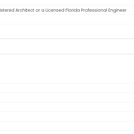
stered Architect or a Licensed Florida Professional Engineer