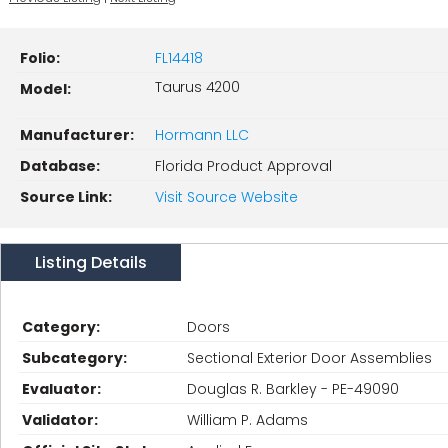
Folio:
FL14418
Taurus 4200
Model:
Manufacturer:
Hormann LLC
Database:
Florida Product Approval
Source Link:
Visit Source Website
Listing Details
Category:
Doors
Subcategory:
Sectional Exterior Door Assemblies
Evaluator:
Douglas R. Barkley - PE-49090
Validator:
William P. Adams