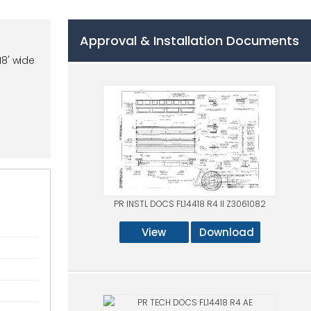
Approval & Installation Documents
18' wide
PR INSTL DOCS FL14418 R4 II Z3061082
View
Download