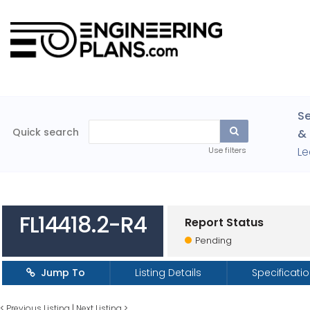
Se
Quick search
& 
Le
Use filters
FL14418.2-R4
Report Status
Pending
Jump To
Listing Details
Specificati
<
Previous Listing
|
Next Listing
>