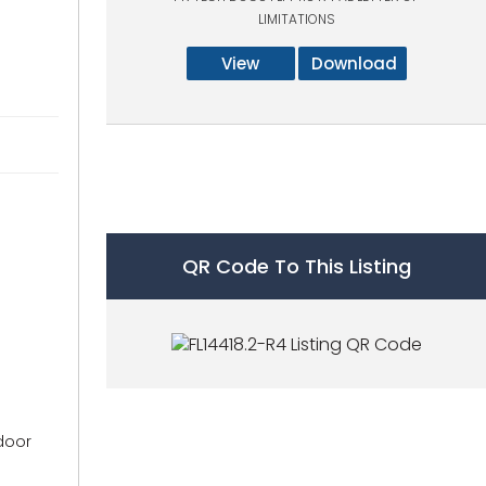
LIMITATIONS
View
Download
QR Code To This Listing
 door