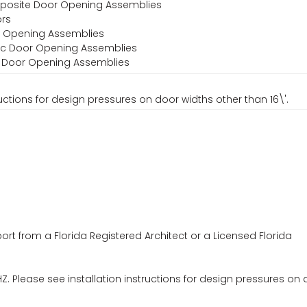
omposite Door Opening Assemblies
ors
or Opening Assemblies
stic Door Opening Assemblies
al Door Opening Assemblies
uctions for design pressures on door widths other than 16\'.
ort from a Florida Registered Architect or a Licensed Florida
. Please see installation instructions for design pressures on