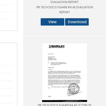
PR TECH DOCS FL14418 R4 AE EVALUATION
REPORT
View
Download
PR TECH DOCS FL14418 R4 AE LETTER OF