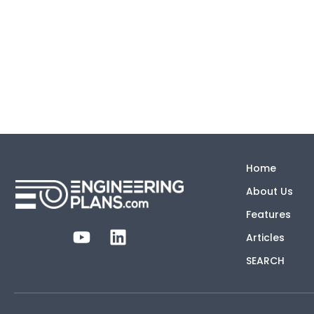
Home
About Us
Features
Articles
SEARCH