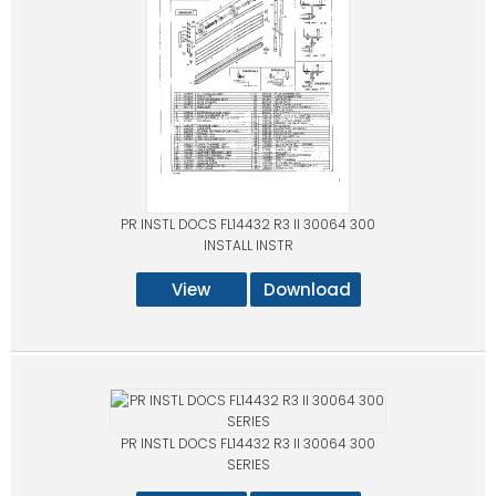
PR INSTL DOCS FL14432 R3 II 30064 300
INSTALL INSTR
View
Download
PR INSTL DOCS FL14432 R3 II 30064 300
SERIES