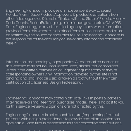
EngineeringPlans.com provides an independent way to search
Florida, Miami Dade Product Approvals, & product evaluations from
other listed agencies & is not affiliated with the State of Florida, Miami-
Dade County, FloridaBuilding.org, miamidade.gov, Intertek, CALADBS,
Dr. J’s Engineering, or any other listed agency in any way. Information
provided from this website is obtained from public records and must
be verified by the source agency prior to use. EngineeringPlans.com is
not responsible for the accuracy or use of any information contained
herein.
Information, methodology, logos, photos, & trademarked names on
this website may not be used, reproduced, distributed, or modified
without the written permission of EngineeringPlans.com or they’re
corresponding owners. Any information provided by this site is not
binding and shall not be used or taken as fact without the written
certification of a licensed Design Professional.
EngineeringPlans.com may contain affiliate links in posts & pages &
may receive a small fee from purchases made. There is no cost to you
for this service. Reviews & opinions are not affected by this.
EngineeringPlans.com is not an architectural/engineering firm but
partners with design professionals to provide compliant content as
applicable. Each firm is responsible for their respective contributions.