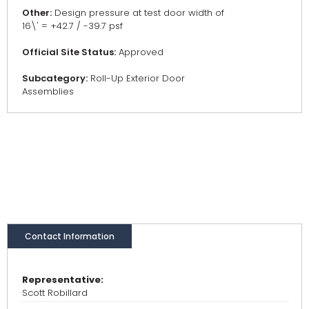
Other:
Design pressure at test door width of
16\' = +42.7 / -39.7 psf
Official Site Status:
Approved
Subcategory:
Roll-Up Exterior Door
Assemblies
Contact Information
Representative:
Scott Robillard