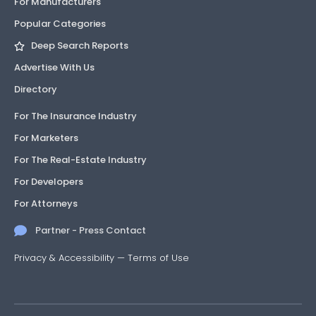
For Manufacturers
Popular Categories
Deep Search Reports
Advertise With Us
Directory
For The Insurance Industry
For Marketers
For The Real-Estate Industry
For Developers
For Attorneys
Partner - Press Contact
Privacy & Accessibility
—
Terms of Use