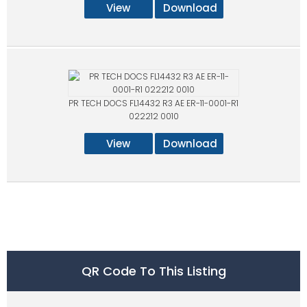
View
Download
PR TECH DOCS FL14432 R3 AE ER-11-0001-R1
022212 0010
View
Download
QR Code To This Listing