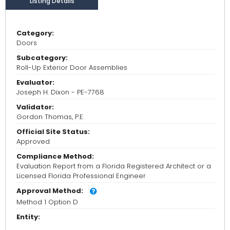
Listing Details
Category:
Doors
Subcategory:
Roll-Up Exterior Door Assemblies
Evaluator:
Joseph H. Dixon - PE-7768
Validator:
Gordon Thomas, P.E.
Official Site Status:
Approved
Compliance Method:
Evaluation Report from a Florida Registered Architect or a
Licensed Florida Professional Engineer
Approval Method:
Method 1 Option D
Entity: