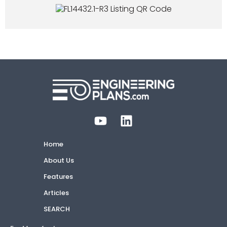
Home
About Us
Features
Articles
SEARCH