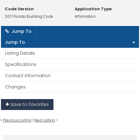
Code Version
Application Type
2017 Florida Building Code
Affirmation
Jump To
Jump To
Listing Details
Specifications
Contact Information
Changes
Save to Favorites
<
Previous Listing
|
Next Listing
>