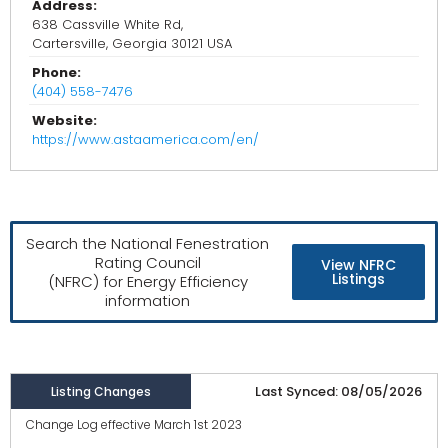
Address:
638 Cassville White Rd,
Cartersville, Georgia 30121 USA
Phone:
(404) 558-7476
Website:
https://www.astaamerica.com/en/
Search the National Fenestration
Rating Council
View NFRC
Listings
(NFRC) for Energy Efficiency
information
Last Synced: 08/05/2026
Listing Changes
Change Log effective March 1st 2023