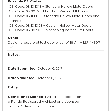
Possible CSI Codes:
CSI Code: 08 13 13.13 - Standard Hollow Metal Doors
CSI Code: 08 36 19 - Multi-Leaf Vertical Lift Doors
CSI Code: 08 11 13.13 - Standard Hollow Metal Doors and
Frames
CSI Code: 08 13 13.53 - Custom Hollow Metal Doors
CSI Code: 08 36 23 - Telescoping Vertical Lift Doors
Other:
Design pressure at test door width of 16\' = +42.7 / -39.7
psf
Notes:
Date Submitted:
October 6, 2017
Date Validated:
October 6, 2017
Entity:
Compliance Method:
Evaluation Report from
a Florida Registered Architect or a Licensed
Florida Professional Engineer