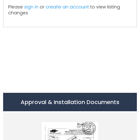
create an account
Please
sign in
or
to view listing
changes
Approval & Installation Documents