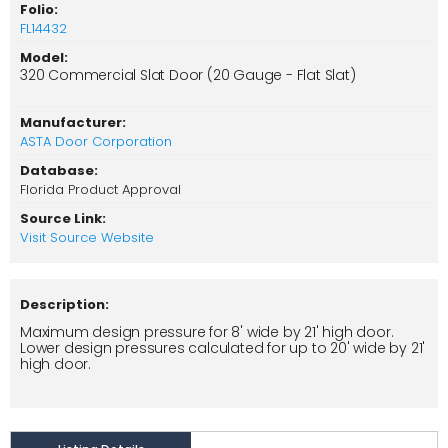
Folio:
FL14432
Model:
320 Commercial Slat Door (20 Gauge - Flat Slat)
Manufacturer:
ASTA Door Corporation
Database:
Florida Product Approval
Source Link:
Visit Source Website
Description:
Maximum design pressure for 8' wide by 21' high door.
Lower design pressures calculated for up to 20' wide by 21'
high door.