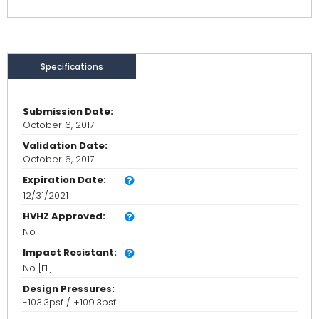
Specifications
Submission Date:
October 6, 2017
Validation Date:
October 6, 2017
Expiration Date:
12/31/2021
HVHZ Approved:
No
Impact Resistant:
No [FL]
Design Pressures:
-103.3psf / +109.3psf