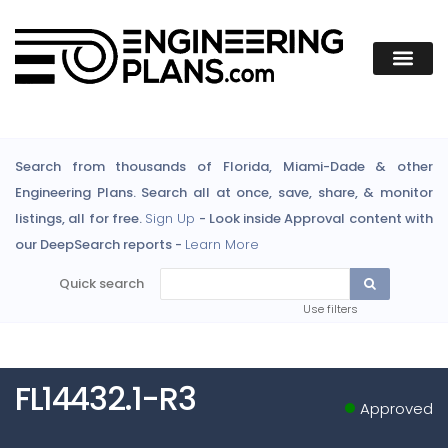
Search from thousands of Florida, Miami-Dade & other
Engineering Plans. Search all at once, save, share, & monitor
listings, all for free.
Sign Up
- Look inside Approval content with
our DeepSearch reports -
Learn More
Quick search
Use filters
FL14432.1-R3
Approved