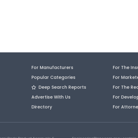
For Manufacturers
For The In
Popular Categories
For Market
Deep Search Reports
For The Re
Advertise With Us
For Develo
Directory
For Attorn