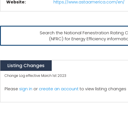
Website:
https://www.astaamerica.com/en/
Search the National Fenestration Rating C
(NFRC) for Energy Efficiency informati
Listing Changes
Change Log effective March 1st 2023
create an account
Please
sign in
or
to view listing changes