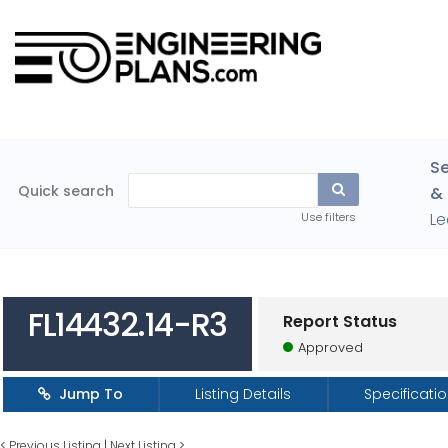
Se
Quick search
& 
Le
Use filters
FL14432.14-R3
Report Status
Approved
Jump To
Listing Details
Specificati
<
Previous Listing
|
Next Listing
>