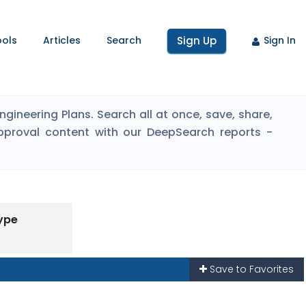
ools
Articles
Search
Sign Up
Sign In
ineering Plans. Search all at once, save, share,
pproval content with our DeepSearch reports -
ype
Save to Favorites