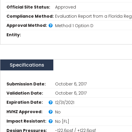
Official Site Status:
Approved
Compliance Method:
Evaluation Report from a Florida Regi
Approval Method:
Method 1 Option D
Entity:
Specifications
Submission Date:
October 6, 2017
Validation Date:
October 6, 2017
Expiration Date:
12/31/2021
HVHZ Approved:
No
Impact Resistant:
No [FL]
Design Pressures:
-122.6psf / +122.6psf