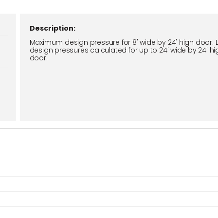
Description:
Maximum design pressure for 8' wide by 24' high door. 
design pressures calculated for up to 24' wide by 24' hi
door.