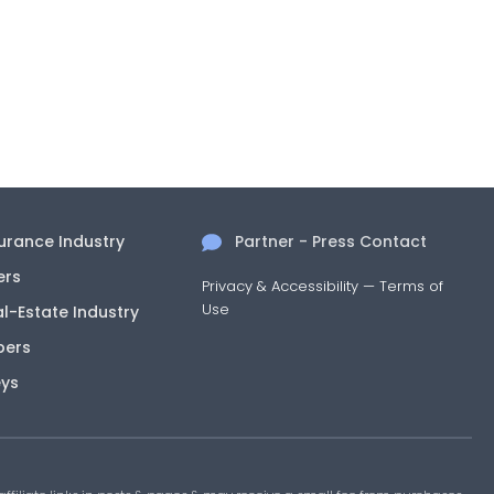
surance Industry
Partner - Press Contact
ers
Privacy & Accessibility
—
Terms of
Use
al-Estate Industry
pers
eys