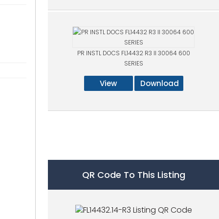
PR INSTL DOCS FL14432 R3 II 30064 600
SERIES
View
Download
QR Code To This Listing