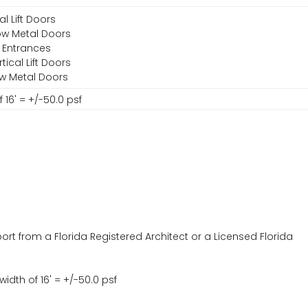
al Lift Doors
low Metal Doors
 Entrances
ical Lift Doors
ow Metal Doors
 16' = +/-50.0 psf
ort from a Florida Registered Architect or a Licensed Florida
idth of 16' = +/-50.0 psf