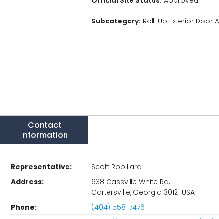
Official Site Status:
Approved
Subcategory:
Roll-Up Exterior Door
Contact
Information
Representative:
Scott Robillard
Address:
638 Cassville White Rd,
Cartersville, Georgia 30121 USA
Phone:
(404) 558-7476