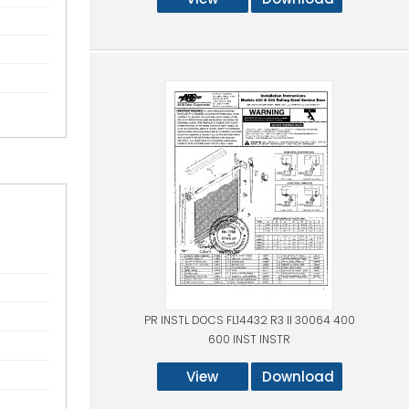
PR INSTL DOCS FL14432 R3 II 30064 400
600 INST INSTR
View
Download