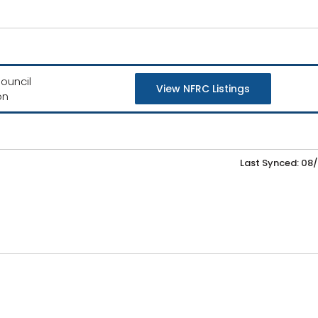
ouncil
View NFRC Listings
on
Last Synced: 08