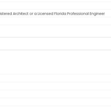
stered Architect or a Licensed Florida Professional Engineer