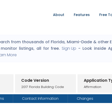
About
Features
Free T
arch from thousands of Florida, Miami-Dade & other Eng
monitor listings, all for free.
Sign Up
- Look inside A
arn More
Code Version
Application T
2017 Florida Building Code
Affirmation
ons
Contact Information
Changes