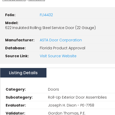
Folio:
FL14432
Model:
622 Insulated Rolling Steel Service Door (22 Gauge)
Manufacturer:
ASTA Door Corporation
Database:
Florida Product Approval
Source Link:
Visit Source Website
Listing Details
Category:
Doors
Subcategory:
Roll-Up Exterior Door Assemblies
Evaluator:
Joseph H. Dixon - PE-7768
Validator:
Gordon Thomas, P.E.