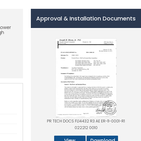
Approval & Installation Documents
Lower
gh
PR TECH DOCS FL14432 R3 AE ER-11-0001-R1
022212 0010
View
Download