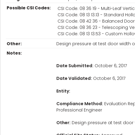
Possible CSI Codes:
CSI Code: 08 36 19 - Multi-Leaf Vertic
CSI Code: 08 13 13.13 - Standard Hol
CSI Code: 08 42 36 - Balanced Door
CSI Code: 08 36 23 - Telescoping Vert
CSI Code: 08 13 13.53 - Custom Holl
Other:
Design pressure at test door width of
Notes:
Date Submitted:
October 6, 2017
Date Validated:
October 6, 2017
Entity:
Compliance Method:
Evaluation Rep
Professional Engineer
Other:
Design pressure at test door w