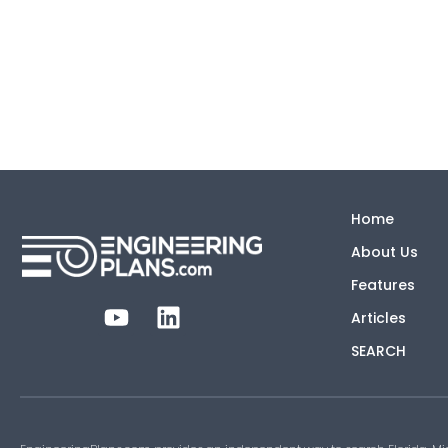
Home
About Us
Features
Articles
SEARCH