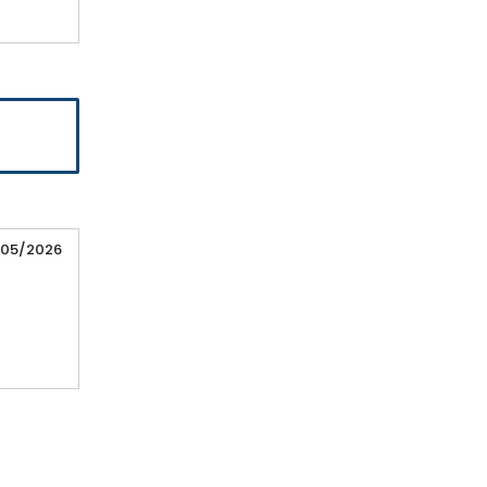
/05/2026