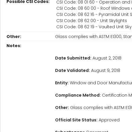
Possible CSI Codes:
CSI Code: 08 01 60 - Operation and
CSI Code: 08 60 00 - Roof Windows 
CSI Code: 08 62 16 - Pyramidal Unit S
CSI Code: 08 62 00 - Unit Skylights
CSI Code: 08 62 19 - Vaulted Unit Sky
Other:
Glass complies with ASTM E1300, Sta
Notes:
Date Submitted:
August 2, 2018
Date Validated:
August 9, 2018
Entity:
Window and Door Manufactur
Compliance Method:
Certification M
Other:
Glass complies with ASTM E130
Official Site Status:
Approved