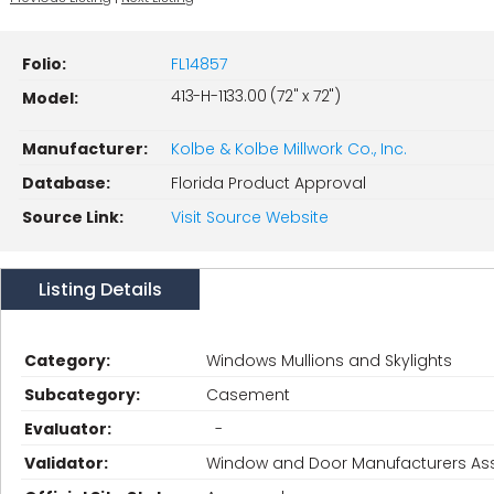
Folio:
FL14857
413-H-1133.00 (72" x 72")
Model:
Manufacturer:
Kolbe & Kolbe Millwork Co., Inc.
Database:
Florida Product Approval
Source Link:
Visit Source Website
Listing Details
Category:
Windows Mullions and Skylights
Subcategory:
Casement
Evaluator:
-
Validator:
Window and Door Manufacturers Ass