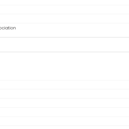
ciation