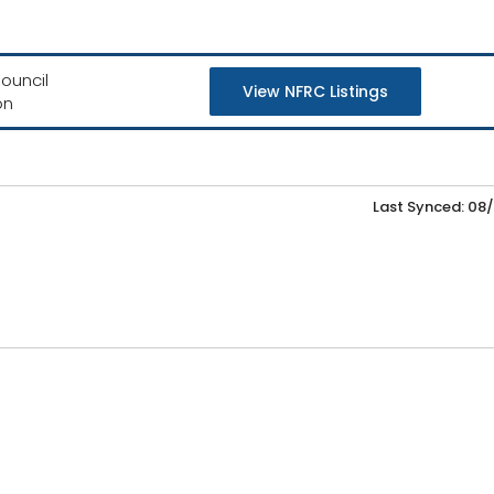
ouncil
View NFRC Listings
on
Last Synced: 08