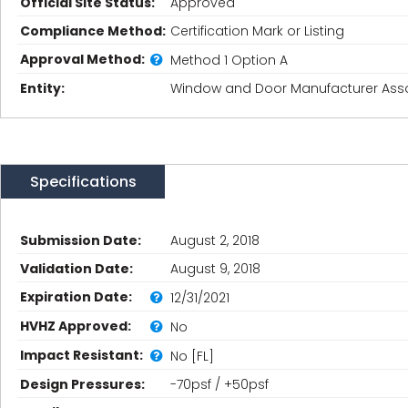
Official Site Status:
Approved
Compliance Method:
Certification Mark or Listing
Approval Method:
Method 1 Option A
Entity:
Window and Door Manufacturer Asso
Specifications
Submission Date:
August 2, 2018
Validation Date:
August 9, 2018
Expiration Date:
12/31/2021
HVHZ Approved:
No
Impact Resistant:
No [FL]
Design Pressures:
-70psf / +50psf