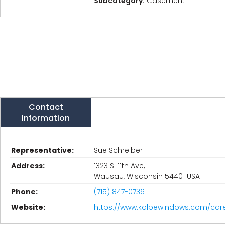
Subcategory:
Casement
Contact
Information
Representative:
Sue Schreiber
Address:
1323 S. 11th Ave,
Wausau, Wisconsin 54401 USA
Phone:
(715) 847-0736
Website:
https://www.kolbewindows.com/car