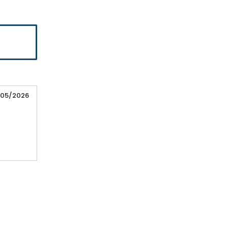
/05/2026