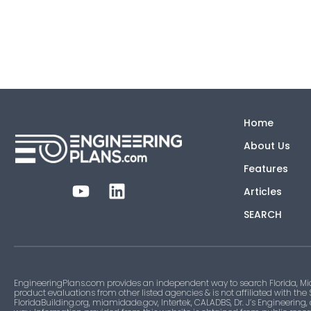
Home
About Us
Features
Articles
SEARCH
EngineeringPlans.com provides an independent way to search Florida, Mi
product evaluations from other listed agencies & is not affiliated with the
FloridaBuilding.org, miamidade.gov, Intertek, CALADBS, Dr. J’s Engineering,