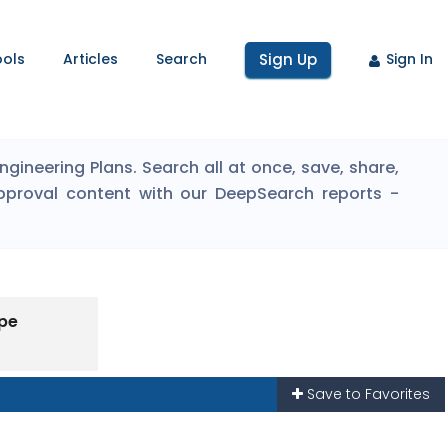
ools
Articles
Search
Sign Up
Sign In
ineering Plans. Search all at once, save, share,
pproval content with our DeepSearch reports -
ype
Save to Favorites