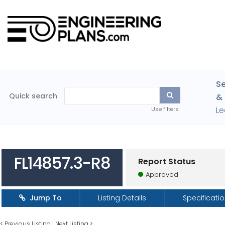
Se
Quick search
& 
Le
Use filters
FL14857.3-R8
Report Status
Approved
Jump To
Listing Details
Specificati
<
Previous Listing
|
Next Listing
>