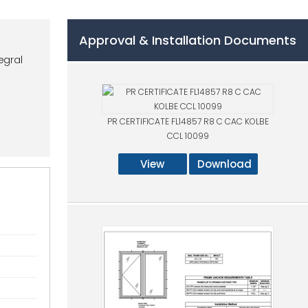
Approval & Installation Documents
egral
PR CERTIFICATE FL14857 R8 C CAC KOLBE
CCL 10099
View
Download