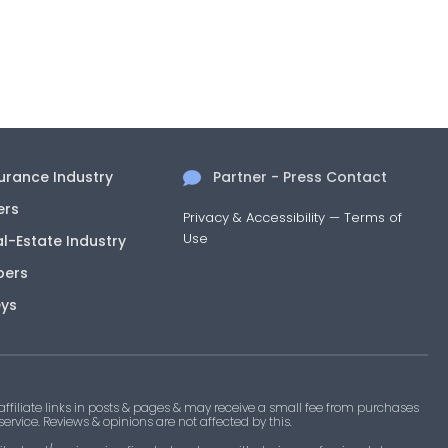
surance Industry
Partner - Press Contact
ers
Privacy & Accessibility
—
Terms of
Use
al-Estate Industry
pers
eys
filiate links in posts & pages & may receive a small fee from purchases
 service. Reviews & opinions are not affected by this.