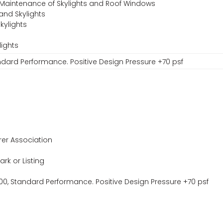
 Maintenance of Skylights and Roof Windows
and Skylights
kylights
lights
ndard Performance. Positive Design Pressure +70 psf
er Association
ark or Listing
0, Standard Performance. Positive Design Pressure +70 psf