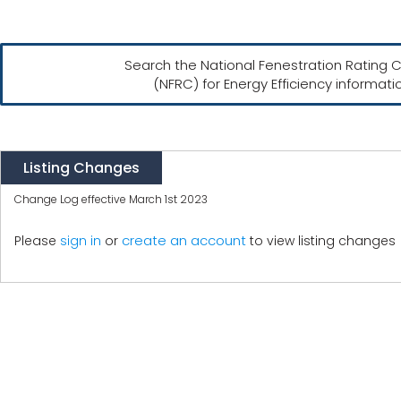
Search the National Fenestration Rating C
(NFRC) for Energy Efficiency informati
Listing Changes
Change Log effective March 1st 2023
create an account
Please
sign in
or
to view listing changes