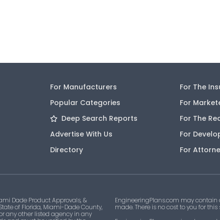
For Manufacturers
For The In
Popular Categories
For Market
Deep Search Reports
For The Re
Advertise With Us
For Develo
Directory
For Attorn
ami Dade Product Approvals, &
EngineeringPlans.com may contain af
 State of Florida, Miami-Dade County,
made. There is no cost to you for this
 or any other listed agency in any