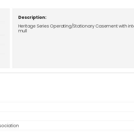
Description:
Heritage Series Operating/Stationary Casement with int
mull
ociation