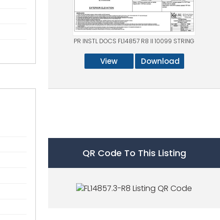
PR INSTL DOCS FL14857 R8 II 10099 STRING
View
Download
QR Code To This Listing