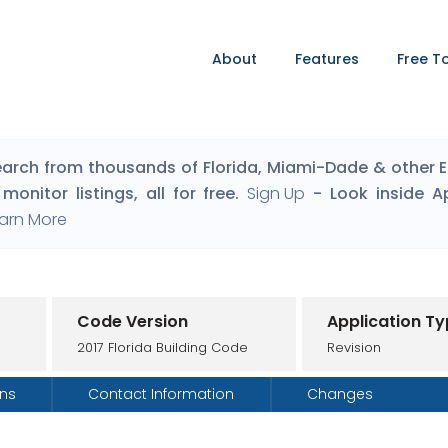
About
Features
Free T
arch from thousands of Florida, Miami-Dade & other Eng
monitor listings, all for free.
Sign Up
- Look inside A
arn More
Code Version
Application T
2017 Florida Building Code
Revision
ons
Contact Information
Changes