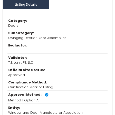
Listing Details
Category:
Doors
Subcategory:
Swinging Exterior Door Assemblies
Evaluator:
-
Validator:
T.E. Lunn, PE, LLC
Official Site Status:
Approved
Compliance Method:
Certification Mark or Listing
Approval Method:
Method 1 Option A
Entity:
Window and Door Manufacturer Association