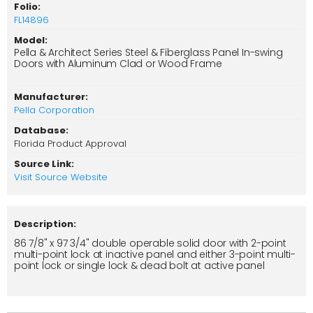
Folio:
FL14896
Model:
Pella & Architect Series Steel & Fiberglass Panel In-swing
Doors with Aluminum Clad or Wood Frame
Manufacturer:
Pella Corporation
Database:
Florida Product Approval
Source Link:
Visit Source Website
Description:
86 7/8" x 97 3/4" double operable solid door with 2-point
multi-point lock at inactive panel and either 3-point multi-
point lock or single lock & dead bolt at active panel