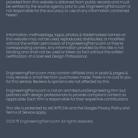
provided from this website is obtained from public records and must
be verified by the source agency prior to use. EngineeringPlans.com is
not responsible for the accuracy or use of any information contained
herein.
Information, methodology, logos, photos, & trademarked names on
this website may not be used, reproduced, distributed, or modified
without the written permission of EngineeringPlans.com or they’re
corresponding owners. Any information provided by this site is not
binding and shall not be used or taken as fact without the written
certification of a licensed Design Professional.
EngineeringPlans.com may contain affiliate links in posts & pages &
may receive a small fee from purchases made. There is no cost to you
for this service. Reviews & opinions are not affected by this.
EngineeringPlans.com is not an architectural/engineering firm but
partners with design professionals to provide compliant content as
applicable. Each firm is responsible for their respective contributions.
This site is protected by reCAPTCHA and the Google Privacy Policy and
Terms of Service apply.
2026
© EngineeringPlans.com All rights reserved.​