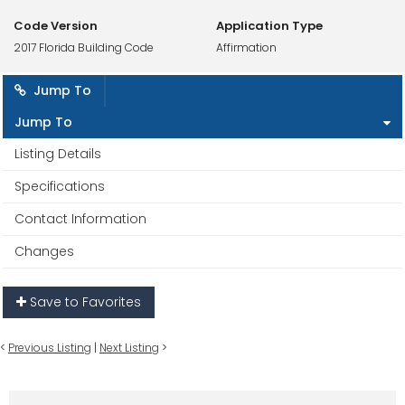
Code Version
Application Type
2017 Florida Building Code
Affirmation
Jump To
Jump To
Listing Details
Specifications
Contact Information
Changes
Save to Favorites
<
Previous Listing
|
Next Listing
>