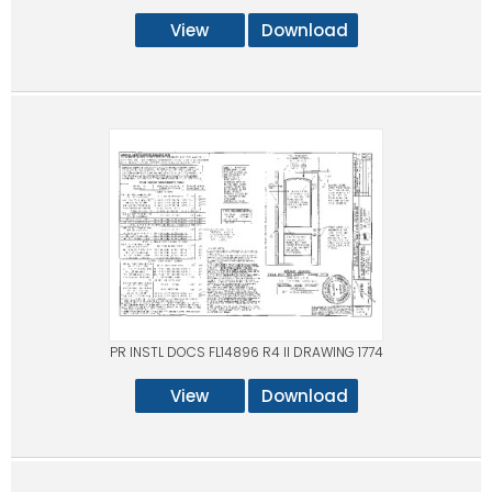
View
Download
PR INSTL DOCS FL14896 R4 II DRAWING 1774
View
Download