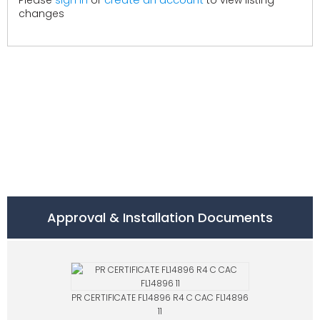
Please
sign in
or
to view listing
changes
Approval & Installation Documents
PR CERTIFICATE FL14896 R4 C CAC FL14896
11