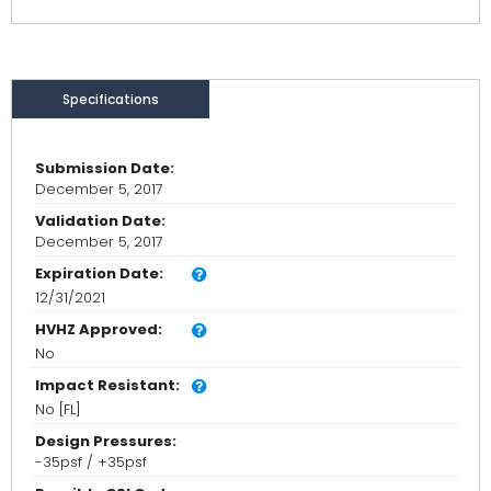
Specifications
Submission Date:
December 5, 2017
Validation Date:
December 5, 2017
Expiration Date:
12/31/2021
HVHZ Approved:
No
Impact Resistant:
No [FL]
Design Pressures:
-35psf / +35psf