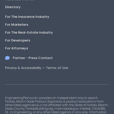
Directory
For The Insurance Industry
For Marketers
For The Real-Estate Industry
For Developers
For Attorneys
Partner - Press Contact
Privacy & Accessibility
—
Terms of Use
EngineeringPlans.com provides an independent way to search
Florida, Miami Dade Product Approvals, & product evaluations from
other listed agencies & is not affiliated with the State of Florida, Miami-
Dade County, FloridaBuilding.org, miamidade.gov, Intertek, CALADBS,
Dr. J’s Engineering, or any other listed agency in any way. Information