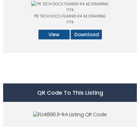
PR TECH DOCS FL14896 R4 AE DRAWING
1774
View
Download
QR Code To This Listing