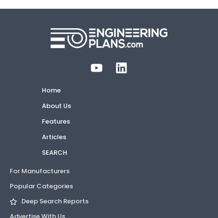
Home
About Us
Features
Articles
SEARCH
For Manufacturers
Popular Categories
Deep Search Reports
Advertise With Us