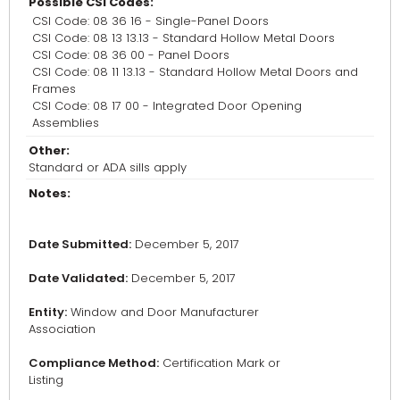
Possible CSI Codes:
CSI Code: 08 36 16 - Single-Panel Doors
CSI Code: 08 13 13.13 - Standard Hollow Metal Doors
CSI Code: 08 36 00 - Panel Doors
CSI Code: 08 11 13.13 - Standard Hollow Metal Doors and
Frames
CSI Code: 08 17 00 - Integrated Door Opening
Assemblies
Other:
Standard or ADA sills apply
Notes:
Date Submitted:
December 5, 2017
Date Validated:
December 5, 2017
Entity:
Window and Door Manufacturer
Association
Compliance Method:
Certification Mark or
Listing