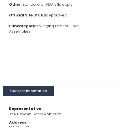
Other:
Standard or ADA sills apply
Official Site Status:
Approved
Subcategory:
Swinging Exterior Door
Assemblies
Contact Information
Representative:
Joe Hayden Sandi Robinson
Address: