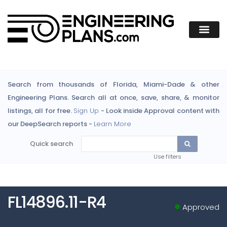
Search from thousands of Florida, Miami-Dade & other
Engineering Plans. Search all at once, save, share, & monitor
listings, all for free.
Sign Up
- Look inside Approval content with
our DeepSearch reports -
Learn More
Quick search
Use filters
FL14896.11-R4
Approved