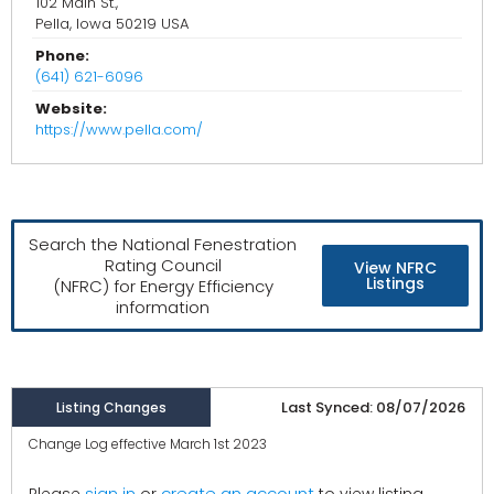
102 Main St.,
Pella, Iowa 50219 USA
Phone:
(641) 621-6096
Website:
https://www.pella.com/
Search the National Fenestration
Rating Council
View NFRC
Listings
(NFRC) for Energy Efficiency
information
Last Synced: 08/07/2026
Listing Changes
Change Log effective March 1st 2023
create an account