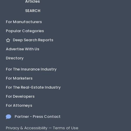
Articles
SEARCH
For Manufacturers
Popular Categories
Deep Search Reports
Advertise With Us
Directory
For The Insurance Industry
For Marketers
For The Real-Estate Industry
For Developers
For Attorneys
Partner - Press Contact
Privacy & Accessibility
—
Terms of Use