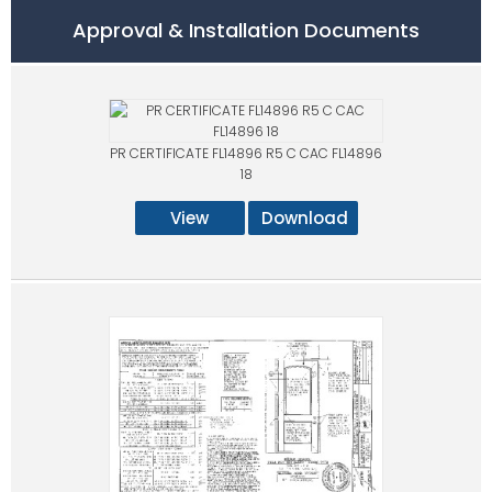
Approval & Installation Documents
PR CERTIFICATE FL14896 R5 C CAC FL14896
18
View
Download