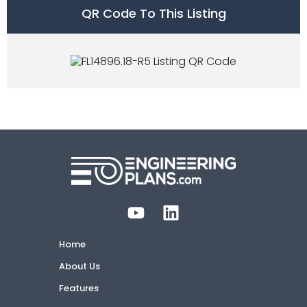
QR Code To This Listing
Home
About Us
Features