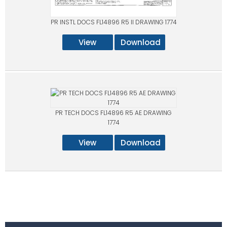
PR INSTL DOCS FL14896 R5 II DRAWING 1774
View
Download
PR TECH DOCS FL14896 R5 AE DRAWING
1774
View
Download