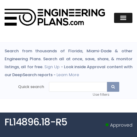
Search from thousands of Florida, Miami-Dade & other
Engineering Plans. Search all at once, save, share, & monitor
listings, all for free.
Sign Up
- Look inside Approval content with
our DeepSearch reports -
Learn More
Quick search
Use filters
FL14896.18-R5
Approved