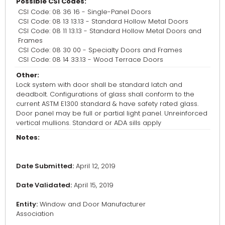
Possible CSI Codes:
CSI Code: 08 36 16 - Single-Panel Doors
CSI Code: 08 13 13.13 - Standard Hollow Metal Doors
CSI Code: 08 11 13.13 - Standard Hollow Metal Doors and
Frames
CSI Code: 08 30 00 - Specialty Doors and Frames
CSI Code: 08 14 33.13 - Wood Terrace Doors
Other:
Lock system with door shall be standard latch and
deadbolt. Configurations of glass shall conform to the
current ASTM E1300 standard & have safety rated glass.
Door panel may be full or partial light panel. Unreinforced
vertical mullions. Standard or ADA sills apply
Notes:
Date Submitted:
April 12, 2019
Date Validated:
April 15, 2019
Entity:
Window and Door Manufacturer
Association