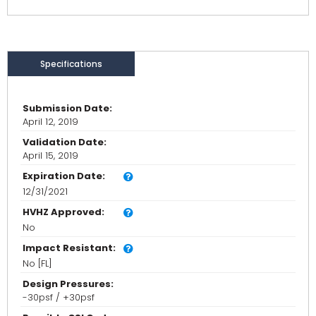
Specifications
Submission Date:
April 12, 2019
Validation Date:
April 15, 2019
Expiration Date:
12/31/2021
HVHZ Approved:
No
Impact Resistant:
No [FL]
Design Pressures:
-30psf / +30psf