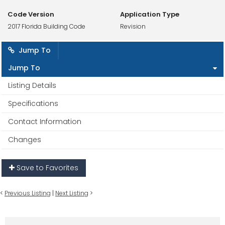
Code Version
Application Type
2017 Florida Building Code
Revision
Jump To
Jump To
Listing Details
Specifications
Contact Information
Changes
Save to Favorites
<
Previous Listing
|
Next Listing
>