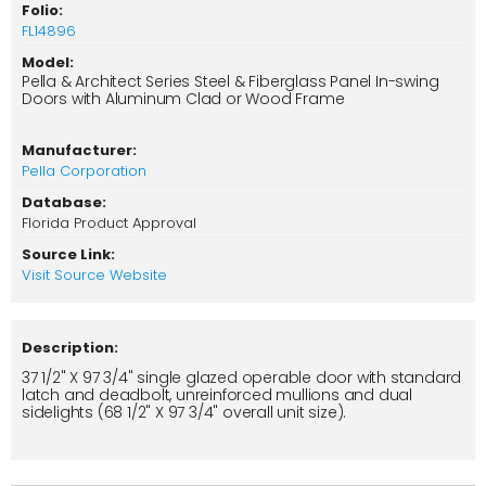
Folio:
FL14896
Model:
Pella & Architect Series Steel & Fiberglass Panel In-swing
Doors with Aluminum Clad or Wood Frame
Manufacturer:
Pella Corporation
Database:
Florida Product Approval
Source Link:
Visit Source Website
Description:
37 1/2" X 97 3/4" single glazed operable door with standard
latch and deadbolt, unreinforced mullions and dual
sidelights (68 1/2" X 97 3/4" overall unit size).