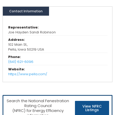
Contact Information
Representative:
Joe Hayden Sandi Robinson
Address:
102 Main St.,
Pella, Iowa 50219 USA
Phone:
(641) 621-6096
Website:
https://www.pella.com/
Search the National Fenestration
Rating Council
View NFRC
Listings
(NFRC) for Energy Efficiency