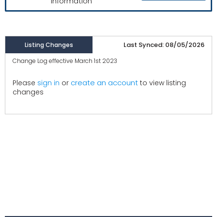
information
Last Synced: 08/05/2026
Listing Changes
Change Log effective March 1st 2023
create an account
Please
sign in
or
to view listing
changes