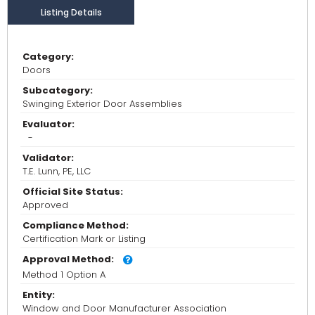
Listing Details
Category:
Doors
Subcategory:
Swinging Exterior Door Assemblies
Evaluator:
-
Validator:
T.E. Lunn, PE, LLC
Official Site Status:
Approved
Compliance Method:
Certification Mark or Listing
Approval Method:
Method 1 Option A
Entity:
Window and Door Manufacturer Association