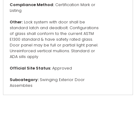
Compliance Method:
Certification Mark or
Listing
Other:
Lock system with door shall be
standard latch and deadbolt. Configurations
of glass shall conform to the current ASTM
E1300 standard & have safety rated glass.
Door panel may be full or partial light panel.
Unreinforced vertical mullions. Standard or
ADA sills apply
Official Site Status:
Approved
Subcategory:
Swinging Exterior Door
Assemblies