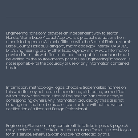
EngineeringPlans.com provides an independent way to search
Florida, Miami Dade Product Approvals, & product evaluations from
other listed agencies & is not affiliated with the State of Florida, Miami-
Dade County, FloridaBuilding.org, miamidade.gov, Intertek, CALADBS,
Dr. J’s Engineering, or any other listed agency in any way. Information
provided from this website is obtained from public records and must
be verified by the source agency prior to use. EngineeringPlans.com is
not responsible for the accuracy or use of any information contained
herein.
Information, methodology, logos, photos, & trademarked names on
this website may not be used, reproduced, distributed, or modified
without the written permission of EngineeringPlans.com or they’re
corresponding owners. Any information provided by this site is not
binding and shall not be used or taken as fact without the written
certification of a licensed Design Professional.
EngineeringPlans.com may contain affiliate links in posts & pages &
may receive a small fee from purchases made. There is no cost to you
for this service. Reviews & opinions are not affected by this.