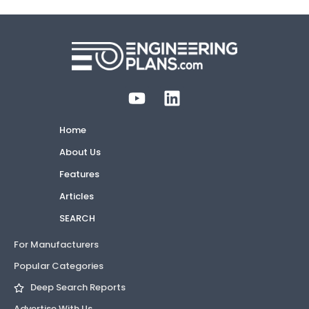
Home
About Us
Features
Articles
SEARCH
For Manufacturers
Popular Categories
Deep Search Reports
Advertise With Us