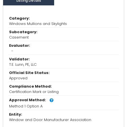
Listing Details
Category:
Windows Mullions and Skylights
Subcategory:
Casement
Evaluator:
-
Validator:
T.E. Lunn, PE, LLC
Official Site Status:
Approved
Compliance Method:
Certification Mark or Listing
Approval Method:
Method 1 Option A
Entity:
Window and Door Manufacturer Association