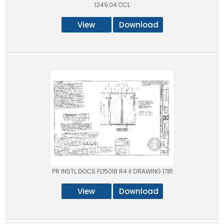
1249.04 CCL
View
Download
PR INSTL DOCS FL15018 R4 II DRAWING 1781
View
Download