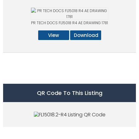
PR TECH DOCS FL15018 R4 AE DRAWING 1781
View
Download
QR Code To This Listing