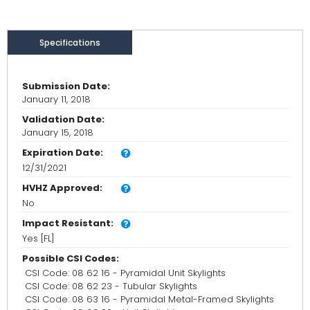
Specifications
Submission Date:
January 11, 2018
Validation Date:
January 15, 2018
Expiration Date:
12/31/2021
HVHZ Approved:
No
Impact Resistant:
Yes [FL]
Possible CSI Codes:
CSI Code: 08 62 16 - Pyramidal Unit Skylights
CSI Code: 08 62 23 - Tubular Skylights
CSI Code: 08 63 16 - Pyramidal Metal-Framed Skylights