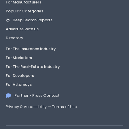
For Manufacturers
Popular Categories
Deep Search Reports
Advertise With Us
Directory
For The Insurance Industry
For Marketers
For The Real-Estate Industry
For Developers
For Attorneys
Partner - Press Contact
Privacy & Accessibility
—
Terms of Use