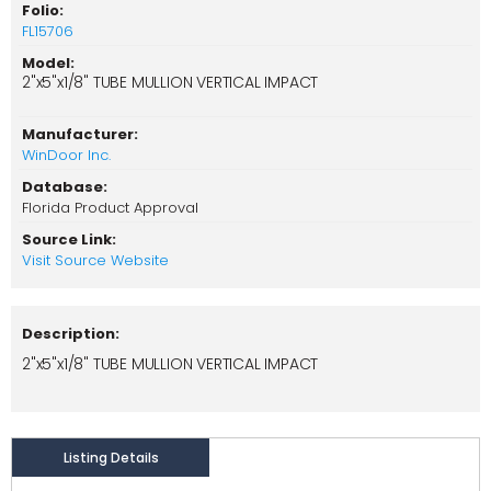
Folio:
FL15706
Model:
2"x5"x1/8" TUBE MULLION VERTICAL IMPACT
Manufacturer:
WinDoor Inc.
Database:
Florida Product Approval
Source Link:
Visit Source Website
Description:
2"x5"x1/8" TUBE MULLION VERTICAL IMPACT
Listing Details