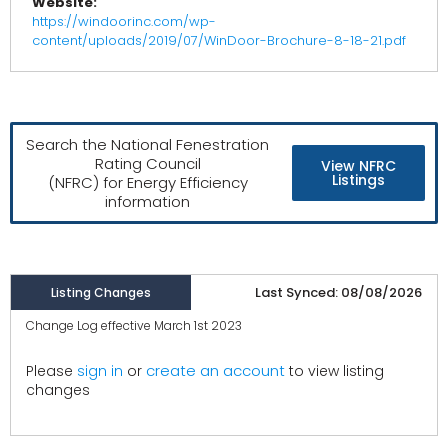
Website:
https://windoorinc.com/wp-
content/uploads/2019/07/WinDoor-Brochure-8-18-21.pdf
Search the National Fenestration
Rating Council
View NFRC
Listings
(NFRC) for Energy Efficiency
information
Last Synced: 08/08/2026
Listing Changes
Change Log effective March 1st 2023
create an account
Please
sign in
or
to view listing
changes