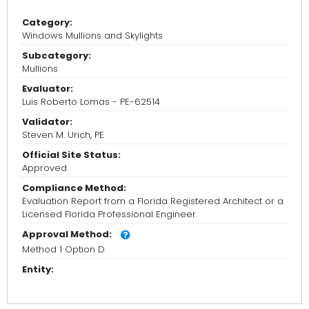
Category:
Windows Mullions and Skylights
Subcategory:
Mullions
Evaluator:
Luis Roberto Lomas - PE-62514
Validator:
Steven M. Urich, PE
Official Site Status:
Approved
Compliance Method:
Evaluation Report from a Florida Registered Architect or a
Licensed Florida Professional Engineer
Approval Method:
Method 1 Option D
Entity: