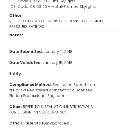
CSI Code: 08 62 00 - Unit Skylights
CSI Code: 08 63 00 - Metal-Framed Skylights
Other:
REFER TO INSTALLATION INSTRUCTIONS FOR DESIGN
PRESSURE RATINGS.
Notes:
Date Submitted:
January 11, 2018
Date Validated:
January 15, 2018
Entity:
Compliance Method:
Evaluation Report from
a Florida Registered Architect or a Licensed
Florida Professional Engineer
Other:
REFER TO INSTALLATION INSTRUCTIONS
FOR DESIGN PRESSURE RATINGS.
Official Site Status:
Approved