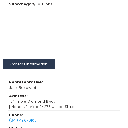
Subcategory:
Mullions
Contact Information
Representative:
Jens Rosowski
Address:
104 Triple Diamond Blvd.,
[ None ], Florida 34275 United States
Phone:
(941) 486-0100