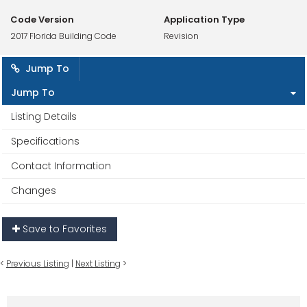
Code Version
Application Type
2017 Florida Building Code
Revision
Jump To
Jump To
Listing Details
Specifications
Contact Information
Changes
Save to Favorites
<
Previous Listing
|
Next Listing
>