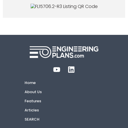
Home
About Us
Features
Articles
SEARCH