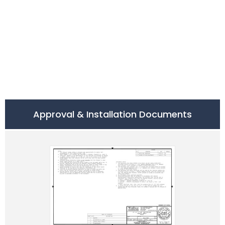
Approval & Installation Documents