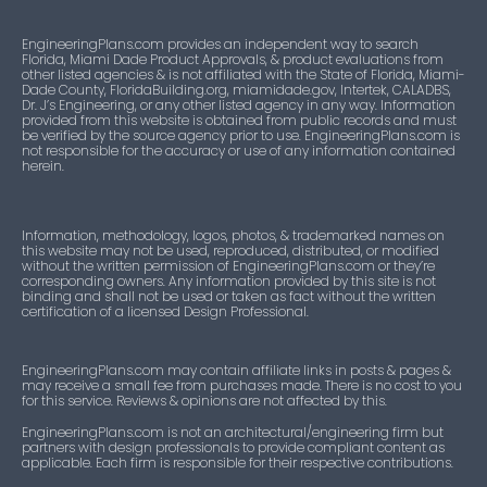
EngineeringPlans.com provides an independent way to search
Florida, Miami Dade Product Approvals, & product evaluations from
other listed agencies & is not affiliated with the State of Florida, Miami-
Dade County, FloridaBuilding.org, miamidade.gov, Intertek, CALADBS,
Dr. J’s Engineering, or any other listed agency in any way. Information
provided from this website is obtained from public records and must
be verified by the source agency prior to use. EngineeringPlans.com is
not responsible for the accuracy or use of any information contained
herein.
Information, methodology, logos, photos, & trademarked names on
this website may not be used, reproduced, distributed, or modified
without the written permission of EngineeringPlans.com or they’re
corresponding owners. Any information provided by this site is not
binding and shall not be used or taken as fact without the written
certification of a licensed Design Professional.
EngineeringPlans.com may contain affiliate links in posts & pages &
may receive a small fee from purchases made. There is no cost to you
for this service. Reviews & opinions are not affected by this.
EngineeringPlans.com is not an architectural/engineering firm but
partners with design professionals to provide compliant content as
applicable. Each firm is responsible for their respective contributions.