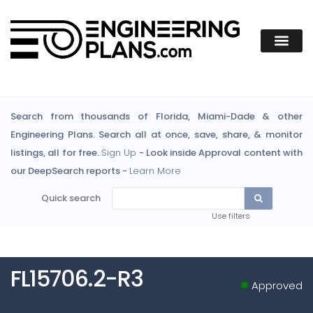
Search from thousands of Florida, Miami-Dade & other
Engineering Plans. Search all at once, save, share, & monitor
listings, all for free.
Sign Up
- Look inside Approval content with
our DeepSearch reports -
Learn More
Quick search
Use filters
FL15706.2-R3
Approved