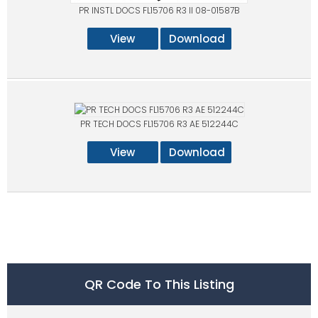
PR INSTL DOCS FL15706 R3 II 08-01587B
View
Download
PR TECH DOCS FL15706 R3 AE 512244C
View
Download
QR Code To This Listing