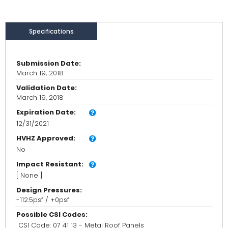
Specifications
Submission Date:
March 19, 2018
Validation Date:
March 19, 2018
Expiration Date:
12/31/2021
HVHZ Approved:
No
Impact Resistant:
[ None ]
Design Pressures:
-112.5psf / +0psf
Possible CSI Codes:
CSI Code: 07 41 13 - Metal Roof Panels