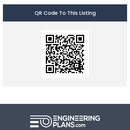
QR Code To This Listing