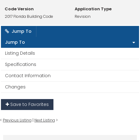
Code Version
Application Type
2017 Florida Building Code
Revision
Jump To
Jump To
Listing Details
Specifications
Contact Information
Changes
Save to Favorites
<
Previous Listing
|
Next Listing
>