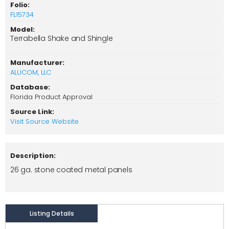
Folio:
FL15734
Model:
Terrabella Shake and Shingle
Manufacturer:
ALUCOM, LLC
Database:
Florida Product Approval
Source Link:
Visit Source Website
Description:
26 ga. stone coated metal panels
Listing Details