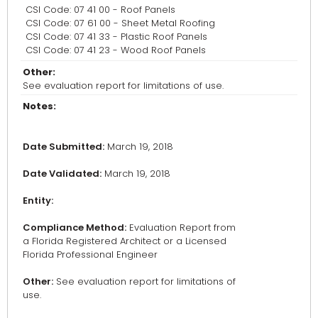
CSI Code: 07 41 00 - Roof Panels
CSI Code: 07 61 00 - Sheet Metal Roofing
CSI Code: 07 41 33 - Plastic Roof Panels
CSI Code: 07 41 23 - Wood Roof Panels
Other:
See evaluation report for limitations of use.
Notes:
Date Submitted:
March 19, 2018
Date Validated:
March 19, 2018
Entity:
Compliance Method:
Evaluation Report from
a Florida Registered Architect or a Licensed
Florida Professional Engineer
Other:
See evaluation report for limitations of
use.