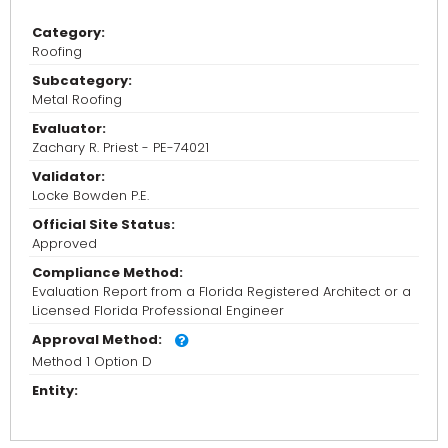
Category:
Roofing
Subcategory:
Metal Roofing
Evaluator:
Zachary R. Priest - PE-74021
Validator:
Locke Bowden P.E.
Official Site Status:
Approved
Compliance Method:
Evaluation Report from a Florida Registered Architect or a
Licensed Florida Professional Engineer
Approval Method:
Method 1 Option D
Entity: