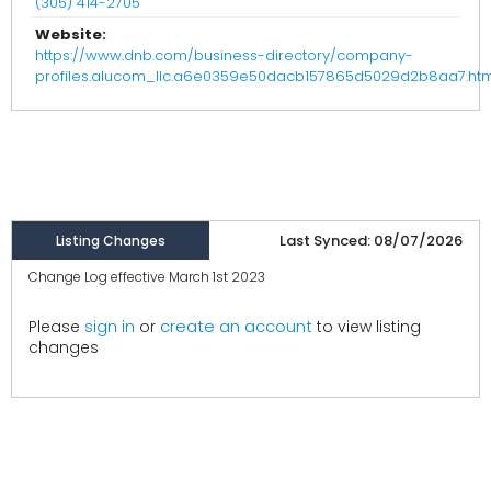
(305) 414-2705
Website:
https://www.dnb.com/business-directory/company-
profiles.alucom_llc.a6e0359e50dacb157865d5029d2b8aa7.htm
Last Synced: 08/07/2026
Listing Changes
Change Log effective March 1st 2023
create an account
Please
sign in
or
to view listing
changes