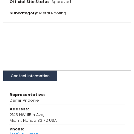
Official Site Status:
Approved
Subcategory:
Metal Roofing
Contact Information
Representative:
Demir Andonie
Address:
2145 NW 115th Ave,
Miami, Florida 33172 USA
Phone: