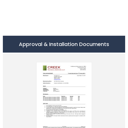
Approval & Installation Documents