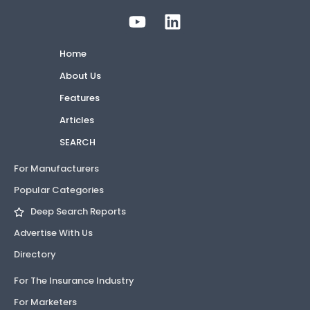
Home
About Us
Features
Articles
SEARCH
For Manufacturers
Popular Categories
Deep Search Reports
Advertise With Us
Directory
For The Insurance Industry
For Marketers