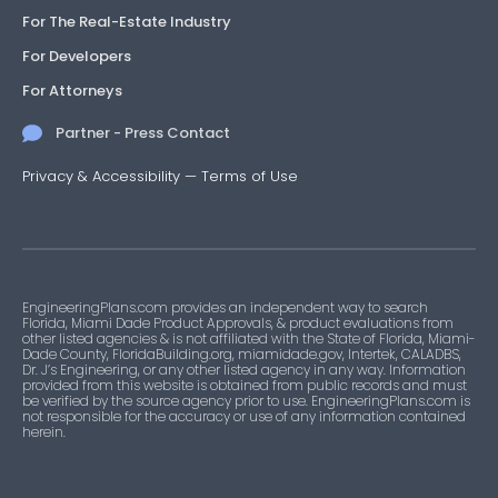
For The Real-Estate Industry
For Developers
For Attorneys
Partner - Press Contact
Privacy & Accessibility
—
Terms of Use
EngineeringPlans.com provides an independent way to search
Florida, Miami Dade Product Approvals, & product evaluations from
other listed agencies & is not affiliated with the State of Florida, Miami-
Dade County, FloridaBuilding.org, miamidade.gov, Intertek, CALADBS,
Dr. J’s Engineering, or any other listed agency in any way. Information
provided from this website is obtained from public records and must
be verified by the source agency prior to use. EngineeringPlans.com is
not responsible for the accuracy or use of any information contained
herein.