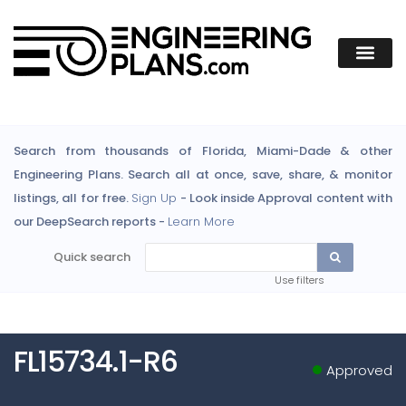
Search from thousands of Florida, Miami-Dade & other
Engineering Plans. Search all at once, save, share, & monitor
listings, all for free.
Sign Up
- Look inside Approval content with
our DeepSearch reports -
Learn More
Quick search
Use filters
FL15734.1-R6
Approved