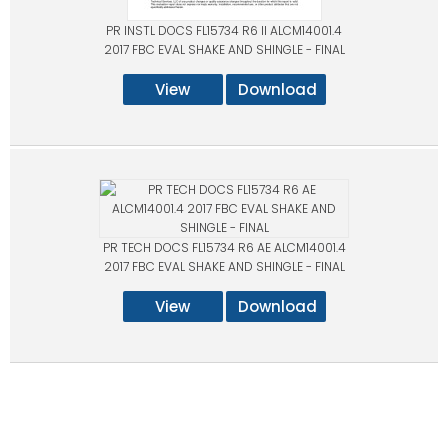
PR INSTL DOCS FL15734 R6 II ALCM14001.4
2017 FBC EVAL SHAKE AND SHINGLE - FINAL
View
Download
PR TECH DOCS FL15734 R6 AE ALCM14001.4
2017 FBC EVAL SHAKE AND SHINGLE - FINAL
View
Download