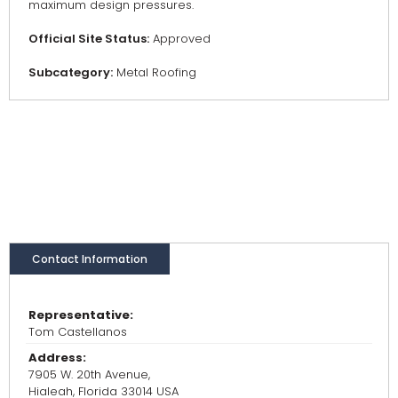
maximum design pressures.
Official Site Status:
Approved
Subcategory:
Metal Roofing
Contact Information
Representative:
Tom Castellanos
Address:
7905 W. 20th Avenue,
Hialeah, Florida 33014 USA