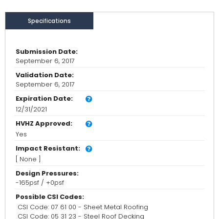
Specifications
Submission Date:
September 6, 2017
Validation Date:
September 6, 2017
Expiration Date:
12/31/2021
HVHZ Approved:
Yes
Impact Resistant:
[ None ]
Design Pressures:
-165psf / +0psf
Possible CSI Codes:
CSI Code: 07 61 00 - Sheet Metal Roofing
CSI Code: 05 31 23 - Steel Roof Decking