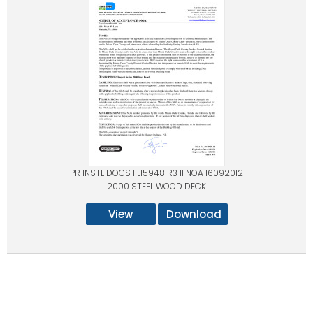
PR INSTL DOCS FL15948 R3 II NOA 16092012
2000 STEEL WOOD DECK
View
Download