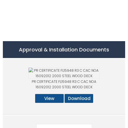
Approval & Installation Documents
PR CERTIFICATE FL15948 R3 C CAC NOA
16092012 2000 STEEL WOOD DECK
View
Download