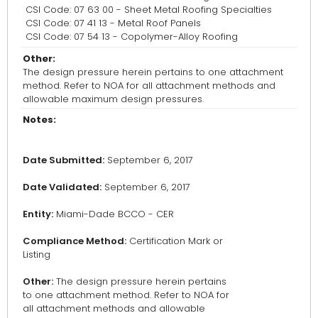
CSI Code: 07 63 00 - Sheet Metal Roofing Specialties
CSI Code: 07 41 13 - Metal Roof Panels
CSI Code: 07 54 13 - Copolymer-Alloy Roofing
Other:
The design pressure herein pertains to one attachment
method. Refer to NOA for all attachment methods and
allowable maximum design pressures.
Notes:
Date Submitted:
September 6, 2017
Date Validated:
September 6, 2017
Entity:
Miami-Dade BCCO - CER
Compliance Method:
Certification Mark or
Listing
Other:
The design pressure herein pertains
to one attachment method. Refer to NOA for
all attachment methods and allowable