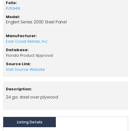
Folio:
FL15948
Model:
Englert Series 2000 Steel Panel
Manufacturer:
East Coast Metals, Inc.
Database:
Florida Product Approval
Source Link:
Visit Source Website
Description:
24 ga. steel over plywood
Listing Details