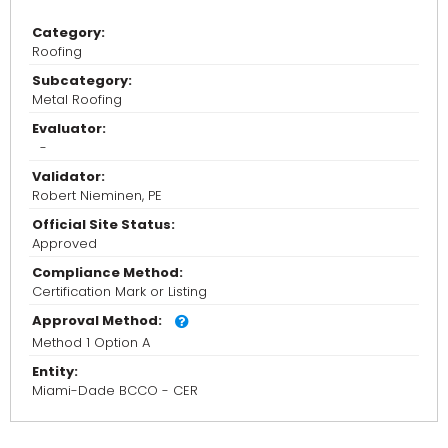
Category:
Roofing
Subcategory:
Metal Roofing
Evaluator:
-
Validator:
Robert Nieminen, PE
Official Site Status:
Approved
Compliance Method:
Certification Mark or Listing
Approval Method:
Method 1 Option A
Entity:
Miami-Dade BCCO - CER