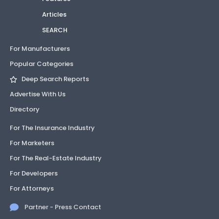
Articles
SEARCH
For Manufacturers
Popular Categories
Deep Search Reports
Advertise With Us
Directory
For The Insurance Industry
For Marketers
For The Real-Estate Industry
For Developers
For Attorneys
Partner - Press Contact