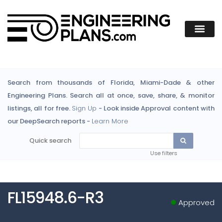
Search from thousands of Florida, Miami-Dade & other
Engineering Plans. Search all at once, save, share, & monitor
listings, all for free.
Sign Up
- Look inside Approval content with
our DeepSearch reports -
Learn More
Quick search
Use filters
FL15948.6-R3
Approved