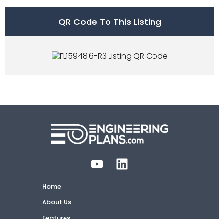
QR Code To This Listing
Home
About Us
Features