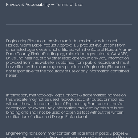
Privacy & Accessibility
—
Terms of Use
EngineeringPlans.com provides an independent way to search
Florida, Miami Dade Product Approvals, & product evaluations from
other listed agencies & is not affiliated with the State of Florida, Miami-
Dade County, FloridaBuilding.org, miamidade.gov, Intertek, CALADBS,
Dr. J’s Engineering, or any other listed agency in any way. Information
provided from this website is obtained from public records and must
be verified by the source agency prior to use. EngineeringPlans.com is
not responsible for the accuracy or use of any information contained
herein.
Information, methodology, logos, photos, & trademarked names on
this website may not be used, reproduced, distributed, or modified
without the written permission of EngineeringPlans.com or they’re
corresponding owners. Any information provided by this site is not
binding and shall not be used or taken as fact without the written
certification of a licensed Design Professional.
EngineeringPlans.com may contain affiliate links in posts & pages &
may receive a small fee from purchases made. There is no cost to you