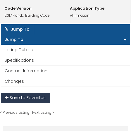
Code Version
Application Type
2017 Florida Building Code
Affirmation
Jump To
Jump To
Listing Details
Specifications
Contact Information
Changes
Save to Favorites
<
Previous Listing
|
Next Listing
>