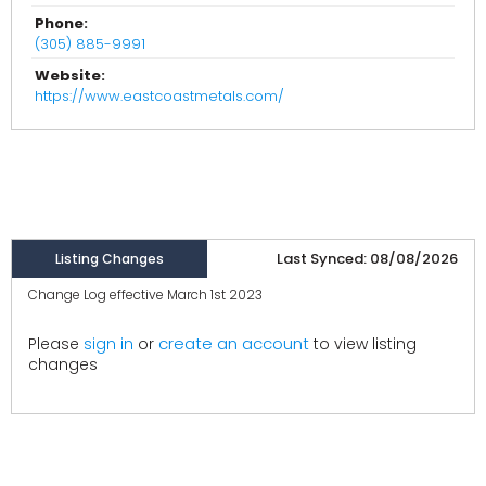
Phone:
(305) 885-9991
Website:
https://www.eastcoastmetals.com/
Last Synced: 08/08/2026
Listing Changes
Change Log effective March 1st 2023
create an account
Please
sign in
or
to view listing
changes