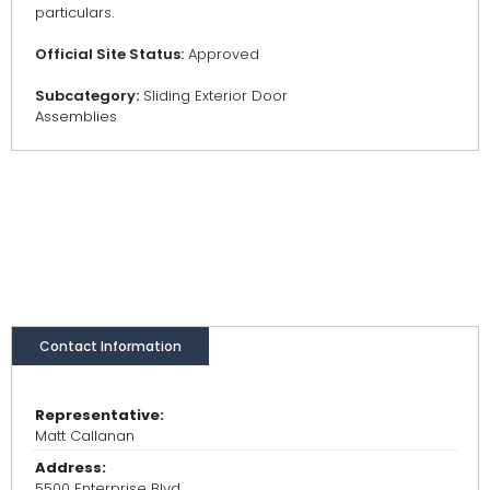
particulars.
Official Site Status:
Approved
Subcategory:
Sliding Exterior Door
Assemblies
Contact Information
Representative:
Matt Callanan
Address:
5500 Enterprise Blvd.,