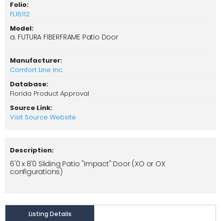
Folio:
FL16112
Model:
a. FUTURA FIBERFRAME Patio Door
Manufacturer:
Comfort Line Inc.
Database:
Florida Product Approval
Source Link:
Visit Source Website
Description:
6'0 x 8'0 Sliding Patio "Impact" Door (XO or OX
configurations)
Listing Details