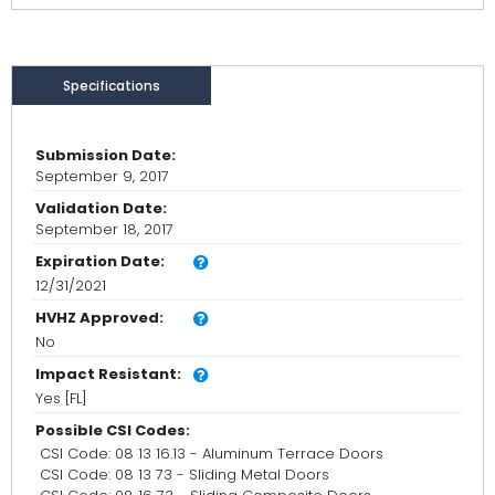
Specifications
Submission Date:
September 9, 2017
Validation Date:
September 18, 2017
Expiration Date:
12/31/2021
HVHZ Approved:
No
Impact Resistant:
Yes [FL]
Possible CSI Codes:
CSI Code: 08 13 16.13 - Aluminum Terrace Doors
CSI Code: 08 13 73 - Sliding Metal Doors