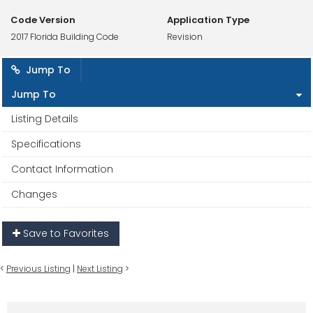
Code Version
Application Type
2017 Florida Building Code
Revision
Jump To
Jump To
Listing Details
Specifications
Contact Information
Changes
Save to Favorites
<
Previous Listing
|
Next Listing
>