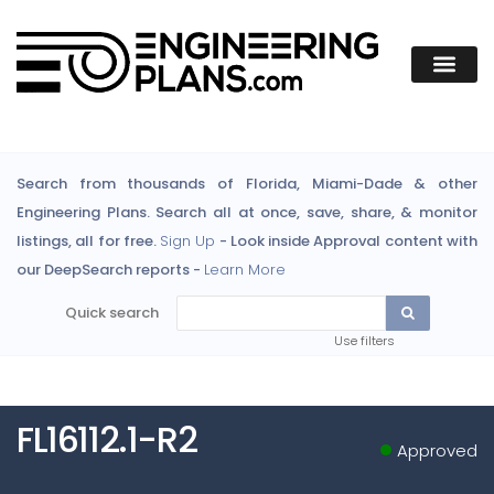
Search from thousands of Florida, Miami-Dade & other
Engineering Plans. Search all at once, save, share, & monitor
listings, all for free.
Sign Up
- Look inside Approval content with
our DeepSearch reports -
Learn More
Quick search
Use filters
FL16112.1-R2
Approved