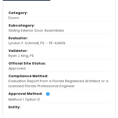
Category:
Doors
Subcategory:
Sliding Exterior Door Assemblies
Evaluator:
Lyndon F. Schmidt, P.E. - PE-43409
Validator:
Ryan J. King, P.E.
Official Site Status:
Approved
Compliance Method:
Evaluation Report from a Florida Registered Architect or a
Licensed Florida Professional Engineer
Approval Method:
Method 1 Option D
Entity: