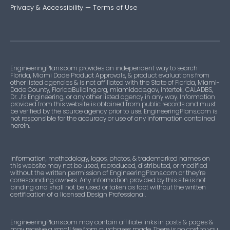
Privacy & Accessibility
—
Terms of Use
EngineeringPlans.com provides an independent way to search
Florida, Miami Dade Product Approvals, & product evaluations from
other listed agencies & is not affiliated with the State of Florida, Miami-
Dade County, FloridaBuilding.org, miamidade.gov, Intertek, CALADBS,
Dr. J’s Engineering, or any other listed agency in any way. Information
provided from this website is obtained from public records and must
be verified by the source agency prior to use. EngineeringPlans.com is
not responsible for the accuracy or use of any information contained
herein.
Information, methodology, logos, photos, & trademarked names on
this website may not be used, reproduced, distributed, or modified
without the written permission of EngineeringPlans.com or they’re
corresponding owners. Any information provided by this site is not
binding and shall not be used or taken as fact without the written
certification of a licensed Design Professional.
EngineeringPlans.com may contain affiliate links in posts & pages &
may receive a small fee from purchases made. There is no cost to you