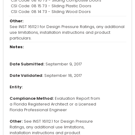
CSI Code: 08 16 73 - Sliding Composite Doors
CSI Code: 08 15 73 - Sliding Plastic Doors
CSI Code: 08 14 73 - Sliding Wood Doors
Other:
See INST 16112.1 for Design Pressure Ratings, any additional
use limitations, installation instructions and product
particulars.
Notes:
Date Submitted:
September 9, 2017
Date Validated:
September 18, 2017
Entity:
Compliance Method:
Evaluation Report from
a Florida Registered Architect or a Licensed
Florida Professional Engineer
Other:
See INST 16112.1 for Design Pressure
Ratings, any additional use limitations,
installation instructions and product