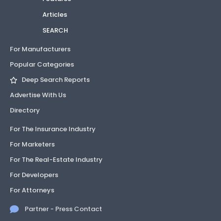
Articles
SEARCH
For Manufacturers
Popular Categories
Deep Search Reports
Advertise With Us
Directory
For The Insurance Industry
For Marketers
For The Real-Estate Industry
For Developers
For Attorneys
Partner - Press Contact