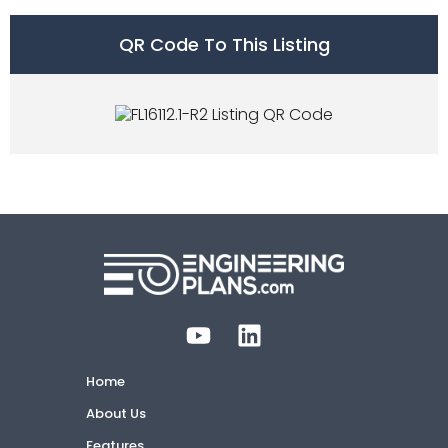
QR Code To This Listing
Home
About Us
Features