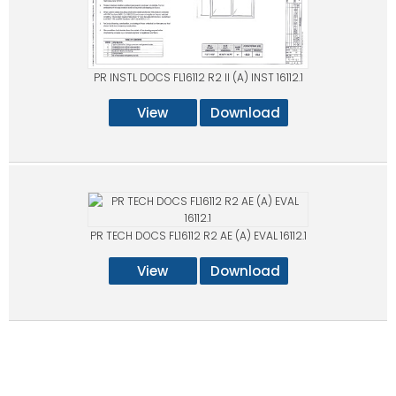
PR INSTL DOCS FL16112 R2 II (A) INST 16112.1
View
Download
PR TECH DOCS FL16112 R2 AE (A) EVAL 16112.1
View
Download