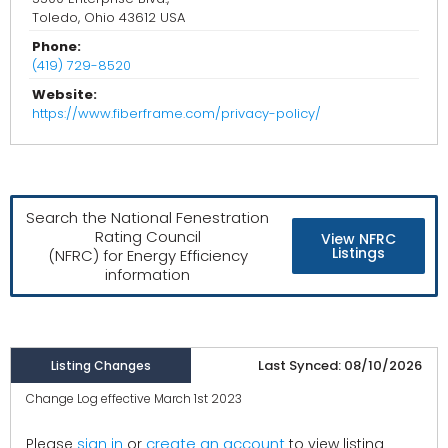
Toledo, Ohio 43612 USA
Phone:
(419) 729-8520
Website:
https://www.fiberframe.com/privacy-policy/
Search the National Fenestration
Rating Council
View NFRC
Listings
(NFRC) for Energy Efficiency
information
Last Synced: 08/10/2026
Listing Changes
Change Log effective March 1st 2023
create an account
Please
sign in
or
to view listing