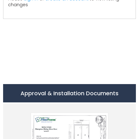
changes
Approval & Installation Documents