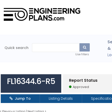
Se
Quick search
& 
Le
Use filters
FL16344.6-R5
Report Status
Approved
Jump To
Listing Details
Specificati
<
Previous Listing
|
Next Listing
>