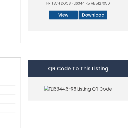
PR TECH DOCS FL16344 R5 AE 512705D
View
Download
QR Code To This Listing