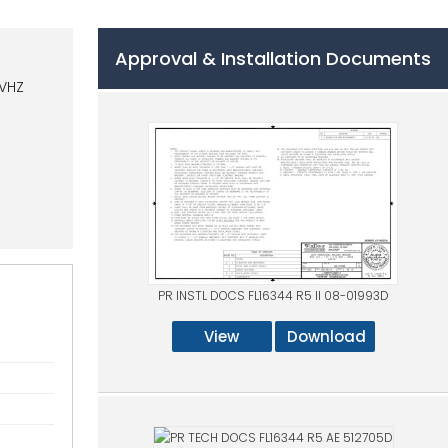
Approval & Installation Documents
HVHZ
PR INSTL DOCS FL16344 R5 II 08-01993D
View
Download