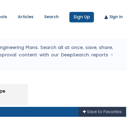
ools
Articles
Search
Sign Up
Sign In
ineering Plans. Search all at once, save, share,
pproval content with our DeepSearch reports -
ype
Save to Favorites