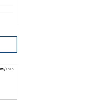
/05/2026