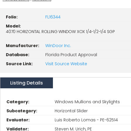
Folio:
FL16344
Model:
4070 HORIZONTAL ROLLING WINDOW XOX 1/4-1/2-1/4 SGP
Manufacturer:
WinDoor Inc.
Database:
Florida Product Approval
Source Link:
Visit Source Website
Listing Details
Category:
Windows Mullions and Skylights
Subcategory:
Horizontal Slider
Evaluator:
Luis Roberto Lomas - PE-62514
Validator:
Steven M. Urich, PE