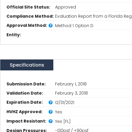
Official Site Status:
Approved
Compliance Method:
Evaluation Report from a Florida Regi
Approval Method:
Method 1 Option D
Entity:
Specifications
Submission Date:
February 1, 2018
Validation Date:
February 3, 2018
Expiration Date:
12/31/2021
HVHZ Approved:
Yes
Impact Resistant:
Yes [FL]
Design Pressures:
-130psf / +90psf