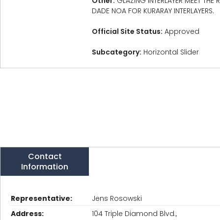
Other:
GLAZING INTERLAYER MEET THE
DADE NOA FOR KURARAY INTERLAYERS.
Official Site Status:
Approved
Subcategory:
Horizontal Slider
Contact
Information
Representative:
Jens Rosowski
Address:
104 Triple Diamond Blvd.,