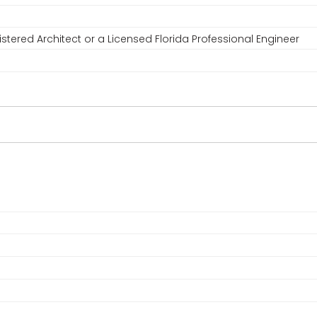
stered Architect or a Licensed Florida Professional Engineer