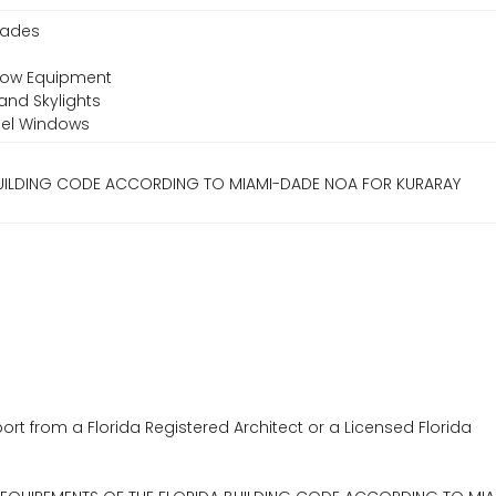
Shades
ndow Equipment
and Skylights
teel Windows
 BUILDING CODE ACCORDING TO MIAMI-DADE NOA FOR KURARAY
ort from a Florida Registered Architect or a Licensed Florida