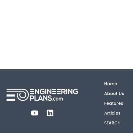
Home
About Us
Features
Articles
SEARCH