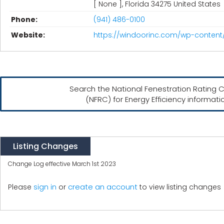
[ None ], Florida 34275 United States
Phone:
(941) 486-0100
Website:
https://windoorinc.com/wp-content
Search the National Fenestration Rating C
(NFRC) for Energy Efficiency informati
Listing Changes
Change Log effective March 1st 2023
create an account
Please
sign in
or
to view listing changes