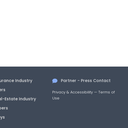
surance Industry
Partner - Press Contact
ers
Privacy & Accessibility
—
Terms of
Use
al-Estate Industry
pers
eys