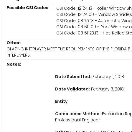
Possible CSI Codes:
CSI Code: 12 24 13 - Roller Window 
CSI Code: 12 24 00 - Window Shades
CSI Code: 08 75 13 - Automatic Wi
CSI Code: 08 60 00 - Roof Windows 
CSI Code: 08 51 23.13 - Hot-Rolled S
Other:
GLAZING INTERLAYER MEET THE REQUIREMENTS OF THE FLORIDA
INTERLAYERS.
Notes:
Date Submitted:
February 1, 2018
Date Validated:
February 3, 2018
Entity:
Compliance Method:
Evaluation Rep
Professional Engineer