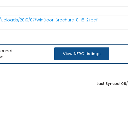
/uploads/2019/07/WinDoor-Brochure-8-18-21.pdf
ouncil
View NFRC Listings
on
Last Synced: 08