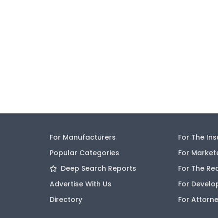
For Manufacturers
For The In
Popular Categories
For Market
Deep Search Reports
For The Re
Advertise With Us
For Develo
Directory
For Attorn