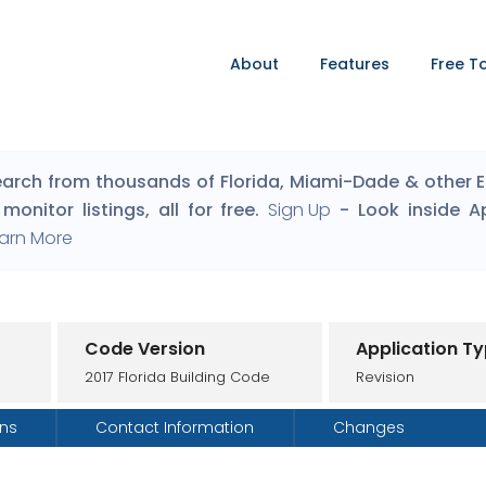
About
Features
Free T
arch from thousands of Florida, Miami-Dade & other Eng
monitor listings, all for free.
Sign Up
- Look inside A
arn More
Code Version
Application T
2017 Florida Building Code
Revision
ons
Contact Information
Changes