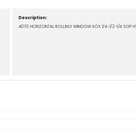
Description:
4070 HORIZONTAL ROLLING WINDOW XOX 1/4-1/2-1/4 SGP 