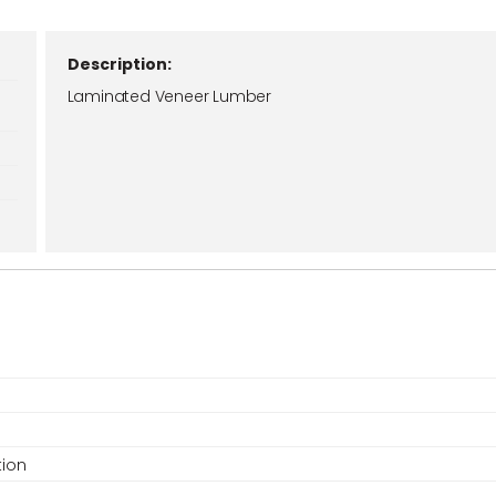
Description:
Laminated Veneer Lumber
tion