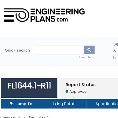
Se
Quick search
& 
Le
Use filters
FL1644.1-R11
Report Status
Approved
Jump To
Listing Details
Specificati
<
Previous Listing
|
Next Listing
>