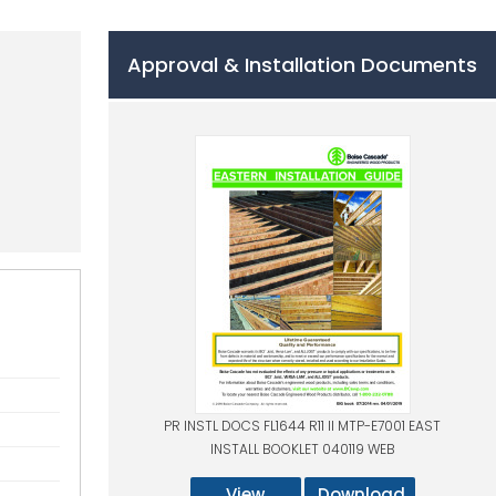
Approval & Installation Documents
PR INSTL DOCS FL1644 R11 II MTP-E7001 EAST
INSTALL BOOKLET 040119 WEB
View
Download