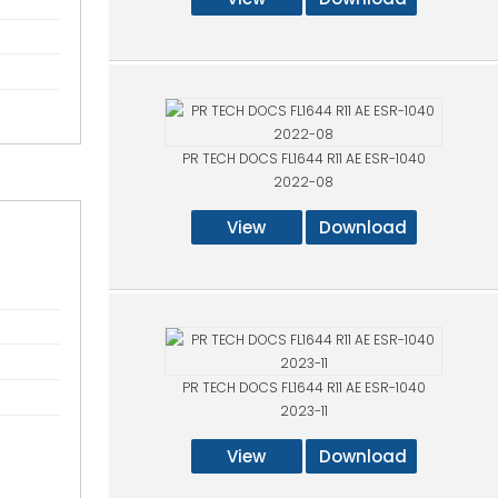
PR TECH DOCS FL1644 R11 AE ESR-1040
2022-08
View
Download
PR TECH DOCS FL1644 R11 AE ESR-1040
2023-11
View
Download