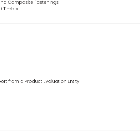
, and Composite Fastenings
ed Timber
3
ort from a Product Evaluation Entity