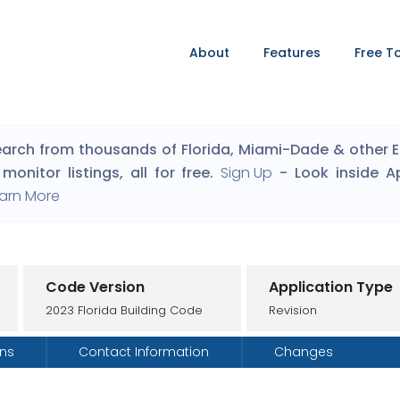
About
Features
Free T
arch from thousands of Florida, Miami-Dade & other Eng
monitor listings, all for free.
Sign Up
- Look inside A
arn More
Code Version
Application Type
2023 Florida Building Code
Revision
ons
Contact Information
Changes