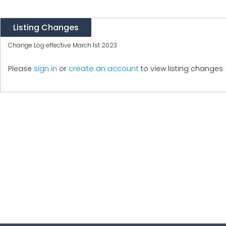
Listing Changes
Change Log effective March 1st 2023
create an account
Please
sign in
or
to view listing changes