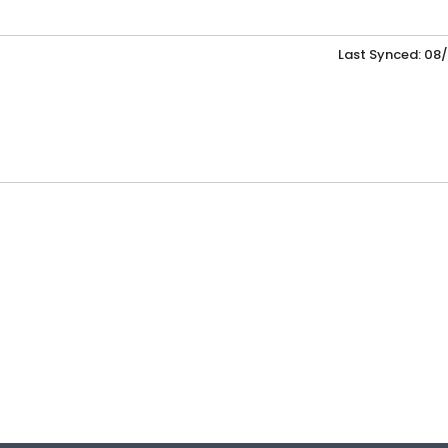
Last Synced: 08