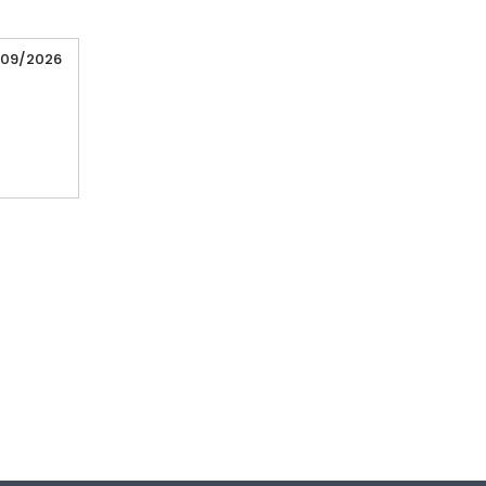
/09/2026