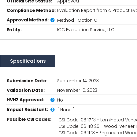
Official Site Status:
Approved
Compliance Method:
Evaluation Report from a Product Eva
Approval Method:
Method 1 Option C
Entity:
ICC Evaluation Service, LLC
Specifications
Submission Date:
September 14, 2023
Validation Date:
November 10, 2023
HVHZ Approved:
No
Impact Resistant:
[ None ]
Possible CSI Codes:
CSI Code: 06 17 13 - Laminated Ven
CSI Code: 06 48 26 - Wood-Veneer
CSI Code: 06 11 13 - Engineered Woo