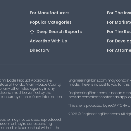
For Manufacturers
For The In
Popular Categories
For Market
Deep Search Reports
For The Re
Advertise With Us
For Develo
Directory
For Attorn
ami Dade Product Approvals, &
EngineeringPlans.com may contain af
 State of Florida, Miami-Dade County,
made. There is no cost to you for this
 or any other listed agency in any
ds and must be verified by the
EngineeringPlans.com is not an archi
he accuracy or use of any information
provide compliant content as applicab
This site is protected by reCAPTCHA a
2026
© EngineeringPlans.com All righ
ebsite may not be used, reproduced,
ns.com or they’re corresponding
 be used or taken as fact without the