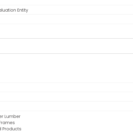
luation Entity
eer Lumber
 Frames
d Products