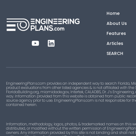
Home
About Us
Features
Articles
SEARCH
EngineeringPlans.com provides an independent way to search Florida, Mi
product evaluations from other listed agencies & is not affiliated with the
FloridaBuilding.org, miamidade.gov, Intertek, CALADBS, Dr. J’s Engineering,
way. Information provided from this website is obtained from public recor
source agency prior to use. EngineeringPlans.com is not responsible for t
contained herein.
Information, methodology, logos, photos, & trademarked names on this w
distributed, or modified without the written permission of EngineeringPla
owners. Any information provided by this site is not binding and shall not