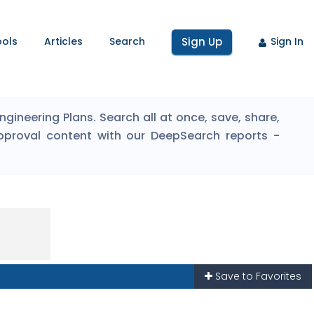
ools
Articles
Search
Sign Up
Sign In
ineering Plans. Search all at once, save, share,
pproval content with our DeepSearch reports -
Save to Favorites