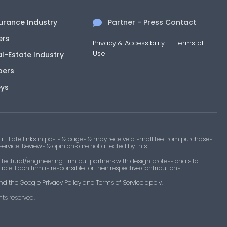
surance Industry
Partner - Press Contact
ers
Privacy & Accessibility
—
Terms of
Use
al-Estate Industry
pers
eys
filiate links in posts & pages & may receive a small fee from purchases
 service. Reviews & opinions are not affected by this.
tectural/engineering firm but partners with design professionals to
le. Each firm is responsible for their respective contributions.
nd the Google Privacy Policy and Terms of Service apply.
ts reserved.​