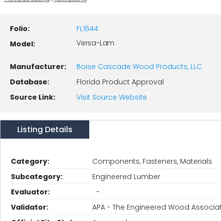
Folio:
FL1644
Versa-Lam
Model:
Manufacturer:
Boise Cascade Wood Products, LLC
Database:
Florida Product Approval
Source Link:
Visit Source Website
Listing Details
Category:
Components, Fasteners, Materials
Subcategory:
Engineered Lumber
Evaluator:
-
Validator:
APA - The Engineered Wood Associa