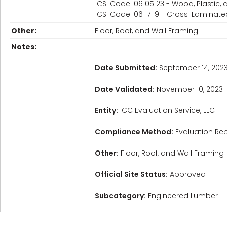
CSI Code: 06 05 23 - Wood, Plastic
CSI Code: 06 17 19 - Cross-Laminat
Other:
Floor, Roof, and Wall Framing
Notes:
Date Submitted:
September 14, 202
Date Validated:
November 10, 2023
Entity:
ICC Evaluation Service, LLC
Compliance Method:
Evaluation Rep
Other:
Floor, Roof, and Wall Framing
Official Site Status:
Approved
Subcategory:
Engineered Lumber