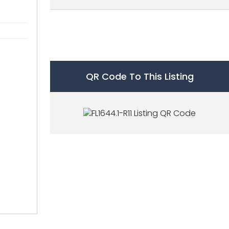
QR Code To This Listing