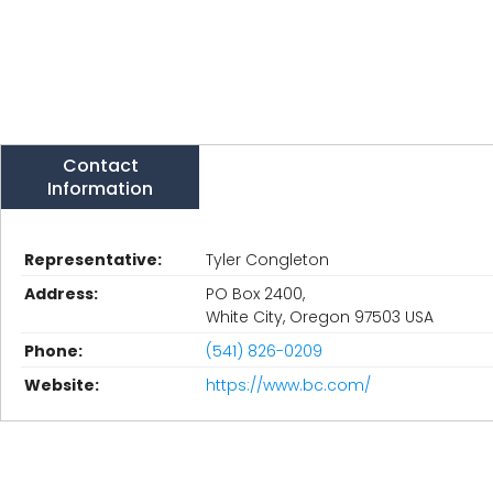
Contact
Information
Representative:
Tyler Congleton
Address:
PO Box 2400,
White City, Oregon 97503 USA
Phone:
(541) 826-0209
Website:
https://www.bc.com/