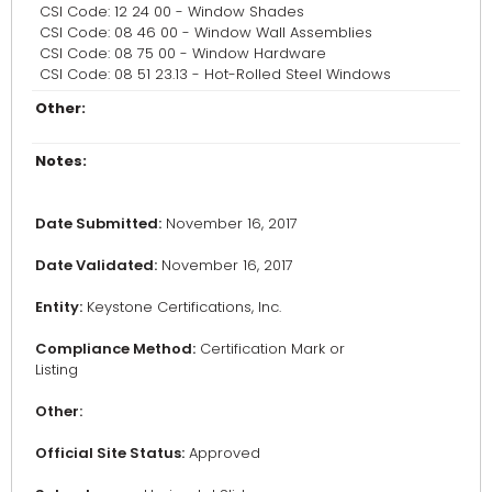
CSI Code: 12 24 00 - Window Shades
CSI Code: 08 46 00 - Window Wall Assemblies
CSI Code: 08 75 00 - Window Hardware
CSI Code: 08 51 23.13 - Hot-Rolled Steel Windows
Other:
Notes:
Date Submitted:
November 16, 2017
Date Validated:
November 16, 2017
Entity:
Keystone Certifications, Inc.
Compliance Method:
Certification Mark or
Listing
Other:
Official Site Status:
Approved