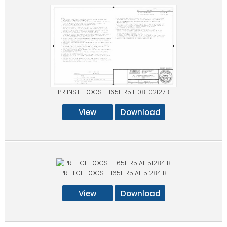
PR INSTL DOCS FL16511 R5 II 08-02127B
View
Download
PR TECH DOCS FL16511 R5 AE 512841B
View
Download