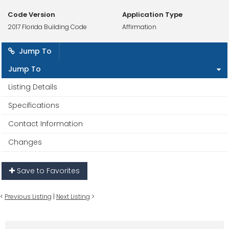
Code Version
Application Type
2017 Florida Building Code
Affirmation
Jump To
Jump To
Listing Details
Specifications
Contact Information
Changes
Save to Favorites
<
Previous Listing
|
Next Listing
>