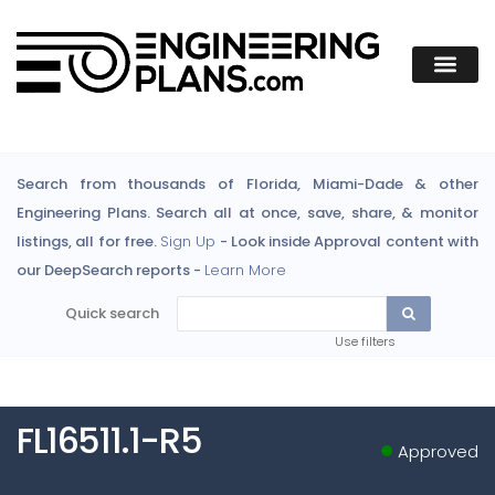
Search from thousands of Florida, Miami-Dade & other
Engineering Plans. Search all at once, save, share, & monitor
listings, all for free.
Sign Up
- Look inside Approval content with
our DeepSearch reports -
Learn More
Quick search
Use filters
FL16511.1-R5
Approved