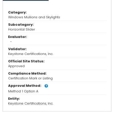
Category:
Windows Mullions and Skylights
Subcategory:
Horizontal Slider
Evaluator:
-
Validator:
Keystone Certifications, Inc.
Official Site Status:
Approved
Compliance Method:
Certification Mark or Listing
Approval Method:
Method 1 Option A
Entity:
Keystone Certifications, Inc.