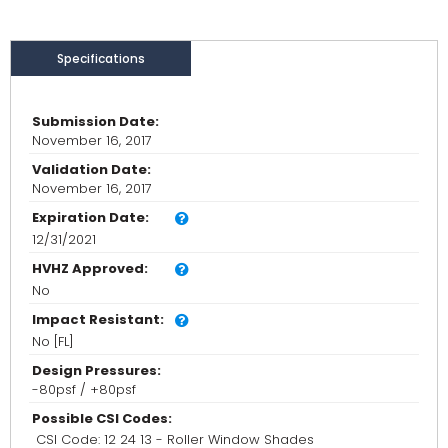
Specifications
Submission Date:
November 16, 2017
Validation Date:
November 16, 2017
Expiration Date:
12/31/2021
HVHZ Approved:
No
Impact Resistant:
No [FL]
Design Pressures:
-80psf / +80psf
Possible CSI Codes:
CSI Code: 12 24 13 - Roller Window Shades