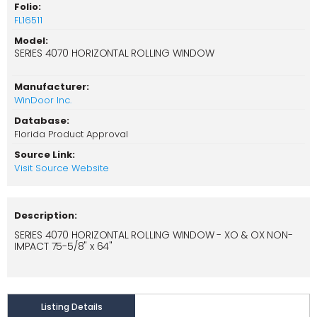
Folio:
FL16511
Model:
SERIES 4070 HORIZONTAL ROLLING WINDOW
Manufacturer:
WinDoor Inc.
Database:
Florida Product Approval
Source Link:
Visit Source Website
Description:
SERIES 4070 HORIZONTAL ROLLING WINDOW - XO & OX NON-
IMPACT 75-5/8" x 64"
Listing Details