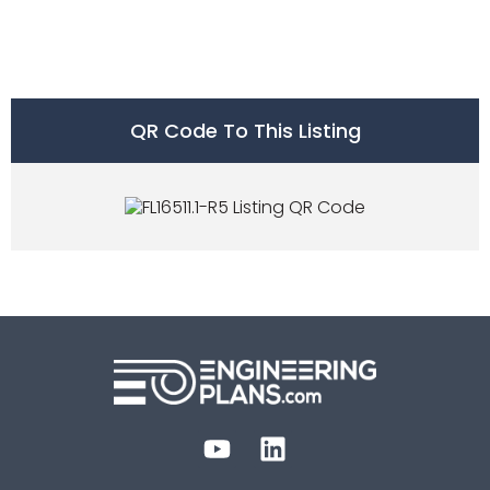
QR Code To This Listing