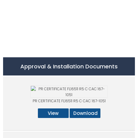
Approval & Installation Documents
PR CERTIFICATE FL16511 R5 C CAC 167-1051
View
Download