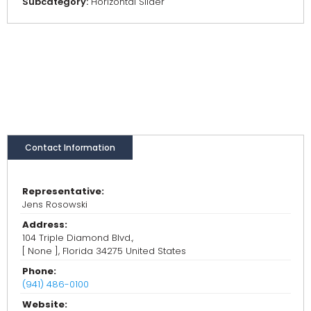
Subcategory:
Horizontal Slider
Contact Information
Representative:
Jens Rosowski
Address:
104 Triple Diamond Blvd.,
[ None ], Florida 34275 United States
Phone:
(941) 486-0100
Website: