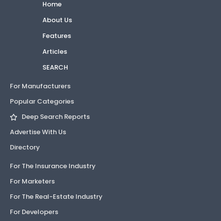
Home
About Us
Features
Articles
SEARCH
For Manufacturers
Popular Categories
Deep Search Reports
Advertise With Us
Directory
For The Insurance Industry
For Marketers
For The Real-Estate Industry
For Developers