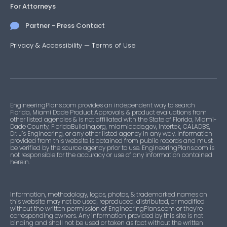
For Attorneys
Partner - Press Contact
Privacy & Accessibility
—
Terms of Use
EngineeringPlans.com provides an independent way to search
Florida, Miami Dade Product Approvals, & product evaluations from
other listed agencies & is not affiliated with the State of Florida, Miami-
Dade County, FloridaBuilding.org, miamidade.gov, Intertek, CALADBS,
Dr. J’s Engineering, or any other listed agency in any way. Information
provided from this website is obtained from public records and must
be verified by the source agency prior to use. EngineeringPlans.com is
not responsible for the accuracy or use of any information contained
herein.
Information, methodology, logos, photos, & trademarked names on
this website may not be used, reproduced, distributed, or modified
without the written permission of EngineeringPlans.com or they’re
corresponding owners. Any information provided by this site is not
binding and shall not be used or taken as fact without the written