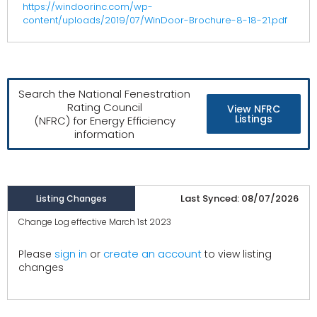
https://windoorinc.com/wp-
content/uploads/2019/07/WinDoor-Brochure-8-18-21.pdf
Search the National Fenestration
Rating Council
View NFRC
Listings
(NFRC) for Energy Efficiency
information
Last Synced: 08/07/2026
Listing Changes
Change Log effective March 1st 2023
create an account
Please
sign in
or
to view listing
changes