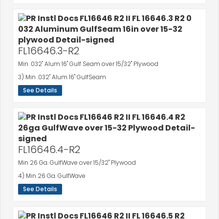
FL16646.3-R2
Min .032" Alum 16" Gulf Seam over 15/32" Plywood
3) Min .032" Alum 16" GulfSeam
See Details
FL16646.4-R2
Min 26 Ga. GulfWave over 15/32" Plywood
4) Min 26 Ga. GulfWave
See Details