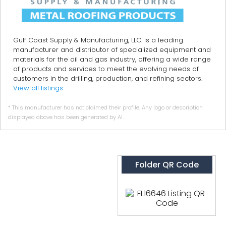
Gulf Coast Supply & Manufacturing, LLC. is a leading
manufacturer and distributor of specialized equipment and
materials for the oil and gas industry, offering a wide range
of products and services to meet the evolving needs of
customers in the drilling, production, and refining sectors.
View all listings
* This manufacturer has not claimed their profile. Any logo or description
displayed above has been generated by AI.
Folder QR Code