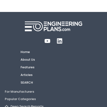
Home
About Us
Features
Articles
SEARCH
For Manufacturers
Popular Categories
Deep Search Reports