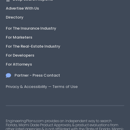
Advertise With Us
Directory
For The Insurance Industry
For Marketers
For The Real-Estate Industry
For Developers
For Attorneys
Partner - Press Contact
Privacy & Accessibility
—
Terms of Use
EngineeringPlans.com provides an independent way to search
Florida, Miami Dade Product Approvals, & product evaluations from
other listed agencies & is not affiliated with the State of Florida, Miami-