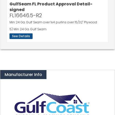
FL16646.5-R2
Min 24 Ga. Gulf Seam over 1x4 purlins over 15/32" Plywood
5) Min 24 Ga. Gulf Seam
See Details
Manufacturer Info