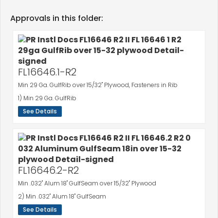
Approvals in this folder:
FL16646.1-R2
Min 29 Ga. GulfRib over 15/32" Plywood, Fasteners in Rib
1) Min 29 Ga. GulfRib
See Details
FL16646.2-R2
Min .032" Alum 18" GulfSeam over 15/32" Plywood
2) Min .032" Alum 18" GulfSeam
See Details