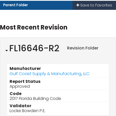
Parent Folder
Save to Favorites
Most Recent Revision
FL16646-R2
Revision Folder
Manufacturer
Gulf Coast Supply & Manufacturing, LLC.
Report Status
Approved
Code
2017 Florida Building Code
Validator
Locke Bowden P.E.