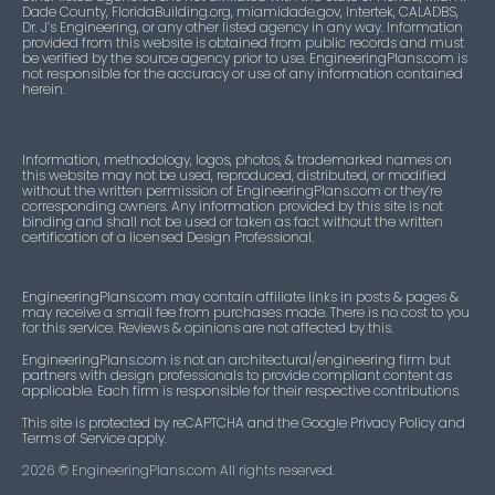
Dade County, FloridaBuilding.org, miamidade.gov, Intertek, CALADBS,
Dr. J’s Engineering, or any other listed agency in any way. Information
provided from this website is obtained from public records and must
be verified by the source agency prior to use. EngineeringPlans.com is
not responsible for the accuracy or use of any information contained
herein.
Information, methodology, logos, photos, & trademarked names on
this website may not be used, reproduced, distributed, or modified
without the written permission of EngineeringPlans.com or they’re
corresponding owners. Any information provided by this site is not
binding and shall not be used or taken as fact without the written
certification of a licensed Design Professional.
EngineeringPlans.com may contain affiliate links in posts & pages &
may receive a small fee from purchases made. There is no cost to you
for this service. Reviews & opinions are not affected by this.
EngineeringPlans.com is not an architectural/engineering firm but
partners with design professionals to provide compliant content as
applicable. Each firm is responsible for their respective contributions.
This site is protected by reCAPTCHA and the Google Privacy Policy and
Terms of Service apply.
2026
© EngineeringPlans.com All rights reserved.​