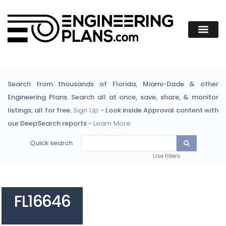
Search from thousands of Florida, Miami-Dade & other
Engineering Plans. Search all at once, save, share, & monitor
listings, all for free.
Sign Up
- Look inside Approval content with
our DeepSearch reports -
Learn More
Quick search
Use filters
FL16646