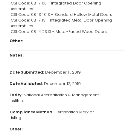
CSI Code: 08 17 00 - Integrated Door Opening
Assemblies
CSI Code: 08 13 13.13 - Standard Hollow Metal Doors
CSI Code: 08 17 13 - Integrated Metal Door Opening
Assemblies
CSI Code: 08 14 23.13 - Metal-Faced Wood Doors
Other:
Notes:
Date Submitted:
December 11, 2019
Date Validated:
December 12, 2019
Entity:
National Accreditation & Management
Institute
Compliance Method:
Certification Mark or
Listing
Other: