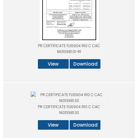
PR CERTIFICATE FL16904 R10 C CAC
NI013981.01-R1
View
Download
PR CERTIFICATE FL16904 R10 C CAC
NI013981.30
View
Download