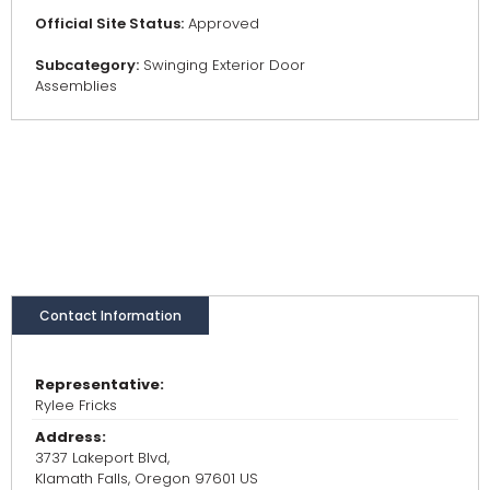
Official Site Status:
Approved
Subcategory:
Swinging Exterior Door
Assemblies
Contact Information
Representative:
Rylee Fricks
Address:
3737 Lakeport Blvd,
Klamath Falls, Oregon 97601 US