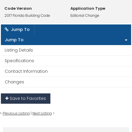
Code Version
Application Type
2017 Florida Building Code
Editorial Change
Jump To
Jump To
Listing Details
Specifications
Contact Information
Changes
Save to Favorites
<
Previous Listing
|
Next Listing
>