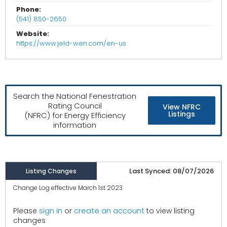
Phone:
(541) 850-2650
Website:
https://www.jeld-wen.com/en-us
Search the National Fenestration
Rating Council
View NFRC
Listings
(NFRC) for Energy Efficiency
information
Last Synced: 08/07/2026
Listing Changes
Change Log effective March 1st 2023
create an account
Please
sign in
or
to view listing
changes