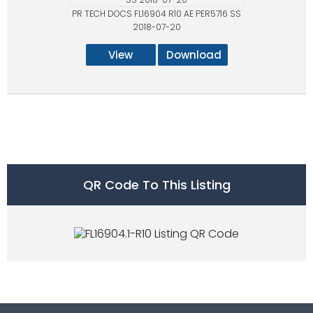
PR TECH DOCS FL16904 R10 AE PER5716 SS
2018-07-20
View
Download
QR Code To This Listing