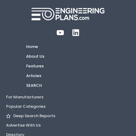
Home
About Us
Features
Articles
SEARCH
For Manufacturers
Popular Categories
Deep Search Reports
Advertise With Us
Directory