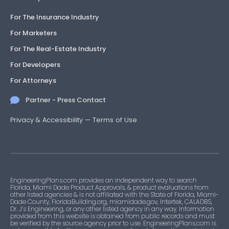
For The Insurance Industry
For Marketers
For The Real-Estate Industry
For Developers
For Attorneys
Partner - Press Contact
Privacy & Accessibility
—
Terms of Use
EngineeringPlans.com provides an independent way to search
Florida, Miami Dade Product Approvals, & product evaluations from
other listed agencies & is not affiliated with the State of Florida, Miami-
Dade County, FloridaBuilding.org, miamidade.gov, Intertek, CALADBS,
Dr. J’s Engineering, or any other listed agency in any way. Information
provided from this website is obtained from public records and must
be verified by the source agency prior to use. EngineeringPlans.com is