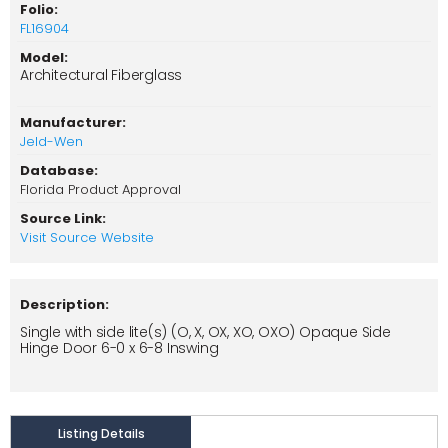
Folio:
FL16904
Model:
Architectural Fiberglass
Manufacturer:
Jeld-Wen
Database:
Florida Product Approval
Source Link:
Visit Source Website
Description:
Single with side lite(s) (O, X, OX, XO, OXO) Opaque Side
Hinge Door 6-0 x 6-8 Inswing
Listing Details