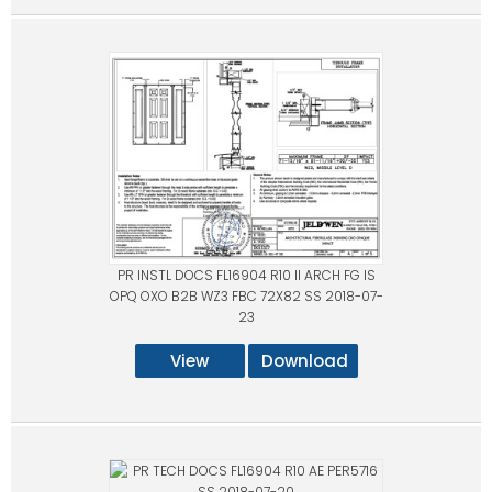
PR INSTL DOCS FL16904 R10 II ARCH FG IS
OPQ OXO B2B WZ3 FBC 72X82 SS 2018-07-
23
View
Download