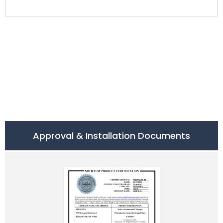
Approval & Installation Documents