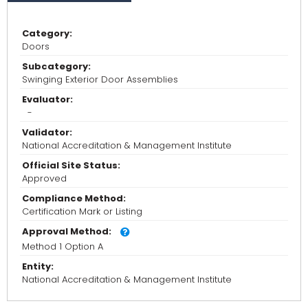
Category:
Doors
Subcategory:
Swinging Exterior Door Assemblies
Evaluator:
-
Validator:
National Accreditation & Management Institute
Official Site Status:
Approved
Compliance Method:
Certification Mark or Listing
Approval Method:
Method 1 Option A
Entity:
National Accreditation & Management Institute