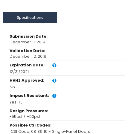
Specifications
Submission Date:
December 11, 2019
Validation Date:
December 12, 2019
Expiration Date:
12/31/2021
HVHZ Approved:
No
Impact Resistant:
Yes [FL]
Design Pressures:
-55psf / +50psf
Possible CSI Codes:
CSI Code: 08 36 16 - Single-Panel Doors