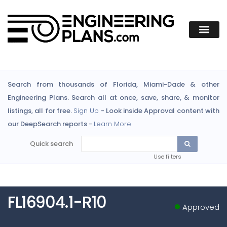
Search from thousands of Florida, Miami-Dade & other
Engineering Plans. Search all at once, save, share, & monitor
listings, all for free.
Sign Up
- Look inside Approval content with
our DeepSearch reports -
Learn More
Quick search
Use filters
FL16904.1-R10
Approved