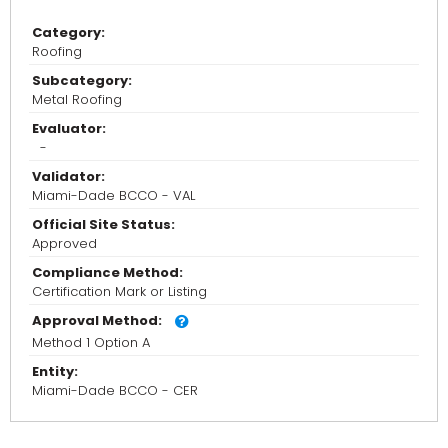
Category:
Roofing
Subcategory:
Metal Roofing
Evaluator:
-
Validator:
Miami-Dade BCCO - VAL
Official Site Status:
Approved
Compliance Method:
Certification Mark or Listing
Approval Method:
Method 1 Option A
Entity:
Miami-Dade BCCO - CER