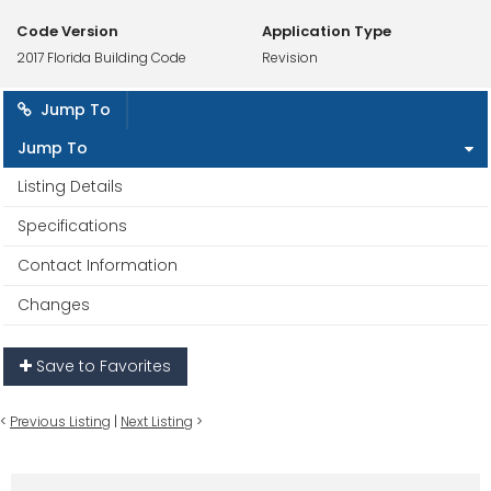
Code Version
Application Type
2017 Florida Building Code
Revision
Jump To
Jump To
Listing Details
Specifications
Contact Information
Changes
Save to Favorites
<
Previous Listing
|
Next Listing
>