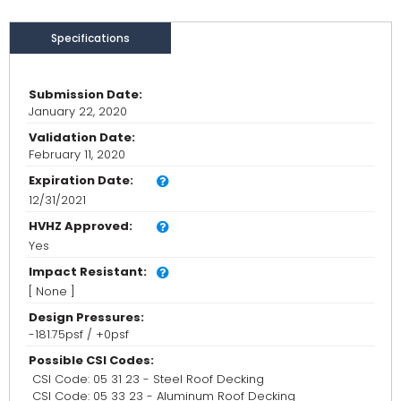
Specifications
Submission Date:
January 22, 2020
Validation Date:
February 11, 2020
Expiration Date:
12/31/2021
HVHZ Approved:
Yes
Impact Resistant:
[ None ]
Design Pressures:
-181.75psf / +0psf
Possible CSI Codes:
CSI Code: 05 31 23 - Steel Roof Decking
CSI Code: 05 33 23 - Aluminum Roof Decking