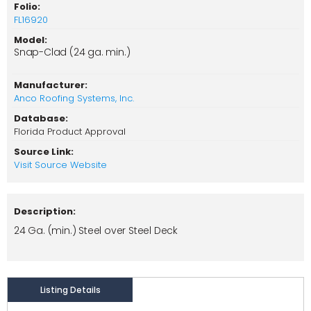
Folio:
FL16920
Model:
Snap-Clad (24 ga. min.)
Manufacturer:
Anco Roofing Systems, Inc.
Database:
Florida Product Approval
Source Link:
Visit Source Website
Description:
24 Ga. (min.) Steel over Steel Deck
Listing Details