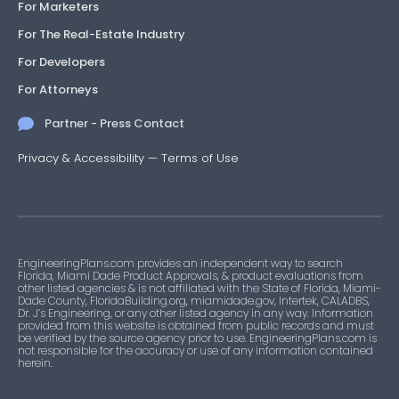
For Marketers
For The Real-Estate Industry
For Developers
For Attorneys
Partner - Press Contact
Privacy & Accessibility
—
Terms of Use
EngineeringPlans.com provides an independent way to search
Florida, Miami Dade Product Approvals, & product evaluations from
other listed agencies & is not affiliated with the State of Florida, Miami-
Dade County, FloridaBuilding.org, miamidade.gov, Intertek, CALADBS,
Dr. J’s Engineering, or any other listed agency in any way. Information
provided from this website is obtained from public records and must
be verified by the source agency prior to use. EngineeringPlans.com is
not responsible for the accuracy or use of any information contained
herein.