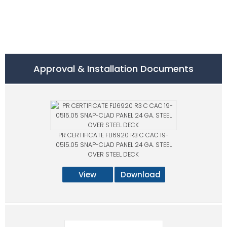
Approval & Installation Documents
PR CERTIFICATE FL16920 R3 C CAC 19-
0515.05 SNAP-CLAD PANEL 24 GA. STEEL
OVER STEEL DECK
View
Download