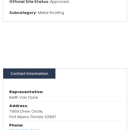
Official Site Status:
Approved
Subcategory:
Metal Roofing
Contact Information
Representative:
Keith Van Dyne
Address:
7959 Drew Circle,
Fort Myers, Florida 33967
Phone: