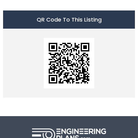
QR Code To This Listing