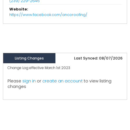
(239) 229-2646
Website:
https://www.facebook.com/ancoroofing/
Last Synced: 08/07/2026
Listing Changes
Change Log effective March 1st 2023
create an account
Please
sign in
or
to view listing
changes