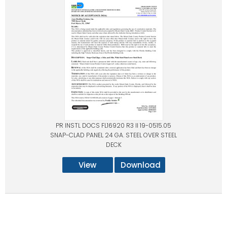
PR INSTL DOCS FL16920 R3 II 19-0515.05
SNAP-CLAD PANEL 24 GA. STEEL OVER STEEL
DECK
View
Download