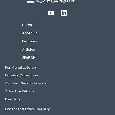
Home
About Us
Features
Articles
SEARCH
For Manufacturers
Popular Categories
Deep Search Reports
Advertise With Us
Directory
For The Insurance Industry