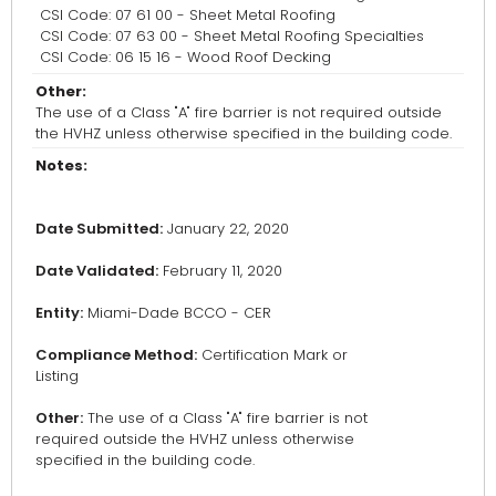
CSI Code: 07 61 00 - Sheet Metal Roofing
CSI Code: 07 63 00 - Sheet Metal Roofing Specialties
CSI Code: 06 15 16 - Wood Roof Decking
Other:
The use of a Class "A" fire barrier is not required outside
the HVHZ unless otherwise specified in the building code.
Notes:
Date Submitted:
January 22, 2020
Date Validated:
February 11, 2020
Entity:
Miami-Dade BCCO - CER
Compliance Method:
Certification Mark or
Listing
Other:
The use of a Class "A" fire barrier is not
required outside the HVHZ unless otherwise
specified in the building code.