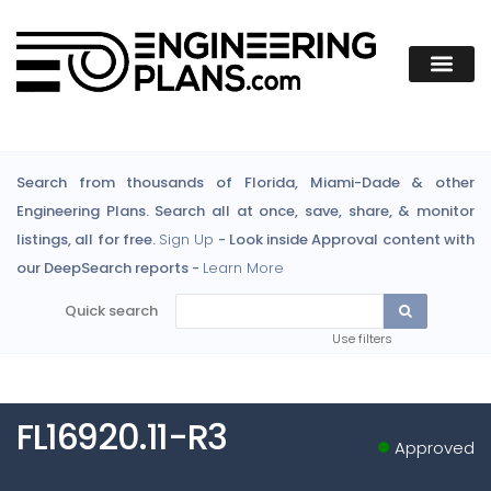
Search from thousands of Florida, Miami-Dade & other
Engineering Plans. Search all at once, save, share, & monitor
listings, all for free.
Sign Up
- Look inside Approval content with
our DeepSearch reports -
Learn More
Quick search
Use filters
FL16920.11-R3
Approved