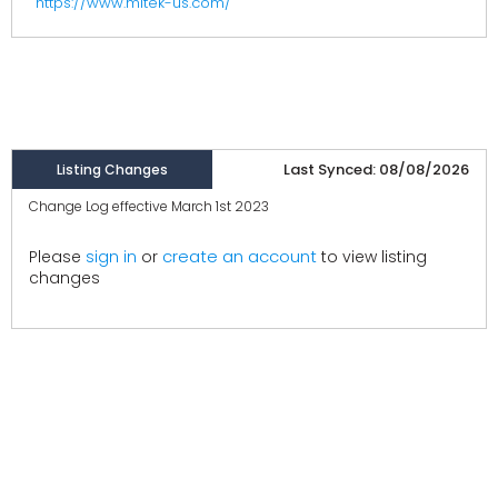
https://www.mitek-us.com/
Last Synced: 08/08/2026
Listing Changes
Change Log effective March 1st 2023
create an account
Please
sign in
or
to view listing
changes