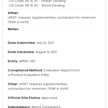
CSI Code: 06 15 19 - Timber Decking
CSI Code: 06 15 00 - Wood Decking
Other:
UPLIFT requires supplementary connection for minimum
700# in HVHZ.
Notes:
Date Submitted:
July 10, 2017
Date Validated:
August 9, 2017
Entity:
IAPMO UES
Compliance Method:
Evaluation Report from
a Product Evaluation Entity
Other:
UPLIFT requires supplementary
connection for minimum 700# in HVHZ.
Official Site Status:
Approved
Subcategory:
Wood Connectors