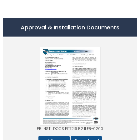
Approval & Installation Documents
PR INSTL DOCS FL17219 R2 II ER-0200