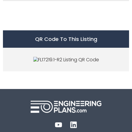
QR Code To This Listing