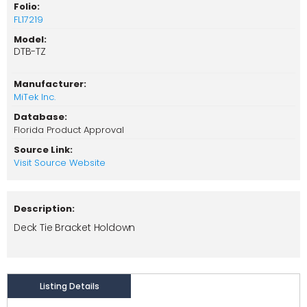
Folio:
FL17219
Model:
DTB-TZ
Manufacturer:
MiTek Inc.
Database:
Florida Product Approval
Source Link:
Visit Source Website
Description:
Deck Tie Bracket Holdown
Listing Details