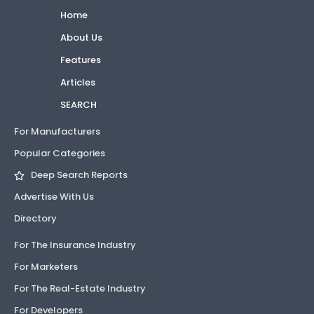
Home
About Us
Features
Articles
SEARCH
For Manufacturers
Popular Categories
Deep Search Reports
Advertise With Us
Directory
For The Insurance Industry
For Marketers
For The Real-Estate Industry
For Developers