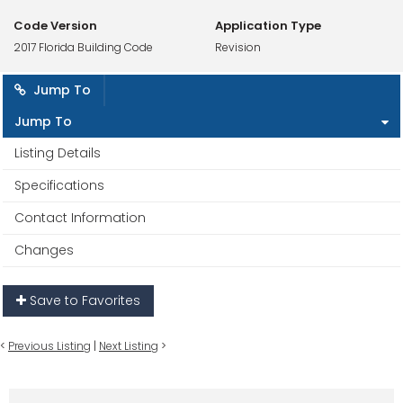
Code Version
Application Type
2017 Florida Building Code
Revision
Jump To
Jump To
Listing Details
Specifications
Contact Information
Changes
Save to Favorites
<
Previous Listing
|
Next Listing
>