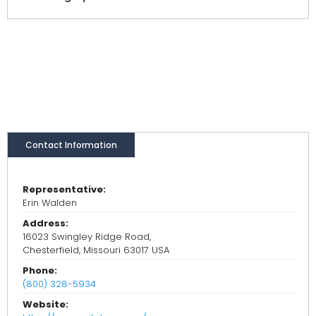
Contact Information
Representative:
Erin Walden
Address:
16023 Swingley Ridge Road,
Chesterfield, Missouri 63017 USA
Phone:
(800) 328-5934
Website: