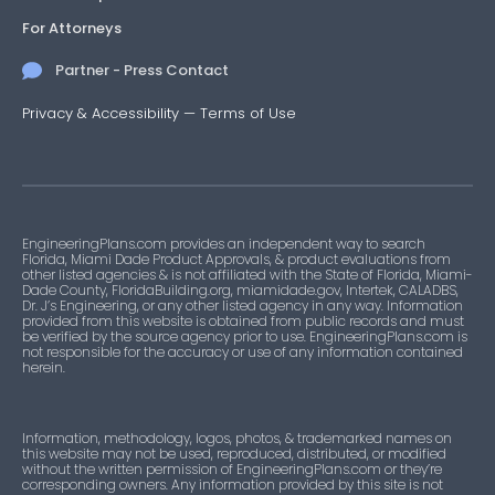
For Attorneys
Partner - Press Contact
Privacy & Accessibility
—
Terms of Use
EngineeringPlans.com provides an independent way to search
Florida, Miami Dade Product Approvals, & product evaluations from
other listed agencies & is not affiliated with the State of Florida, Miami-
Dade County, FloridaBuilding.org, miamidade.gov, Intertek, CALADBS,
Dr. J’s Engineering, or any other listed agency in any way. Information
provided from this website is obtained from public records and must
be verified by the source agency prior to use. EngineeringPlans.com is
not responsible for the accuracy or use of any information contained
herein.
Information, methodology, logos, photos, & trademarked names on
this website may not be used, reproduced, distributed, or modified
without the written permission of EngineeringPlans.com or they’re
corresponding owners. Any information provided by this site is not