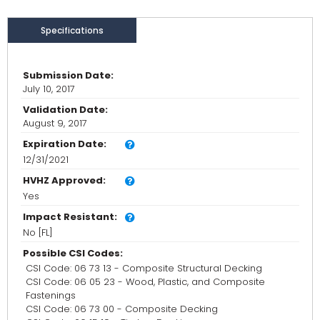
Specifications
Submission Date:
July 10, 2017
Validation Date:
August 9, 2017
Expiration Date:
12/31/2021
HVHZ Approved:
Yes
Impact Resistant:
No [FL]
Possible CSI Codes:
CSI Code: 06 73 13 - Composite Structural Decking
CSI Code: 06 05 23 - Wood, Plastic, and Composite
Fastenings
CSI Code: 06 73 00 - Composite Decking