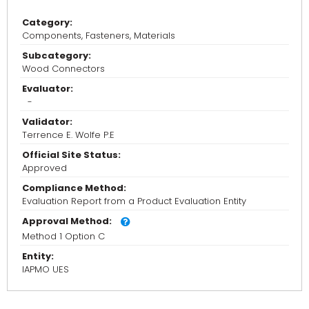
Category:
Components, Fasteners, Materials
Subcategory:
Wood Connectors
Evaluator:
-
Validator:
Terrence E. Wolfe P.E
Official Site Status:
Approved
Compliance Method:
Evaluation Report from a Product Evaluation Entity
Approval Method:
Method 1 Option C
Entity:
IAPMO UES