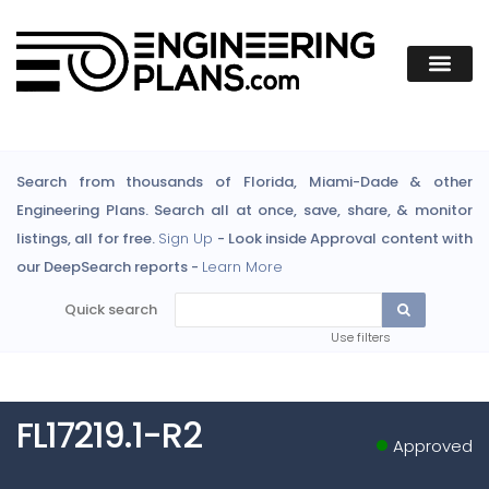
Search from thousands of Florida, Miami-Dade & other
Engineering Plans. Search all at once, save, share, & monitor
listings, all for free.
Sign Up
- Look inside Approval content with
our DeepSearch reports -
Learn More
Quick search
Use filters
FL17219.1-R2
Approved