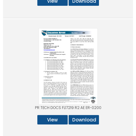
View
Download
PR TECH DOCS FL17219 R2 AE ER-0200
View
Download