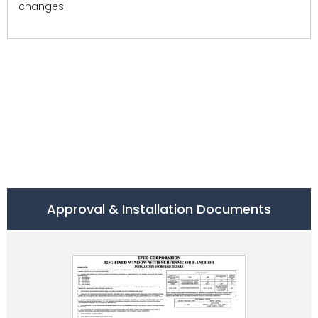
changes
Approval & Installation Documents