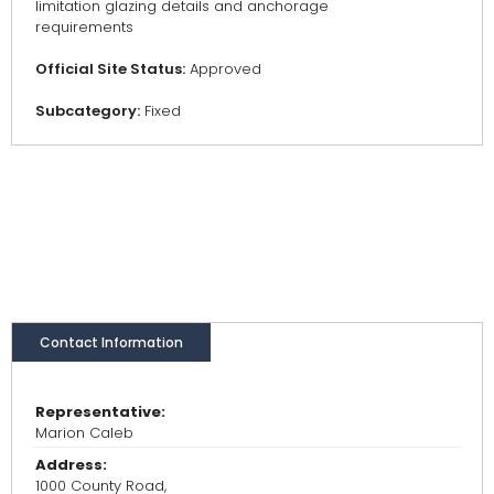
limitation glazing details and anchorage
requirements
Official Site Status:
Approved
Subcategory:
Fixed
Contact Information
Representative:
Marion Caleb
Address:
1000 County Road,