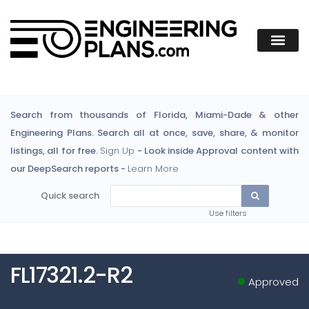
Search from thousands of Florida, Miami-Dade & other
Engineering Plans. Search all at once, save, share, & monitor
listings, all for free.
Sign Up
- Look inside Approval content with
our DeepSearch reports -
Learn More
Quick search
Use filters
FL17321.2-R2
Approved