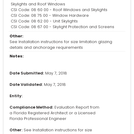
Skylights and Roof Windows
CSI Code: 08 60 00 - Roof Windows and Skylights
CSI Code: 08 75 00 - Window Hardware
CSI Code: 08 62 00 - Unit Skylights
CSI Code: 08 67 00 - Skylight Protection and Screens
Other:
See Installation instructions for size limitation glazing
details and anchorage requirements
Notes:
Date Submitted:
May 7, 2018
Date Validated:
May 7, 2018
Entity:
Compliance Method:
Evaluation Report from
a Florida Registered Architect or a Licensed
Florida Professional Engineer
Other:
See Installation instructions for size