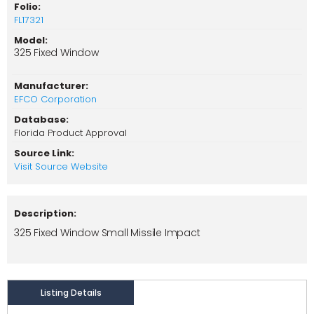
Folio:
FL17321
Model:
325 Fixed Window
Manufacturer:
EFCO Corporation
Database:
Florida Product Approval
Source Link:
Visit Source Website
Description:
325 Fixed Window Small Missile Impact
Listing Details