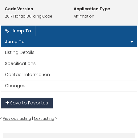
Code Version
Application Type
2017 Florida Building Code
Affirmation
Jump To
Jump To
Listing Details
Specifications
Contact Information
Changes
Save to Favorites
<
Previous Listing
|
Next Listing
>