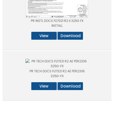
PR INSTL DOCS FL17321 R2 II 325G FX
INSTALL
View
Download
PR TECH DOCS FL17321 R2 AE PER2336
325G-FX
View
Download