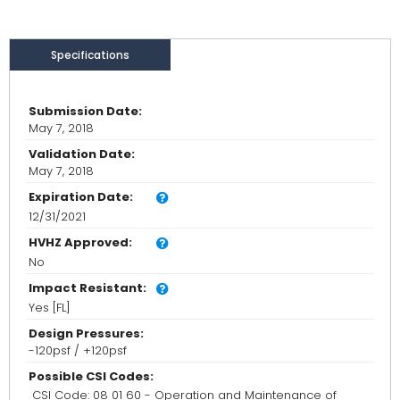
Specifications
Submission Date:
May 7, 2018
Validation Date:
May 7, 2018
Expiration Date:
12/31/2021
HVHZ Approved:
No
Impact Resistant:
Yes [FL]
Design Pressures:
-120psf / +120psf
Possible CSI Codes:
CSI Code: 08 01 60 - Operation and Maintenance of