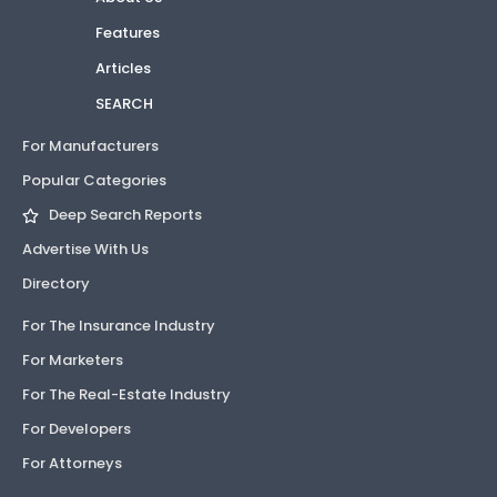
Features
Articles
SEARCH
For Manufacturers
Popular Categories
Deep Search Reports
Advertise With Us
Directory
For The Insurance Industry
For Marketers
For The Real-Estate Industry
For Developers
For Attorneys