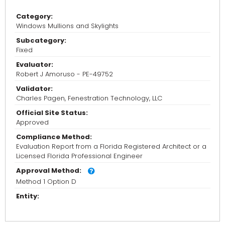
Category:
Windows Mullions and Skylights
Subcategory:
Fixed
Evaluator:
Robert J Amoruso - PE-49752
Validator:
Charles Pagen, Fenestration Technology, LLC
Official Site Status:
Approved
Compliance Method:
Evaluation Report from a Florida Registered Architect or a
Licensed Florida Professional Engineer
Approval Method:
Method 1 Option D
Entity: