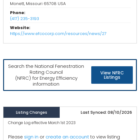
Monett, Missouri 65708 USA
Phone:
(417) 235-3193
Website:
https://www.efcocorp.com/resources/news/27
Search the National Fenestration
Rating Council
View NFRC
Listings
(NFRC) for Energy Efficiency
information
Last Synced: 08/10/2026
Listing Changes
Change Log effective March 1st 2023
create an account
Please
sign in
or
to view listing