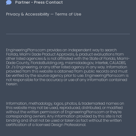
Partner - Press Contact
Privacy & Accessibility
—
Terms of Use
EngineeringPlans.com provides an independent way to search
Florida, Miami Dade Product Approvals, & product evaluations from
other listed agencies & is not affiliated with the State of Florida, Miami-
Dade County, FloridaBuilding.org, miamidade.gov, Intertek, CALADBS,
Dr. J’s Engineering, or any other listed agency in any way. Information
provided from this website is obtained from public records and must
be verified by the source agency prior to use. EngineeringPlans.com is
not responsible for the accuracy or use of any information contained
herein.
Information, methodology, logos, photos, & trademarked names on
this website may not be used, reproduced, distributed, or modified
without the written permission of EngineeringPlans.com or they’re
corresponding owners. Any information provided by this site is not
binding and shall not be used or taken as fact without the written
certification of a licensed Design Professional.