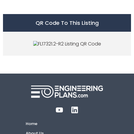
QR Code To This Listing
Home
About Us