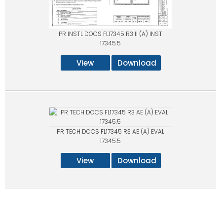
PR INSTL DOCS FL17345 R3 II (A) INST
17345.5
View
Download
PR TECH DOCS FL17345 R3 AE (A) EVAL
17345.5
View
Download