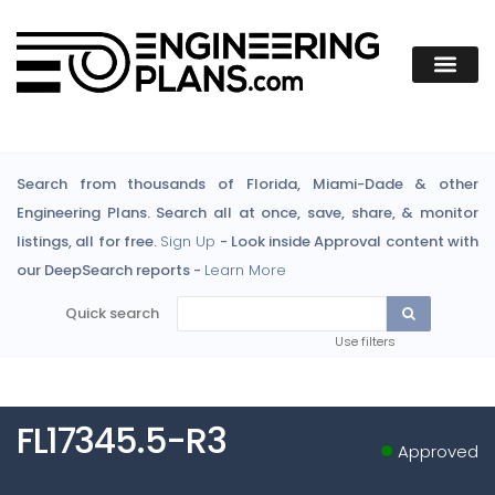
Search from thousands of Florida, Miami-Dade & other
Engineering Plans. Search all at once, save, share, & monitor
listings, all for free.
Sign Up
- Look inside Approval content with
our DeepSearch reports -
Learn More
Quick search
Use filters
FL17345.5-R3
Approved