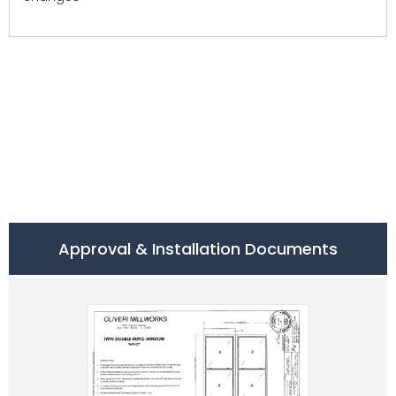
Approval & Installation Documents