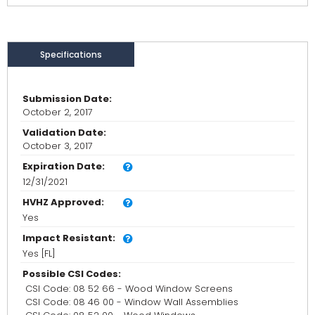
Specifications
Submission Date:
October 2, 2017
Validation Date:
October 3, 2017
Expiration Date:
12/31/2021
HVHZ Approved:
Yes
Impact Resistant:
Yes [FL]
Possible CSI Codes:
CSI Code: 08 52 66 - Wood Window Screens
CSI Code: 08 46 00 - Window Wall Assemblies