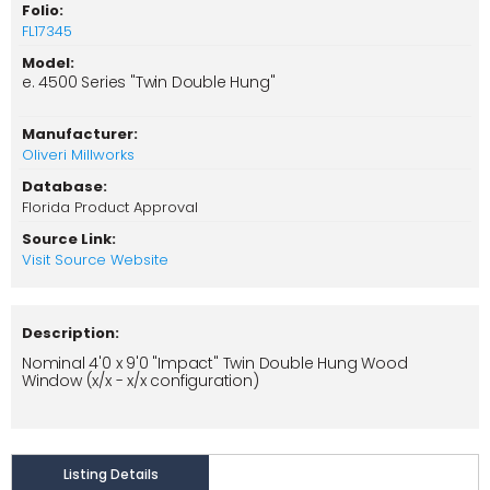
Folio:
FL17345
Model:
e. 4500 Series "Twin Double Hung"
Manufacturer:
Oliveri Millworks
Database:
Florida Product Approval
Source Link:
Visit Source Website
Description:
Nominal 4'0 x 9'0 "Impact" Twin Double Hung Wood
Window (x/x - x/x configuration)
Listing Details