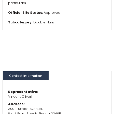
particulars.
Official Site Status:
Approved
Subcategory:
Double Hung
Contact Information
Representative:
Vincent Oliveri
Address:
3001 Tuxedo Avenue,
West Palm Beach, Florida 33405