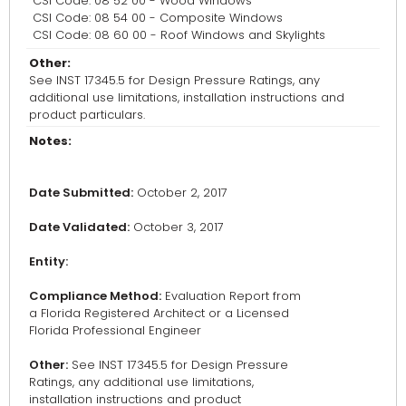
CSI Code: 08 52 00 - Wood Windows
CSI Code: 08 54 00 - Composite Windows
CSI Code: 08 60 00 - Roof Windows and Skylights
Other:
See INST 17345.5 for Design Pressure Ratings, any
additional use limitations, installation instructions and
product particulars.
Notes:
Date Submitted:
October 2, 2017
Date Validated:
October 3, 2017
Entity:
Compliance Method:
Evaluation Report from
a Florida Registered Architect or a Licensed
Florida Professional Engineer
Other:
See INST 17345.5 for Design Pressure
Ratings, any additional use limitations,
installation instructions and product