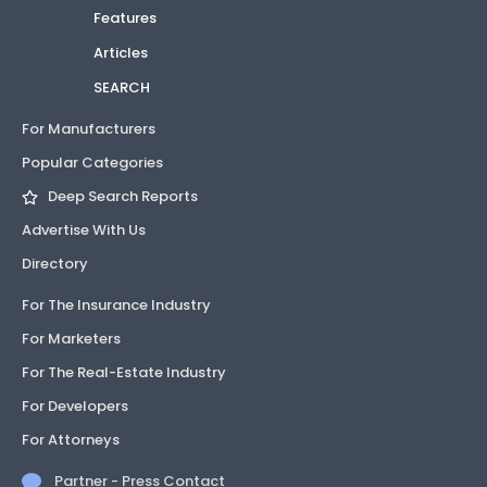
Features
Articles
SEARCH
For Manufacturers
Popular Categories
Deep Search Reports
Advertise With Us
Directory
For The Insurance Industry
For Marketers
For The Real-Estate Industry
For Developers
For Attorneys
Partner - Press Contact