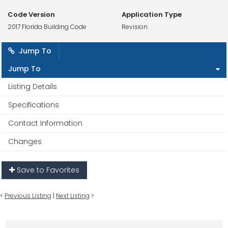
Code Version
Application Type
2017 Florida Building Code
Revision
Jump To
Jump To
Listing Details
Specifications
Contact Information
Changes
Save to Favorites
<
Previous Listing
|
Next Listing
>