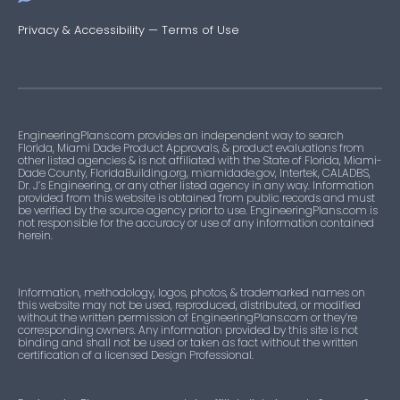
Privacy & Accessibility
—
Terms of Use
EngineeringPlans.com provides an independent way to search
Florida, Miami Dade Product Approvals, & product evaluations from
other listed agencies & is not affiliated with the State of Florida, Miami-
Dade County, FloridaBuilding.org, miamidade.gov, Intertek, CALADBS,
Dr. J’s Engineering, or any other listed agency in any way. Information
provided from this website is obtained from public records and must
be verified by the source agency prior to use. EngineeringPlans.com is
not responsible for the accuracy or use of any information contained
herein.
Information, methodology, logos, photos, & trademarked names on
this website may not be used, reproduced, distributed, or modified
without the written permission of EngineeringPlans.com or they’re
corresponding owners. Any information provided by this site is not
binding and shall not be used or taken as fact without the written
certification of a licensed Design Professional.