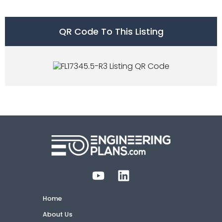
QR Code To This Listing
Home
About Us