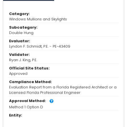
Category:
Windows Mullions and Skylights
Subcategory:
Double Hung
Evaluator:
Lyndon F. Schmidt, P.E. - PE-43409
Validator:
Ryan J. King, P.E.
Official Site Status:
Approved
Compliance Method:
Evaluation Report from a Florida Registered Architect or a
Licensed Florida Professional Engineer
Approval Method:
Method 1 Option D
Entity: