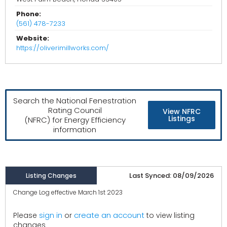
Phone:
(561) 478-7233
Website:
https://oliverimillworks.com/
Search the National Fenestration
Rating Council
View NFRC
Listings
(NFRC) for Energy Efficiency
information
Last Synced: 08/09/2026
Listing Changes
Change Log effective March 1st 2023
create an account
Please
sign in
or
to view listing
changes