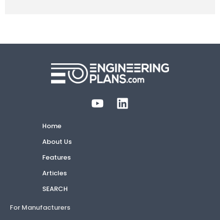
Home
About Us
Features
Articles
SEARCH
For Manufacturers