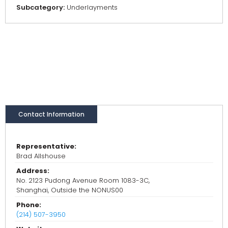
Subcategory:
Underlayments
Contact Information
Representative:
Brad Allshouse
Address:
No. 2123 Pudong Avenue Room 1083-3C,
Shanghai, Outside the NONUS00
Phone:
(214) 507-3950