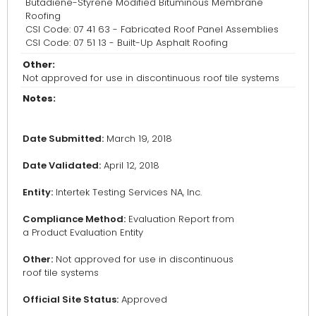
Butadiene-Styrene Modified Bituminous Membrane
Roofing
CSI Code: 07 41 63 - Fabricated Roof Panel Assemblies
CSI Code: 07 51 13 - Built-Up Asphalt Roofing
Other:
Not approved for use in discontinuous roof tile systems
Notes:
Date Submitted:
March 19, 2018
Date Validated:
April 12, 2018
Entity:
Intertek Testing Services NA, Inc.
Compliance Method:
Evaluation Report from
a Product Evaluation Entity
Other:
Not approved for use in discontinuous
roof tile systems
Official Site Status:
Approved