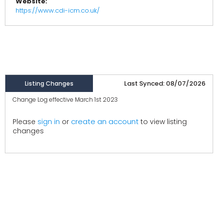
Website:
https://www.cdi-icm.co.uk/
Last Synced: 08/07/2026
Listing Changes
Change Log effective March 1st 2023
create an account
Please
sign in
or
to view listing
changes