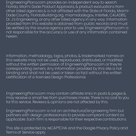
EngineeringPlans.com provides an independent way to search
Florida, Miami Dade Product Approvals, & product evaluations from
other listed agencies & is not affiliated with the State of Florida, Miami-
Dade County, FloridaBuilding.org, miamidade.gov, Intertek, CALADBS,
Dr. J’s Engineering, or any other listed agency in any way. Information
provided from this website is obtained from public records and must
be verified by the source agency prior to use. EngineeringPlans.com is
not responsible for the accuracy or use of any information contained
herein.
Information, methodology, logos, photos, & trademarked names on
this website may not be used, reproduced, distributed, or modified
without the written permission of EngineeringPlans.com or they’re
corresponding owners. Any information provided by this site is not
binding and shall not be used or taken as fact without the written
certification of a licensed Design Professional.
EngineeringPlans.com may contain affiliate links in posts & pages &
may receive a small fee from purchases made. There is no cost to you
for this service. Reviews & opinions are not affected by this.
EngineeringPlans.com is not an architectural/engineering firm but
partners with design professionals to provide compliant content as
applicable. Each firm is responsible for their respective contributions.
This site is protected by reCAPTCHA and the Google Privacy Policy and
Terms of Service apply.