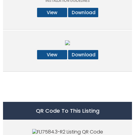
INSTALLATION GUIDELINES
View
Download
View
Download
QR Code To This Listing