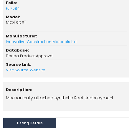
Folio:
FL17584
Model:
MaxFelt XT
Manufacturer:
Innovative Construction Materials Ltd.
Database:
Florida Product Approval
Source Link:
Visit Source Website
Description:
Mechanically attached synthetic Roof Underlayment
Listing Details