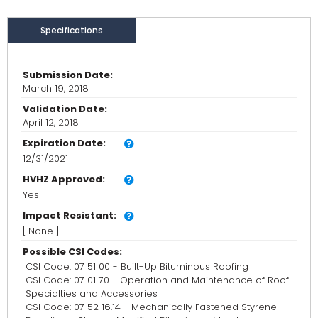
Specifications
Submission Date:
March 19, 2018
Validation Date:
April 12, 2018
Expiration Date:
12/31/2021
HVHZ Approved:
Yes
Impact Resistant:
[ None ]
Possible CSI Codes:
CSI Code: 07 51 00 - Built-Up Bituminous Roofing
CSI Code: 07 01 70 - Operation and Maintenance of Roof
Specialties and Accessories
CSI Code: 07 52 16.14 - Mechanically Fastened Styrene-