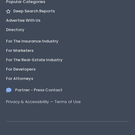
Popular Categories
Deep Search Reports
Advertise With Us
Directory
For The Insurance Industry
For Marketers
For The Real-Estate Industry
For Developers
For Attorneys
Partner - Press Contact
Privacy & Accessibility
—
Terms of Use