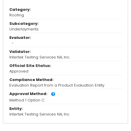
Category:
Roofing
Subcategory:
Underlayments
Evaluator:
-
Validator:
Intertek Testing Services NA, Inc.
Official Site Status:
Approved
Compliance Method:
Evaluation Report from a Product Evaluation Entity
Approval Method:
Method 1 Option C
Entity:
Intertek Testing Services NA, Inc.