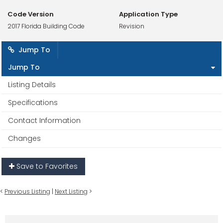
Code Version
Application Type
2017 Florida Building Code
Revision
Jump To
Jump To
Listing Details
Specifications
Contact Information
Changes
Save to Favorites
<
Previous Listing
|
Next Listing
>