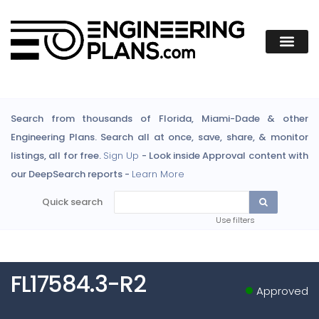
Search from thousands of Florida, Miami-Dade & other
Engineering Plans. Search all at once, save, share, & monitor
listings, all for free.
Sign Up
- Look inside Approval content with
our DeepSearch reports -
Learn More
Quick search
Use filters
FL17584.3-R2
Approved