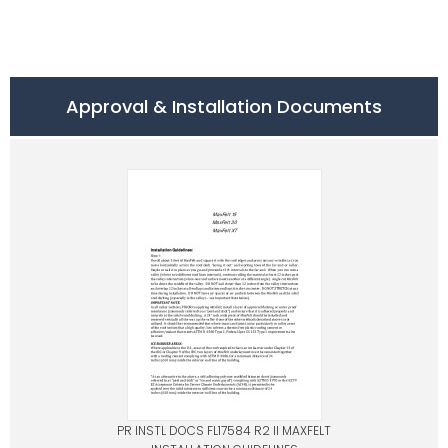
Approval & Installation Documents
PR INSTL DOCS FL17584 R2 II MAXFELT