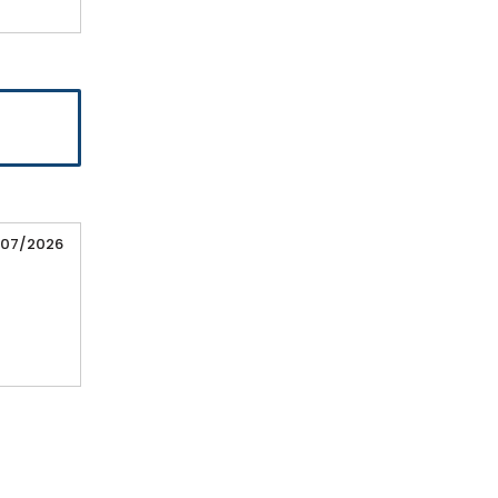
/07/2026