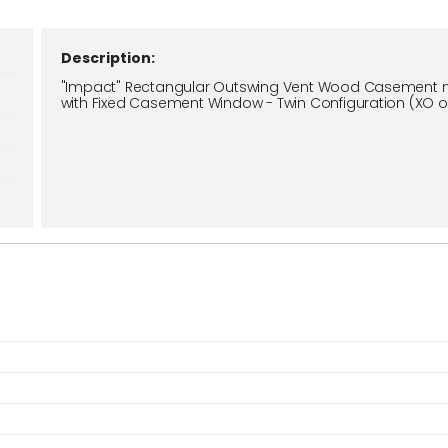
Description:
"Impact" Rectangular Outswing Vent Wood Casement 
with Fixed Casement Window - Twin Configuration (XO o