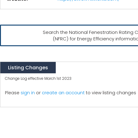
Search the National Fenestration Rating C
(NFRC) for Energy Efficiency informati
Listing Changes
Change Log effective March 1st 2023
create an account
Please
sign in
or
to view listing changes