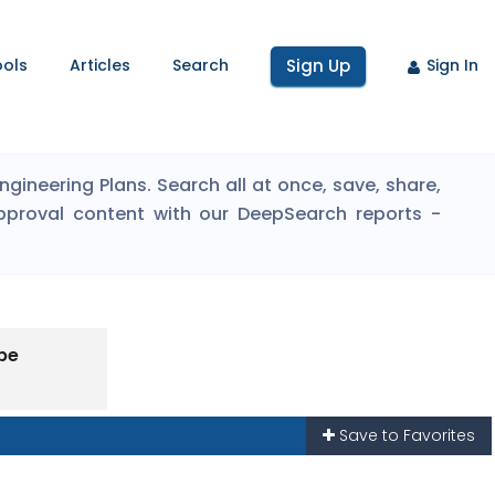
ools
Articles
Search
Sign Up
Sign In
ineering Plans. Search all at once, save, share,
pproval content with our DeepSearch reports -
pe
Save to Favorites