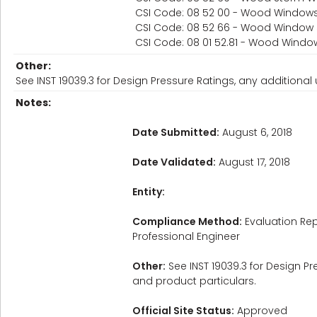
CSI Code: 08 52 00 - Wood Window
CSI Code: 08 52 66 - Wood Window
CSI Code: 08 01 52.81 - Wood Wind
Other:
See INST 19039.3 for Design Pressure Ratings, any additional u
Notes:
Date Submitted:
August 6, 2018
Date Validated:
August 17, 2018
Entity:
Compliance Method:
Evaluation Rep
Professional Engineer
Other:
See INST 19039.3 for Design Pre
and product particulars.
Official Site Status:
Approved