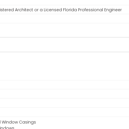
stered Architect or a Licensed Florida Professional Engineer
nd Window Casings
Windows