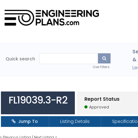
Se
Quick search
& 
Le
Use filters
FL19039.3-R2
Report Status
Approved
Jump To
Listing Details
Specificati
<
Previous Listing
|
Next Listing
>