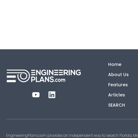
Home
About Us
Features
Articles
SEARCH
EngineeringPlans.com provides an independent way to search Florida, Mi