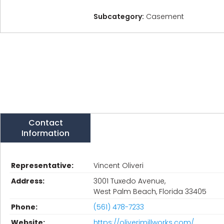
Subcategory:
Casement
Contact
Information
Representative:
Vincent Oliveri
Address:
3001 Tuxedo Avenue,
West Palm Beach, Florida 33405
Phone:
(561) 478-7233
Website:
https://oliverimillworks.com/