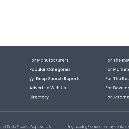
For Manufacturers
For The In
Popular Categories
For Market
Deep Search Reports
For The Re
Advertise With Us
For Develo
Directory
For Attorn
ami Dade Product Approvals, &
EngineeringPlans.com may contain af