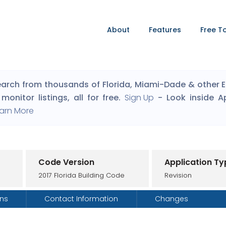
About
Features
Free T
arch from thousands of Florida, Miami-Dade & other Eng
monitor listings, all for free.
Sign Up
- Look inside A
arn More
Code Version
Application Ty
2017 Florida Building Code
Revision
ons
Contact Information
Changes