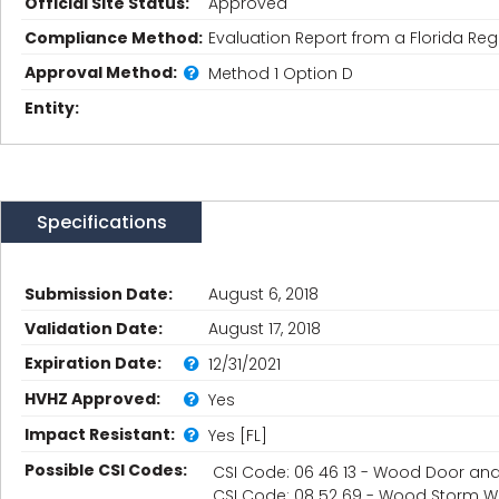
Official Site Status:
Approved
Compliance Method:
Evaluation Report from a Florida Regi
Approval Method:
Method 1 Option D
Entity:
Specifications
Submission Date:
August 6, 2018
Validation Date:
August 17, 2018
Expiration Date:
12/31/2021
HVHZ Approved:
Yes
Impact Resistant:
Yes [FL]
Possible CSI Codes:
CSI Code: 06 46 13 - Wood Door a
CSI Code: 08 52 69 - Wood Storm 