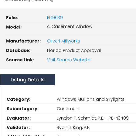
Folio:
FL19039
c. Casement Window
Model:
Manufacturer:
Oliveri Millworks
Database:
Florida Product Approval
Source Link:
Visit Source Website
Listing Details
Category:
Windows Mullions and Skylights
Subcategory:
Casement
Evaluator:
Lyndon F. Schmidt, P.E. - PE-43409
Validator:
Ryan J. King, P.E.