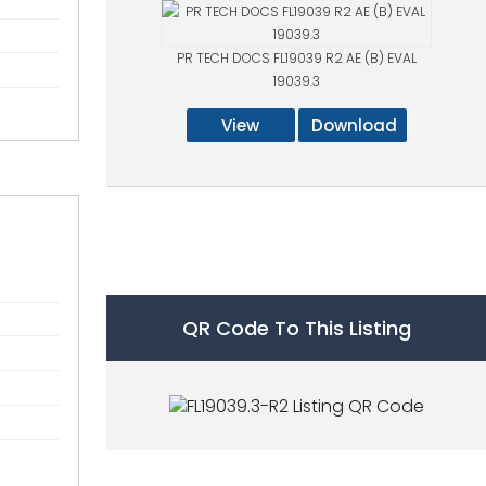
PR TECH DOCS FL19039 R2 AE (B) EVAL
19039.3
View
Download
QR Code To This Listing