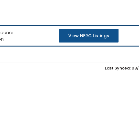
ouncil
View NFRC Listings
on
Last Synced: 08