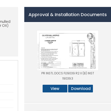
Approval & Installation Documents
mulled
r OX)
PR INSTL DOCS FL19039 R2 II (B) INST
19039.3
View
Download