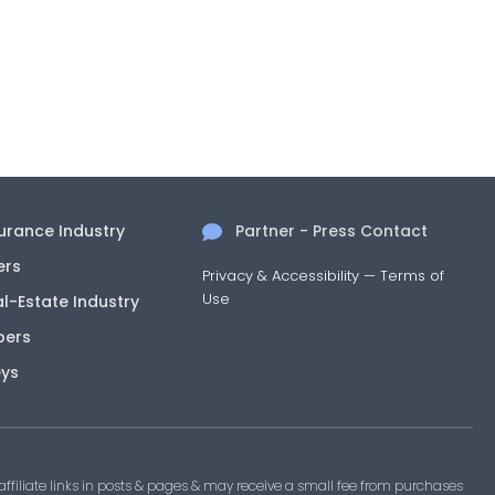
surance Industry
Partner - Press Contact
ers
Privacy & Accessibility
—
Terms of
Use
al-Estate Industry
pers
eys
filiate links in posts & pages & may receive a small fee from purchases