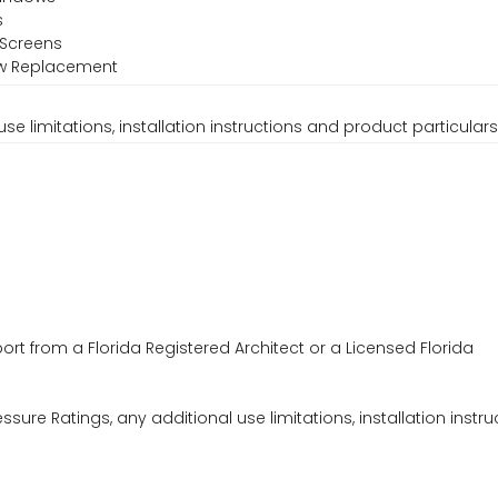
s
 Screens
ow Replacement
se limitations, installation instructions and product particulars
ort from a Florida Registered Architect or a Licensed Florida
ssure Ratings, any additional use limitations, installation instru