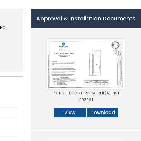
Approval & Installation Documents
Rail
PR INSTL DOCS FL20366 R1 II (A) INST
20366.1
View
Download