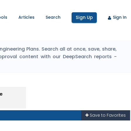
ools
Articles
Search
Sign Up
Sign In
ineering Plans. Search all at once, save, share,
pproval content with our DeepSearch reports -
pe
Save to Favorites