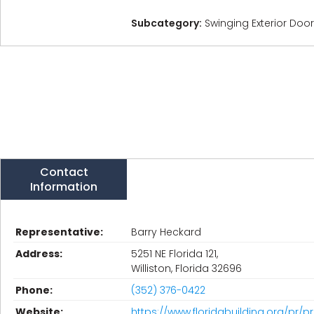
Subcategory:
Swinging Exterior Doo
Contact
Information
Representative:
Barry Heckard
Address:
5251 NE Florida 121,
Williston, Florida 32696
Phone:
(352) 376-0422
Website:
https://www.floridabuilding.org/pr/