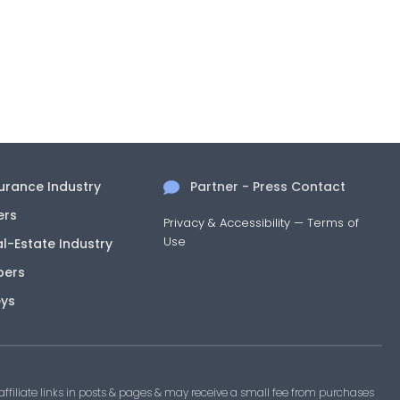
surance Industry
Partner - Press Contact
ers
Privacy & Accessibility
—
Terms of
Use
al-Estate Industry
pers
eys
filiate links in posts & pages & may receive a small fee from purchases