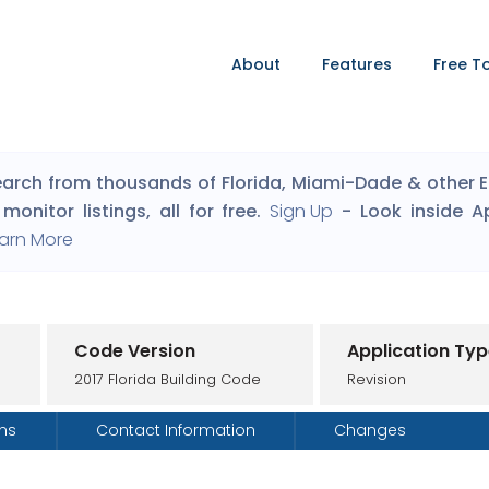
About
Features
Free T
arch from thousands of Florida, Miami-Dade & other Eng
monitor listings, all for free.
Sign Up
- Look inside A
arn More
Code Version
Application Ty
2017 Florida Building Code
Revision
ons
Contact Information
Changes