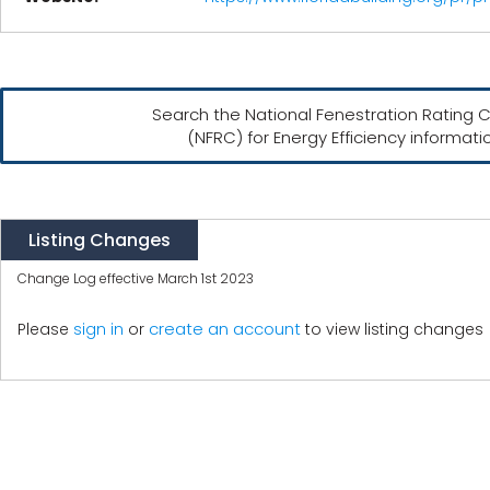
Search the National Fenestration Rating C
(NFRC) for Energy Efficiency informati
Listing Changes
Change Log effective March 1st 2023
create an account
Please
sign in
or
to view listing changes