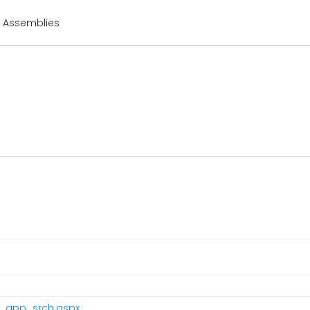
r Assemblies
pr_app_srch.aspx