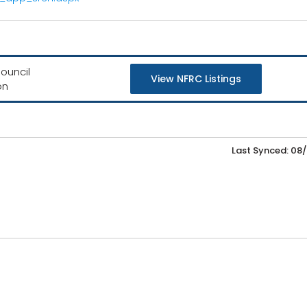
ouncil
View NFRC Listings
on
Last Synced: 08