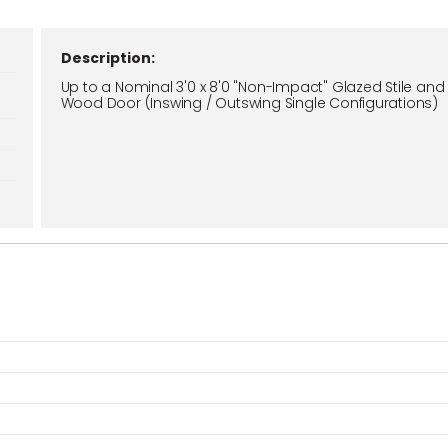
Description:
Up to a Nominal 3'0 x 8'0 "Non-Impact" Glazed Stile and 
Wood Door (Inswing / Outswing Single Configurations)