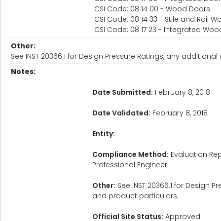
CSI Code: 08 14 00 - Wood Doors
CSI Code: 08 14 33 - Stile and Rail 
CSI Code: 08 17 23 - Integrated W
Other:
See INST 20366.1 for Design Pressure Ratings, any additional u
Notes:
Date Submitted:
February 8, 2018
Date Validated:
February 8, 2018
Entity:
Compliance Method:
Evaluation Rep
Professional Engineer
Other:
See INST 20366.1 for Design Pre
and product particulars.
Official Site Status:
Approved