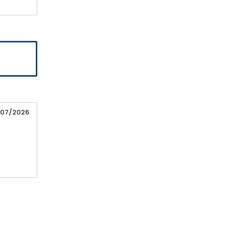
/07/2026