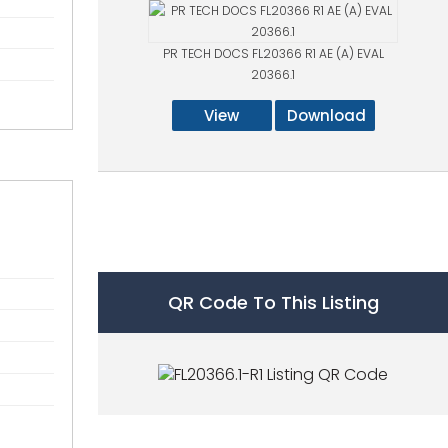
PR TECH DOCS FL20366 R1 AE (A) EVAL
20366.1
View
Download
QR Code To This Listing