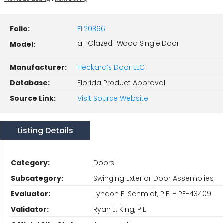
Folio:
FL20366
a. "Glazed" Wood Single Door
Model:
Manufacturer:
Heckard’s Door LLC
Database:
Florida Product Approval
Source Link:
Visit Source Website
Listing Details
Category:
Doors
Subcategory:
Swinging Exterior Door Assemblies
Evaluator:
Lyndon F. Schmidt, P.E. - PE-43409
Validator:
Ryan J. King, P.E.