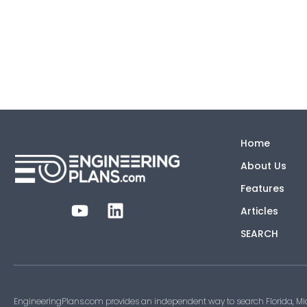
Home
About Us
Features
Articles
SEARCH
EngineeringPlans.com provides an independent way to search Florida, Mi