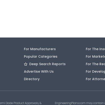
For Manufacturers
For The In
Popular Categories
For Market
Deep Search Reports
For The Re
Advertise With Us
For Develo
Directory
For Attorn
ami Dade Product Approvals, &
EngineeringPlans.com may contain af