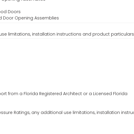
Wood Doors
ood Door Opening Assemblies
se limitations, installation instructions and product particulars
ort from a Florida Registered Architect or a Licensed Florida
ssure Ratings, any additional use limitations, installation instru