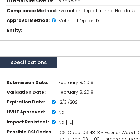
Official Site Status:
Approved
Compliance Method:
Evaluation Report from a Florida Regi
Approval Method:
Method 1 Option D
Entity:
Specifications
Submission Date:
February 8, 2018
Validation Date:
February 8, 2018
Expiration Date:
12/31/2021
HVHZ Approved:
No
Impact Resistant:
No [FL]
Possible CSI Codes:
CSI Code: 06 48 13 - Exterior Wood
CSI Code: 08 17 00 - Integrated Do