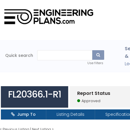
Se
Quick search
& 
Le
Use filters
FL20366.1-R1
Report Status
Approved
Jump To
Listing Details
Specificati
<
Previous Listing
|
Next Listing
>