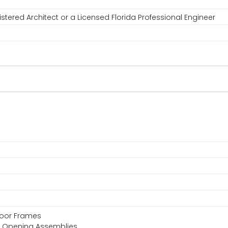
stered Architect or a Licensed Florida Professional Engineer
 Door Frames
or Opening Assemblies