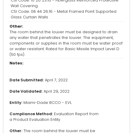
CSI Code: 10 26 23.16 - Fiberglass Reinforced Protective
Wall Covering
CSI Code: 08 44 26.16 - Metal Framed Point Supported
Glass Curtain Walls
Other:
The room behind the louver must be designed to drain
any water that penetrates the louver. The equipment,
components or supplies in the room must be water proof
or water resistant. Rated for Basic Missile Impact Level D
(50 fps).
Notes:
Date Submitted:
April 7, 2022
Date Validated:
April 29, 2022
Entity:
Miami-Dade BCCO - EVL
Compliance Method:
Evaluation Report from
a Product Evaluation Entity
Other:
The room behind the louver must be