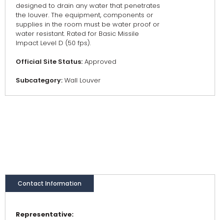
designed to drain any water that penetrates
the louver. The equipment, components or
supplies in the room must be water proof or
water resistant. Rated for Basic Missile
Impact Level D (50 fps).
Official Site Status:
Approved
Subcategory:
Wall Louver
Contact Information
Representative: