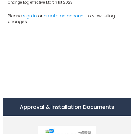
Change Log effective March 1st 2023
create an account
Please
sign in
or
to view listing
changes
Approval & Installation Documents