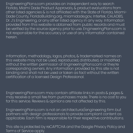
EngineeringPlans.com provides an independent way to search
Florida, Miami Dade Product Approvals, & product evaluations from
other listed agencies & is not affiliated with the State of Florida, Miami-
Dade County, FloridaBuilding.org, miamidade.gov, Intertek, CALADBS,
Dr. J’s Engineering, or any other listed agency in any way. Information
provided from this website is obtained from public records and must
be verified by the source agency prior to use. EngineeringPlans.com is
not responsible for the accuracy or use of any information contained
herein.
Information, methodology, logos, photos, & trademarked names on
this website may not be used, reproduced, distributed, or modified
without the written permission of EngineeringPlans.com or they’re
corresponding owners. Any information provided by this site is not
binding and shall not be used or taken as fact without the written
certification of a licensed Design Professional.
EngineeringPlans.com may contain affiliate links in posts & pages &
may receive a small fee from purchases made. There is no cost to you
for this service. Reviews & opinions are not affected by this.
EngineeringPlans.com is not an architectural/engineering firm but
partners with design professionals to provide compliant content as
applicable. Each firm is responsible for their respective contributions.
This site is protected by reCAPTCHA and the Google Privacy Policy and
Terms of Service apply.