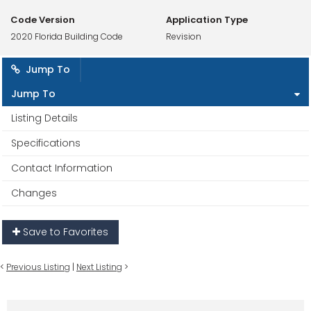
Code Version
Application Type
2020 Florida Building Code
Revision
Jump To
Jump To
Listing Details
Specifications
Contact Information
Changes
Save to Favorites
<
Previous Listing
|
Next Listing
>