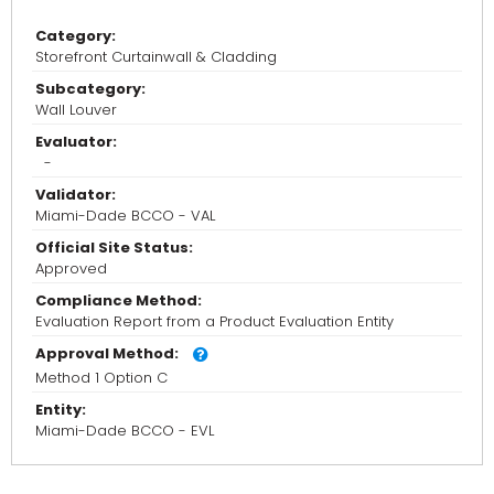
Category:
Storefront Curtainwall & Cladding
Subcategory:
Wall Louver
Evaluator:
-
Validator:
Miami-Dade BCCO - VAL
Official Site Status:
Approved
Compliance Method:
Evaluation Report from a Product Evaluation Entity
Approval Method:
Method 1 Option C
Entity:
Miami-Dade BCCO - EVL