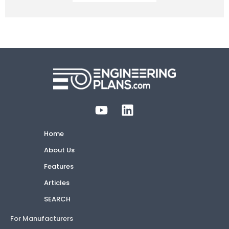
Home
About Us
Features
Articles
SEARCH
For Manufacturers