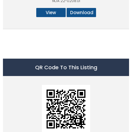
NOA 22-0208.01
View
Download
QR Code To This Listing