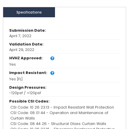
Specifications
Submission Date:
April 7, 2022
Validation Date:
April 29, 2022
HVHZ Approved:
Yes
Impact Resistant:
Yes [FL]
Design Pressures:
-120psf / +120psf
Possible CSI Codes:
CSI Code: 10 26 23.13 - Impact Resistant Wall Protection
CSI Code: 08 01 44 - Operation and Maintenance of
Curtain Walls
CSI Code: 08 44 26 - Structural Glass Curtain Walls