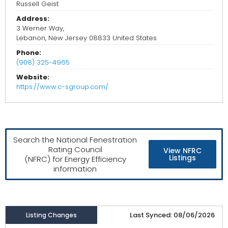
Russell Geist
Address:
3 Werner Way,
Lebanon, New Jersey 08833 United States
Phone:
(908) 325-4965
Website:
https://www.c-sgroup.com/
Search the National Fenestration
Rating Council
View NFRC
Listings
(NFRC) for Energy Efficiency
information
Last Synced: 08/06/2026
Listing Changes