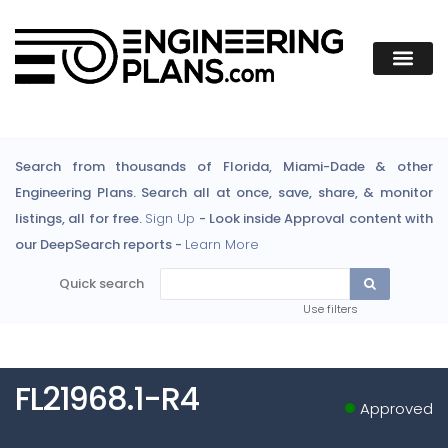
Search from thousands of Florida, Miami-Dade & other
Engineering Plans. Search all at once, save, share, & monitor
listings, all for free.
Sign Up
- Look inside Approval content with
our DeepSearch reports -
Learn More
Quick search
Use filters
FL21968.1-R4
Approved