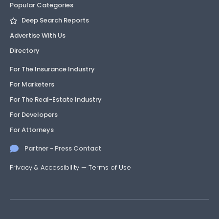
Popular Categories
Deep Search Reports
Advertise With Us
Directory
For The Insurance Industry
For Marketers
For The Real-Estate Industry
For Developers
For Attorneys
Partner - Press Contact
Privacy & Accessibility
—
Terms of Use