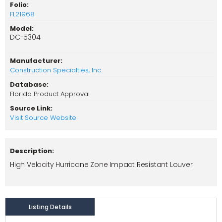
Folio:
FL21968
Model:
DC-5304
Manufacturer:
Construction Specialties, Inc.
Database:
Florida Product Approval
Source Link:
Visit Source Website
Description:
High Velocity Hurricane Zone Impact Resistant Louver
Listing Details