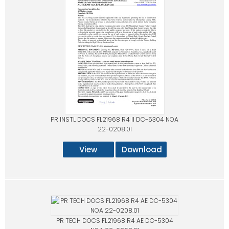
PR INSTL DOCS FL21968 R4 II DC-5304 NOA
22-0208.01
View
Download
PR TECH DOCS FL21968 R4 AE DC-5304