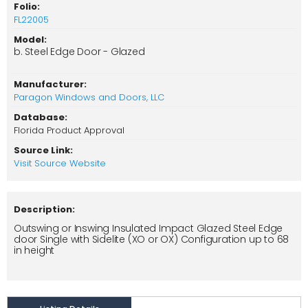
Folio:
FL22005
Model:
b. Steel Edge Door - Glazed
Manufacturer:
Paragon Windows and Doors, LLC
Database:
Florida Product Approval
Source Link:
Visit Source Website
Description:
Outswing or Inswing Insulated Impact Glazed Steel Edge
door Single with Sidelite (XO or OX) Configuration up to 68
in height