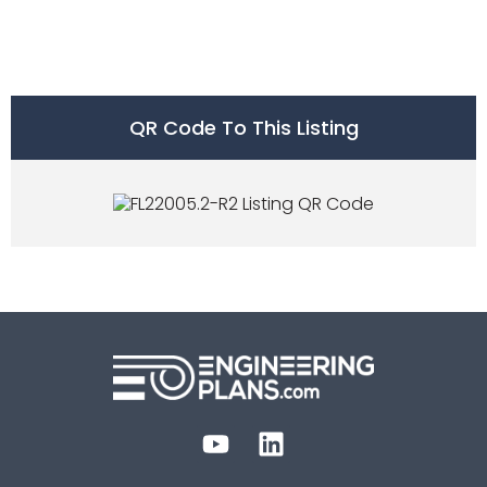
QR Code To This Listing