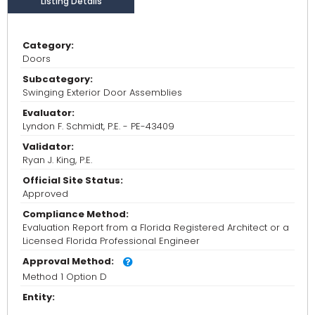
Listing Details
Category:
Doors
Subcategory:
Swinging Exterior Door Assemblies
Evaluator:
Lyndon F. Schmidt, P.E. - PE-43409
Validator:
Ryan J. King, P.E.
Official Site Status:
Approved
Compliance Method:
Evaluation Report from a Florida Registered Architect or a
Licensed Florida Professional Engineer
Approval Method:
Method 1 Option D
Entity: