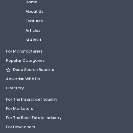
Home
About Us
Features
Articles
SEARCH
For Manufacturers
Popular Categories
Deep Search Reports
Advertise With Us
Directory
For The Insurance Industry
For Marketers
For The Real-Estate Industry
For Developers