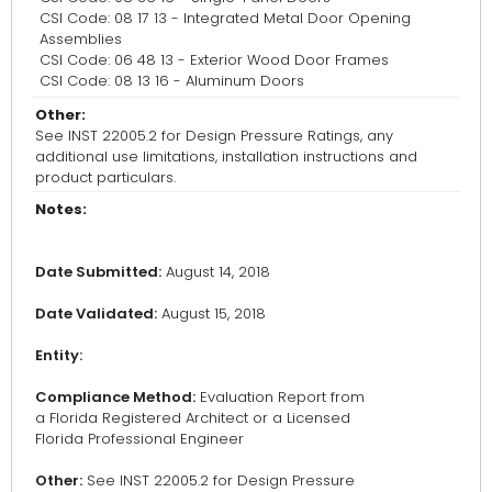
CSI Code: 08 17 13 - Integrated Metal Door Opening
Assemblies
CSI Code: 06 48 13 - Exterior Wood Door Frames
CSI Code: 08 13 16 - Aluminum Doors
Other:
See INST 22005.2 for Design Pressure Ratings, any
additional use limitations, installation instructions and
product particulars.
Notes:
Date Submitted:
August 14, 2018
Date Validated:
August 15, 2018
Entity:
Compliance Method:
Evaluation Report from
a Florida Registered Architect or a Licensed
Florida Professional Engineer
Other:
See INST 22005.2 for Design Pressure