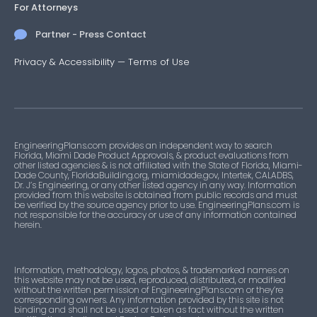
For Attorneys
Partner - Press Contact
Privacy & Accessibility
—
Terms of Use
EngineeringPlans.com provides an independent way to search
Florida, Miami Dade Product Approvals, & product evaluations from
other listed agencies & is not affiliated with the State of Florida, Miami-
Dade County, FloridaBuilding.org, miamidade.gov, Intertek, CALADBS,
Dr. J’s Engineering, or any other listed agency in any way. Information
provided from this website is obtained from public records and must
be verified by the source agency prior to use. EngineeringPlans.com is
not responsible for the accuracy or use of any information contained
herein.
Information, methodology, logos, photos, & trademarked names on
this website may not be used, reproduced, distributed, or modified
without the written permission of EngineeringPlans.com or they’re
corresponding owners. Any information provided by this site is not
binding and shall not be used or taken as fact without the written