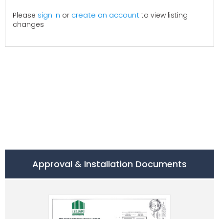
create an account
Please
sign in
or
to view listing
changes
Approval & Installation Documents