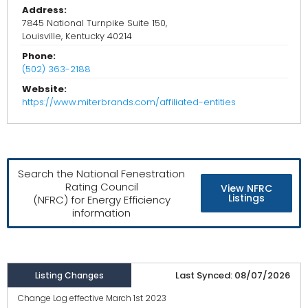
Address:
7845 National Turnpike Suite 150,
Louisville, Kentucky 40214
Phone:
(502) 363-2188
Website:
https://www.miterbrands.com/affiliated-entities
Search the National Fenestration
Rating Council
View NFRC
Listings
(NFRC) for Energy Efficiency
information
Last Synced: 08/07/2026
Listing Changes
Change Log effective March 1st 2023