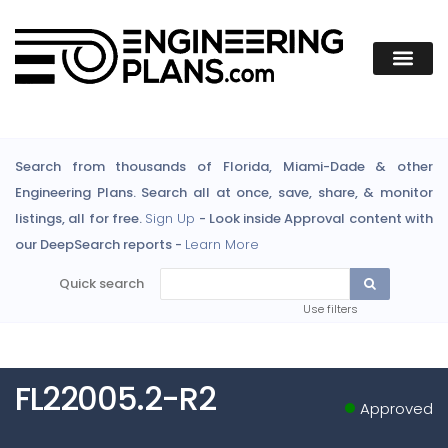
Search from thousands of Florida, Miami-Dade & other
Engineering Plans. Search all at once, save, share, & monitor
listings, all for free.
Sign Up
- Look inside Approval content with
our DeepSearch reports -
Learn More
Quick search
Use filters
FL22005.2-R2
Approved