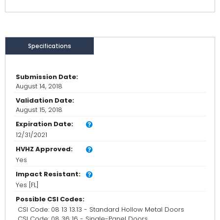
Specifications
Submission Date:
August 14, 2018
Validation Date:
August 15, 2018
Expiration Date:
12/31/2021
HVHZ Approved:
Yes
Impact Resistant:
Yes [FL]
Possible CSI Codes:
CSI Code: 08 13 13.13 - Standard Hollow Metal Doors
CSI Code: 08 36 16 - Single-Panel Doors