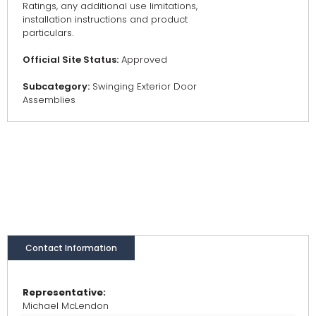
Ratings, any additional use limitations,
installation instructions and product
particulars.
Official Site Status:
Approved
Subcategory:
Swinging Exterior Door
Assemblies
Contact Information
Representative:
Michael McLendon