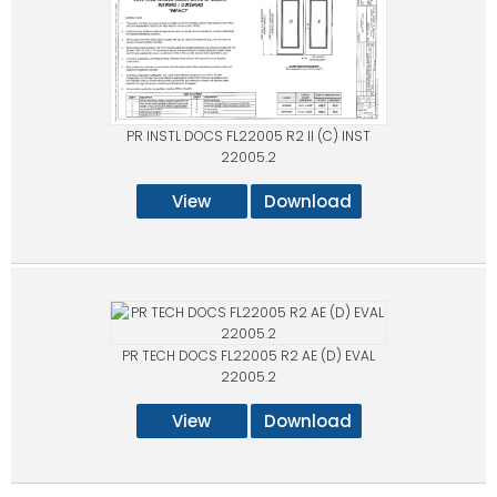
PR INSTL DOCS FL22005 R2 II (C) INST
22005.2
View
Download
PR TECH DOCS FL22005 R2 AE (D) EVAL
22005.2
View
Download