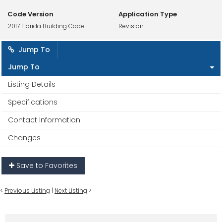
Code Version
Application Type
2017 Florida Building Code
Revision
Jump To
Jump To
Listing Details
Specifications
Contact Information
Changes
Save to Favorites
<
Previous Listing
|
Next Listing
>