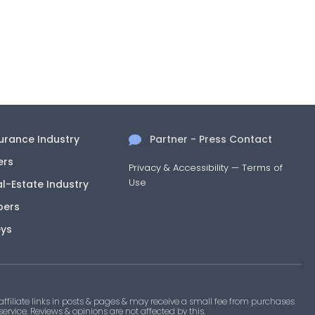
surance Industry
Partner - Press Contact
ers
Privacy & Accessibility
—
Terms of
Use
al-Estate Industry
pers
eys
filiate links in posts & pages & may receive a small fee from purchases
 service. Reviews & opinions are not affected by this.