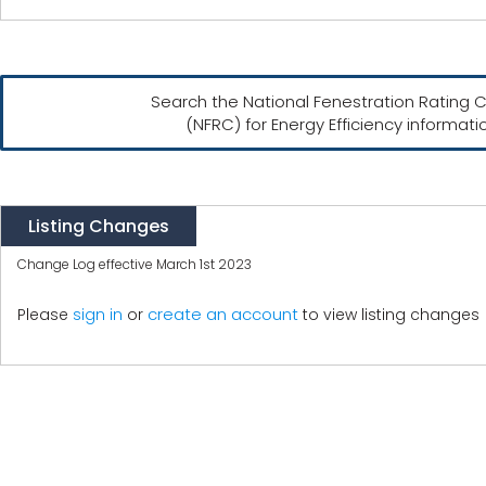
Search the National Fenestration Rating C
(NFRC) for Energy Efficiency informati
Listing Changes
Change Log effective March 1st 2023
create an account
Please
sign in
or
to view listing changes