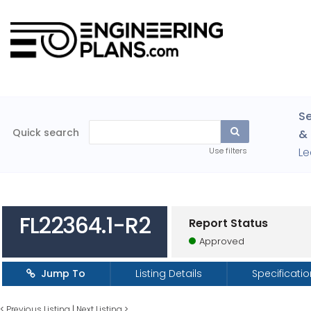
Se
Quick search
& 
Le
Use filters
FL22364.1-R2
Report Status
Approved
Jump To
Listing Details
Specificati
<
Previous Listing
|
Next Listing
>