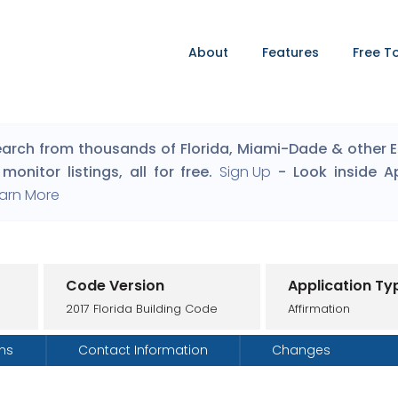
About
Features
Free T
arch from thousands of Florida, Miami-Dade & other Eng
monitor listings, all for free.
Sign Up
- Look inside A
arn More
Code Version
Application Ty
2017 Florida Building Code
Affirmation
ons
Contact Information
Changes