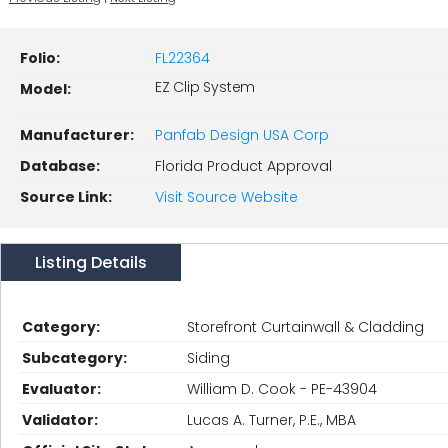
Folio:
FL22364
EZ Clip System
Model:
Manufacturer:
Panfab Design USA Corp
Database:
Florida Product Approval
Source Link:
Visit Source Website
Listing Details
Category:
Storefront Curtainwall & Cladding
Subcategory:
Siding
Evaluator:
William D. Cook - PE-43904
Validator:
Lucas A. Turner, P.E., MBA