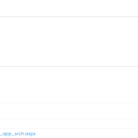
pr_app_srch.aspx