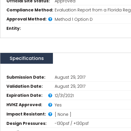
Official Site Status:
Approved
Compliance Method:
Evaluation Report from a Florida Regi
Approval Method:
Method 1 Option D
Entity:
Specifications
Submission Date:
August 29, 2017
Validation Date:
August 29, 2017
Expiration Date:
12/31/2021
HVHZ Approved:
Yes
Impact Resistant:
[ None ]
Design Pressures:
-130psf / +130psf