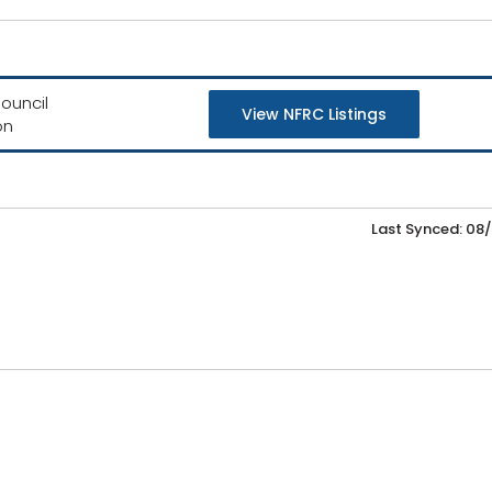
ouncil
View NFRC Listings
on
Last Synced: 08