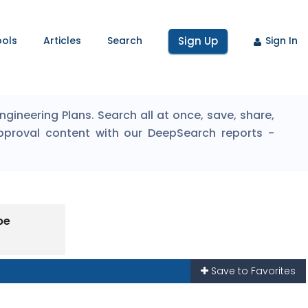
ools
Articles
Search
Sign Up
Sign In
ineering Plans. Search all at once, save, share,
pproval content with our DeepSearch reports -
pe
Save to Favorites