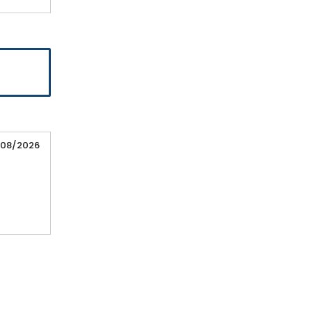
/08/2026