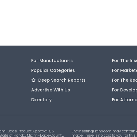
For Manufacturers
For The In
Popular Categories
For Market
Deep Search Reports
For The Re
Advertise With Us
For Develo
Directory
For Attorn
ami Dade Product Approvals, &
EngineeringPlans.com may contain af
 State of Florida, Miami-Dade County,
made. There is no cost to you for this