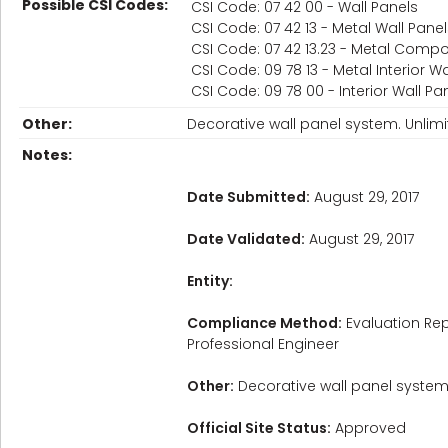
Possible CSI Codes:
CSI Code: 07 42 00 - Wall Panels
CSI Code: 07 42 13 - Metal Wall Pane
CSI Code: 07 42 13.23 - Metal Compo
CSI Code: 09 78 13 - Metal Interior W
CSI Code: 09 78 00 - Interior Wall Pa
Other:
Decorative wall panel system. Unlimi
Notes:
Date Submitted:
August 29, 2017
Date Validated:
August 29, 2017
Entity:
Compliance Method:
Evaluation Rep
Professional Engineer
Other:
Decorative wall panel system. 
Official Site Status:
Approved