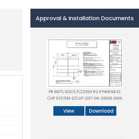
Approval & Installation Documents
PR INSTL DOCS FL22364 R2 II PANFAB EZ
CLIP SYSTEM-EZCLIP 2017-06-26DIG SIGN
View
Download