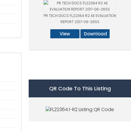
PR TECH DOCS FL22364 R2 AE EVALUATION
REPORT 2017-06-26SS
View
Download
QR Code To This Listing