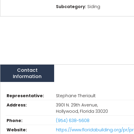
Subcategory:
Siding
Contact
Information
Representative:
Stephane Theriault
Address:
3901 N. 29th Avenue,
Hollywood, Florida 33020
Phone:
(954) 638-5608
Website:
https://www.floridabuilding.org/pr/