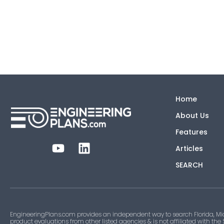
Home
About Us
Features
Articles
SEARCH
EngineeringPlans.com provides an independent way to search Florida, Mi
product evaluations from other listed agencies & is not affiliated with the