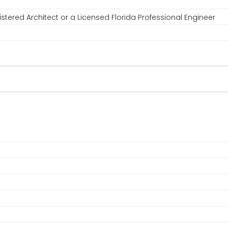
stered Architect or a Licensed Florida Professional Engineer