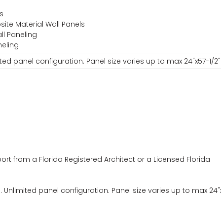
ls
site Material Wall Panels
all Paneling
neling
ted panel configuration. Panel size varies up to max 24"x57-1/2"
ort from a Florida Registered Architect or a Licensed Florida
Unlimited panel configuration. Panel size varies up to max 24"