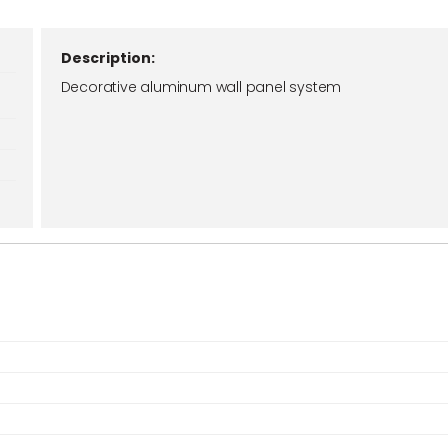
Description:
Decorative aluminum wall panel system