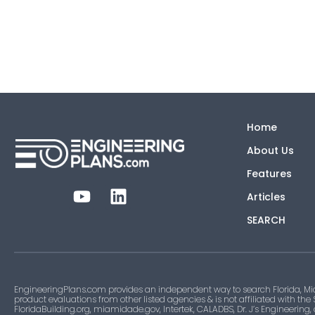
Home
About Us
Features
Articles
SEARCH
EngineeringPlans.com provides an independent way to search Florida, Mi
product evaluations from other listed agencies & is not affiliated with the
FloridaBuilding.org, miamidade.gov, Intertek, CALADBS, Dr. J’s Engineering,