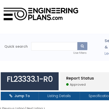
Se
Quick search
& 
Le
Use filters
FL23333.1-R0
Report Status
Approved
Jump To
Listing Details
Specificati
<
Previous Listing
|
Next Listing
>