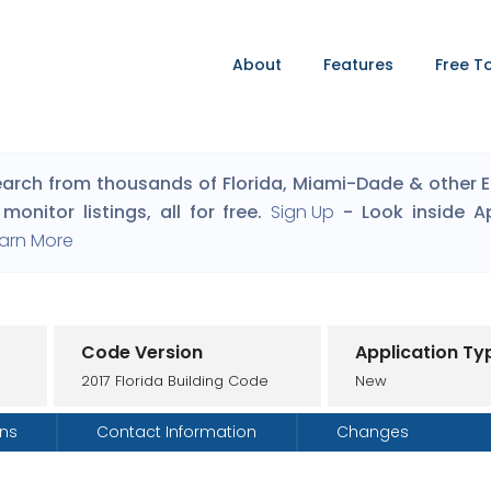
About
Features
Free T
arch from thousands of Florida, Miami-Dade & other Eng
monitor listings, all for free.
Sign Up
- Look inside A
arn More
Code Version
Application Ty
2017 Florida Building Code
New
ons
Contact Information
Changes