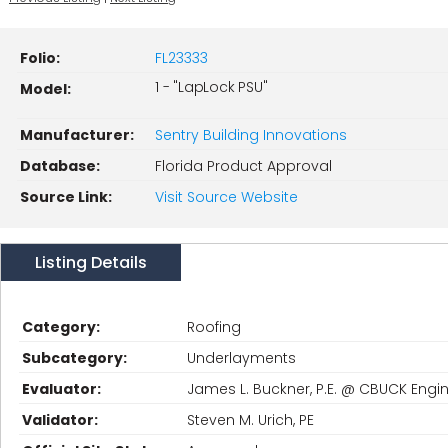
Folio:
FL23333
1 - "LapLock PSU"
Model:
Manufacturer:
Sentry Building Innovations
Database:
Florida Product Approval
Source Link:
Visit Source Website
Listing Details
Category:
Roofing
Subcategory:
Underlayments
Evaluator:
James L. Buckner, P.E. @ CBUCK Engin
Validator:
Steven M. Urich, PE