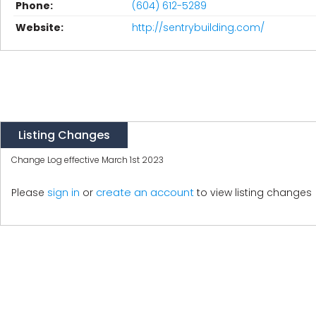
Phone:
(604) 612-5289
Website:
http://sentrybuilding.com/
Listing Changes
Change Log effective March 1st 2023
create an account
Please
sign in
or
to view listing changes