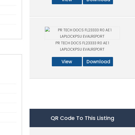
PR TECH DOCS FL23333 R0 AE 1
LAPLOCKPSU EVALREPORT
View
Download
QR Code To This Listing