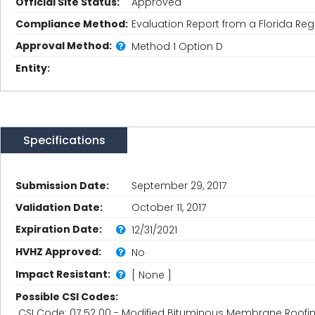
Official Site Status:
Approved
Compliance Method:
Evaluation Report from a Florida Regi
Approval Method:
Method 1 Option D
Entity:
Specifications
Submission Date:
September 29, 2017
Validation Date:
October 11, 2017
Expiration Date:
12/31/2021
HVHZ Approved:
No
Impact Resistant:
[ None ]
Possible CSI Codes:
CSI Code: 07 52 00 - Modified Bituminous Membrane Roofi