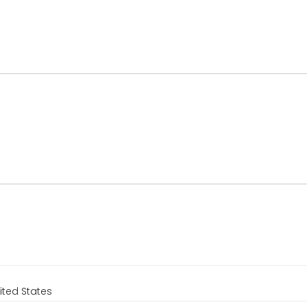
ited States