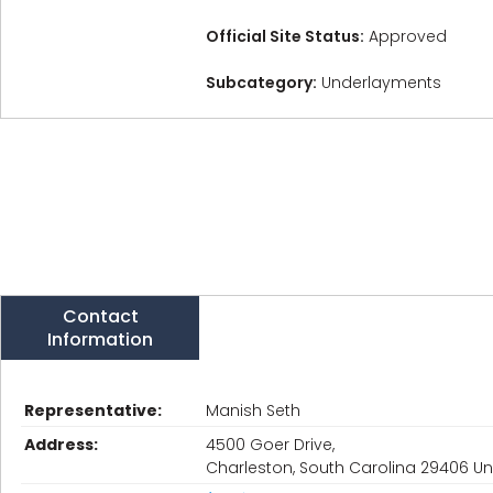
Official Site Status:
Approved
Subcategory:
Underlayments
Contact
Information
Representative:
Manish Seth
Address:
4500 Goer Drive,
Charleston, South Carolina 29406 Un