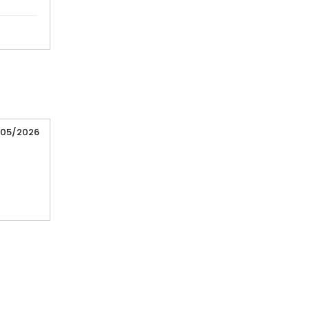
/05/2026