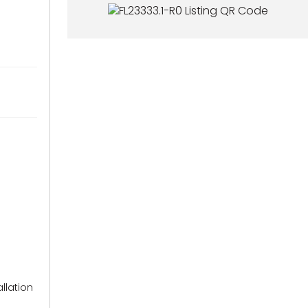
llation