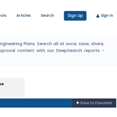
ools
Articles
Search
Sign Up
Sign In
ineering Plans. Search all at once, save, share,
pproval content with our DeepSearch reports -
pe
Save to Favorites