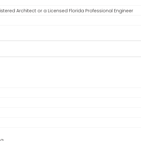
stered Architect or a Licensed Florida Professional Engineer
ng