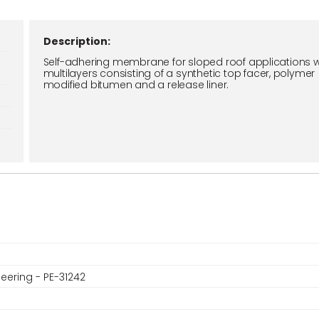
Description:
Self-adhering membrane for sloped roof applications w
multilayers consisting of a synthetic top facer, polymer
modified bitumen and a release liner.
eering - PE-31242