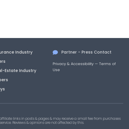
surance Industry
Partner - Press Contact
ers
Privacy & Accessibility
—
Terms of
Use
al-Estate Industry
pers
eys
filiate links in posts & pages & may receive a small fee from purchases
 service. Reviews & opinions are not affected by this.