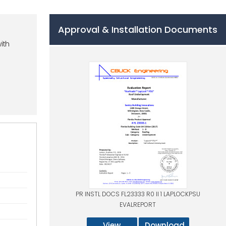
Approval & Installation Documents
ith
PR INSTL DOCS FL23333 R0 II 1 LAPLOCKPSU
EVALREPORT
View
Download