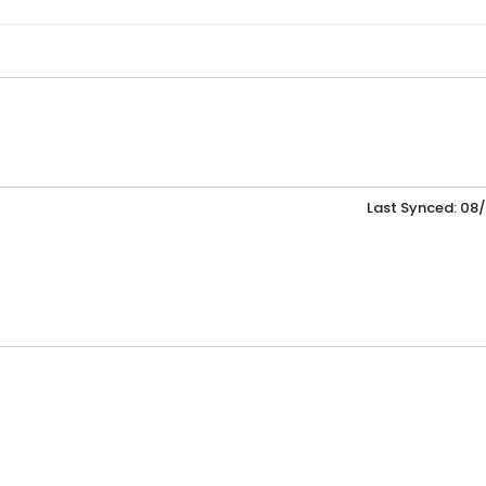
Last Synced: 08