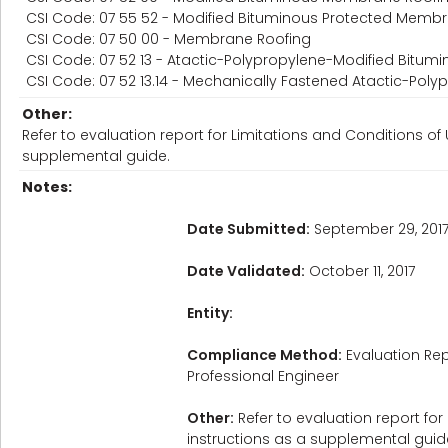
CSI Code: 07 55 52 - Modified Bituminous Protected Memb
CSI Code: 07 50 00 - Membrane Roofing
CSI Code: 07 52 13 - Atactic-Polypropylene-Modified Bitu
CSI Code: 07 52 13.14 - Mechanically Fastened Atactic-Po
Other:
Refer to evaluation report for Limitations and Conditions of 
supplemental guide.
Notes:
Date Submitted:
September 29, 201
Date Validated:
October 11, 2017
Entity:
Compliance Method:
Evaluation Rep
Professional Engineer
Other:
Refer to evaluation report for
instructions as a supplemental guid