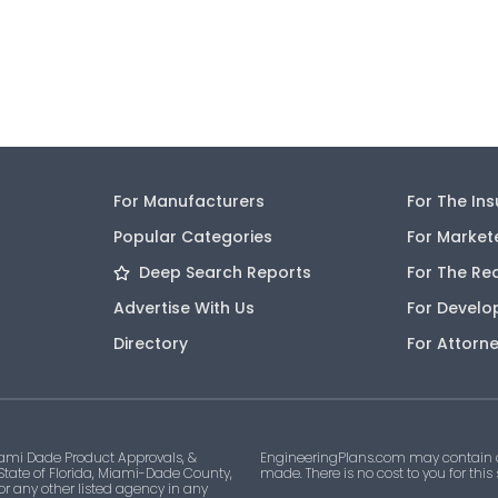
For Manufacturers
For The In
Popular Categories
For Market
Deep Search Reports
For The Re
Advertise With Us
For Develo
Directory
For Attorn
ami Dade Product Approvals, &
EngineeringPlans.com may contain af
 State of Florida, Miami-Dade County,
made. There is no cost to you for this
 or any other listed agency in any