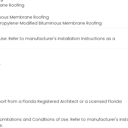
rane Roofing
minous Membrane Roofing
lypropylene-Modified Bituminous Membrane Roofing
Use. Refer to manufacturer's installation instructions as a
7
ort from a Florida Registered Architect or a Licensed Florida
 Limitations and Conditions of Use. Refer to manufacturer's insta
e.