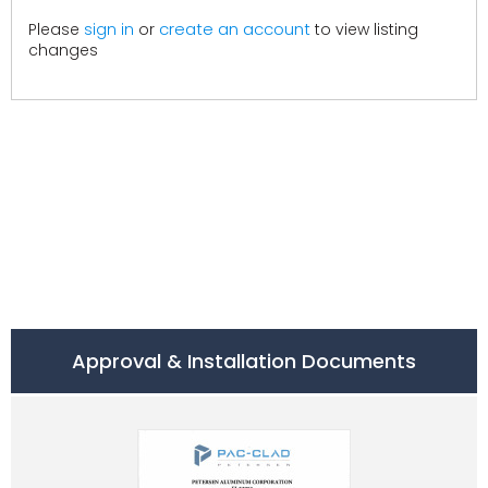
create an account
Please
sign in
or
to view listing
changes
Approval & Installation Documents