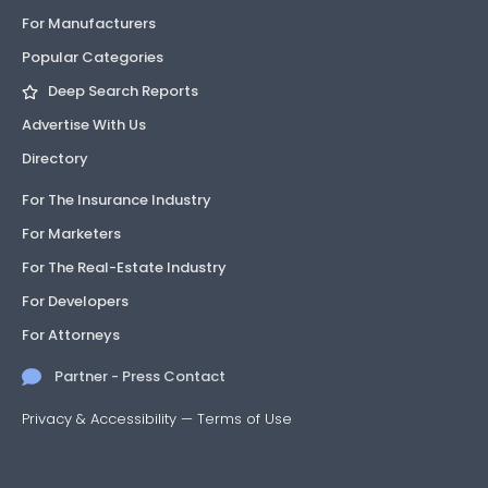
For Manufacturers
Popular Categories
Deep Search Reports
Advertise With Us
Directory
For The Insurance Industry
For Marketers
For The Real-Estate Industry
For Developers
For Attorneys
Partner - Press Contact
Privacy & Accessibility
—
Terms of Use