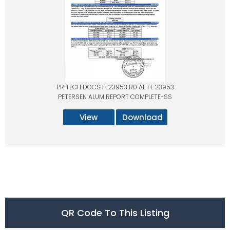
PR TECH DOCS FL23953 R0 AE FL 23953
PETERSEN ALUM REPORT COMPLETE-SS
View
Download
QR Code To This Listing