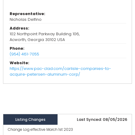
Representative:
Nicholas Delfino
Address:
102 Northpoint Parkway Building 106,
Acworth, Georgia 30102 USA
Phone:
(954) 461-7055
Website:
https://www.pac-clad.com/carlisle-companies-to-
acquire-petersen-aluminum-corp/
Last Synced: 08/05/2026
Listing Changes
Change Log effective March 1st 2023