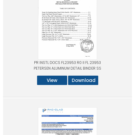
PR INSTL DOCS FL23953 R0 II FL 23953
PETERSEN ALUMINUM DETAIL BINDER SS
View
Download