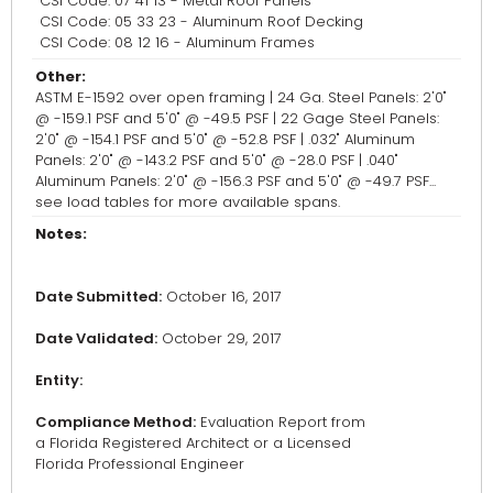
CSI Code: 07 41 13 - Metal Roof Panels
CSI Code: 05 33 23 - Aluminum Roof Decking
CSI Code: 08 12 16 - Aluminum Frames
Other:
ASTM E-1592 over open framing | 24 Ga. Steel Panels: 2'0"
@ -159.1 PSF and 5'0" @ -49.5 PSF | 22 Gage Steel Panels:
2'0" @ -154.1 PSF and 5'0" @ -52.8 PSF | .032" Aluminum
Panels: 2'0" @ -143.2 PSF and 5'0" @ -28.0 PSF | .040"
Aluminum Panels: 2'0" @ -156.3 PSF and 5'0" @ -49.7 PSF...
see load tables for more available spans.
Notes:
Date Submitted:
October 16, 2017
Date Validated:
October 29, 2017
Entity:
Compliance Method:
Evaluation Report from
a Florida Registered Architect or a Licensed
Florida Professional Engineer