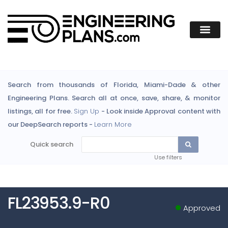
Search from thousands of Florida, Miami-Dade & other
Engineering Plans. Search all at once, save, share, & monitor
listings, all for free.
Sign Up
- Look inside Approval content with
our DeepSearch reports -
Learn More
Quick search
Use filters
FL23953.9-R0
Approved