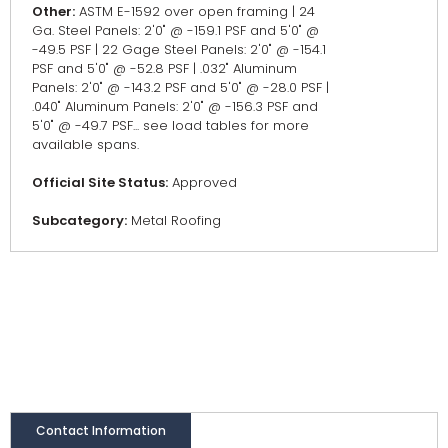
Other:
ASTM E-1592 over open framing | 24
Ga. Steel Panels: 2'0" @ -159.1 PSF and 5'0" @
-49.5 PSF | 22 Gage Steel Panels: 2'0" @ -154.1
PSF and 5'0" @ -52.8 PSF | .032" Aluminum
Panels: 2'0" @ -143.2 PSF and 5'0" @ -28.0 PSF |
.040" Aluminum Panels: 2'0" @ -156.3 PSF and
5'0" @ -49.7 PSF... see load tables for more
available spans.
Official Site Status:
Approved
Subcategory:
Metal Roofing
Contact Information