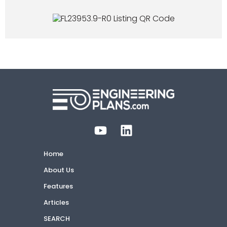
Home
About Us
Features
Articles
SEARCH