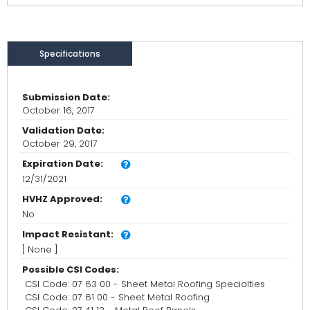
Specifications
Submission Date:
October 16, 2017
Validation Date:
October 29, 2017
Expiration Date:
12/31/2021
HVHZ Approved:
No
Impact Resistant:
[ None ]
Possible CSI Codes:
CSI Code: 07 63 00 - Sheet Metal Roofing Specialties
CSI Code: 07 61 00 - Sheet Metal Roofing