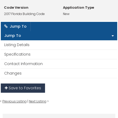
Code Version
Application Type
2017 Florida Building Code
New
Jump To
Jump To
Listing Details
Specifications
Contact Information
Changes
Save to Favorites
<
Previous Listing
|
Next Listing
>