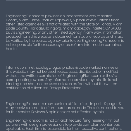
EngineeringPlans.com provides an independent way to search
Florida, Miami Dade Product Approvals, & product evaluations from
other listed agencies & is not affiliated with the State of Florida, Miami-
Dade County, FloridaBuilding.org, miamidade.gov, Intertek, CALADBS,
Dr. J’s Engineering, or any other listed agency in any way. Information
provided from this website is obtained from public records and must
be verified by the source agency prior to use. EngineeringPlans.com is
not responsible for the accuracy or use of any information contained
herein.
Information, methodology, logos, photos, & trademarked names on
this website may not be used, reproduced, distributed, or modified
without the written permission of EngineeringPlans.com or they’re
corresponding owners. Any information provided by this site is not
binding and shall not be used or taken as fact without the written
certification of a licensed Design Professional.
EngineeringPlans.com may contain affiliate links in posts & pages &
may receive a small fee from purchases made. There is no cost to you
for this service. Reviews & opinions are not affected by this.
EngineeringPlans.com is not an architectural/engineering firm but
partners with design professionals to provide compliant content as
applicable. Each firm is responsible for their respective contributions.