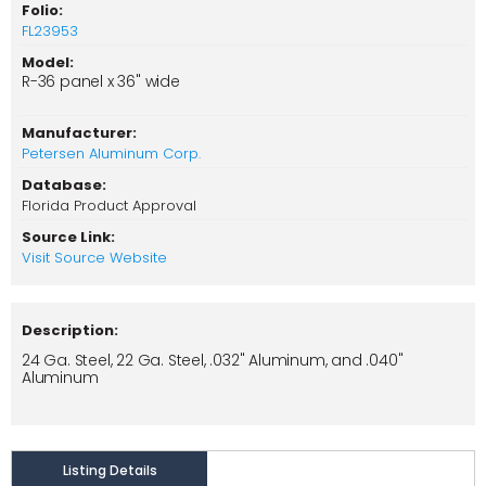
Folio:
FL23953
Model:
R-36 panel x 36" wide
Manufacturer:
Petersen Aluminum Corp.
Database:
Florida Product Approval
Source Link:
Visit Source Website
Description:
24 Ga. Steel, 22 Ga. Steel, .032" Aluminum, and .040"
Aluminum
Listing Details