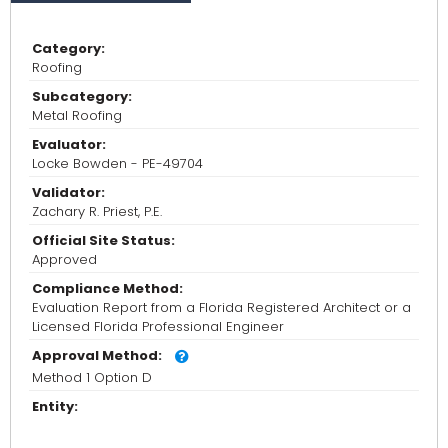
Category:
Roofing
Subcategory:
Metal Roofing
Evaluator:
Locke Bowden - PE-49704
Validator:
Zachary R. Priest, P.E.
Official Site Status:
Approved
Compliance Method:
Evaluation Report from a Florida Registered Architect or a
Licensed Florida Professional Engineer
Approval Method:
Method 1 Option D
Entity: