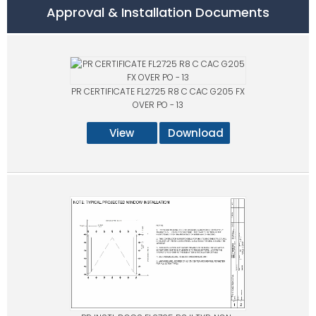
Approval & Installation Documents
PR CERTIFICATE FL2725 R8 C CAC G205 FX
OVER PO - 13
View
Download