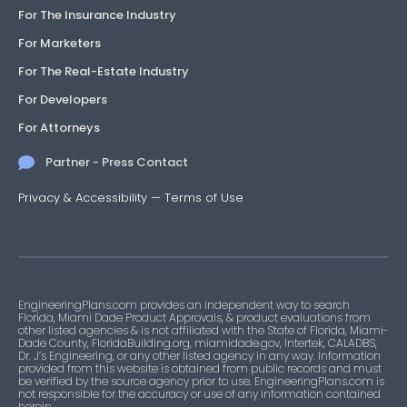
For The Insurance Industry
For Marketers
For The Real-Estate Industry
For Developers
For Attorneys
Partner - Press Contact
Privacy & Accessibility
—
Terms of Use
EngineeringPlans.com provides an independent way to search
Florida, Miami Dade Product Approvals, & product evaluations from
other listed agencies & is not affiliated with the State of Florida, Miami-
Dade County, FloridaBuilding.org, miamidade.gov, Intertek, CALADBS,
Dr. J’s Engineering, or any other listed agency in any way. Information
provided from this website is obtained from public records and must
be verified by the source agency prior to use. EngineeringPlans.com is
not responsible for the accuracy or use of any information contained
herein.