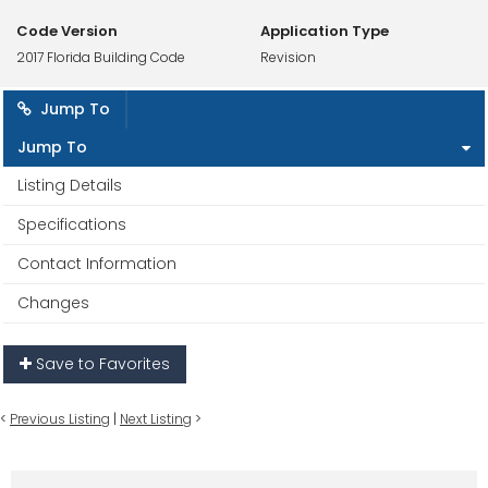
Code Version
Application Type
2017 Florida Building Code
Revision
Jump To
Jump To
Listing Details
Specifications
Contact Information
Changes
Save to Favorites
<
Previous Listing
|
Next Listing
>