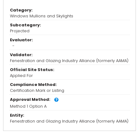
Category:
Windows Mullions and Skylights
Subcategory:
Projected
Evaluator:
-
Validator:
Fenestration and Glazing Industry Alliance (formerly AAMA)
Official Site Status:
Applied For
Compliance Method:
Certification Mark or Listing
Approval Method:
Method 1 Option A
Entity:
Fenestration and Glazing Industry Alliance (formerly AAMA)