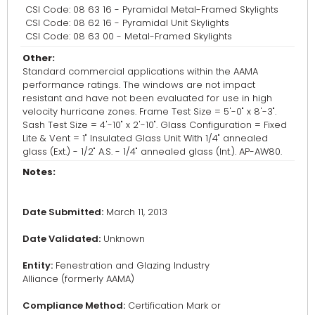
CSI Code: 08 63 16 - Pyramidal Metal-Framed Skylights
CSI Code: 08 62 16 - Pyramidal Unit Skylights
CSI Code: 08 63 00 - Metal-Framed Skylights
Other:
Standard commercial applications within the AAMA
performance ratings. The windows are not impact
resistant and have not been evaluated for use in high
velocity hurricane zones. Frame Test Size = 5'-0" x 8'-3".
Sash Test Size = 4'-10" x 2'-10". Glass Configuration = Fixed
Lite & Vent = 1" Insulated Glass Unit With 1/4" annealed
glass (Ext.) - 1/2" A.S. - 1/4" annealed glass (Int.). AP-AW80.
Notes:
Date Submitted:
March 11, 2013
Date Validated:
Unknown
Entity:
Fenestration and Glazing Industry
Alliance (formerly AAMA)
Compliance Method:
Certification Mark or