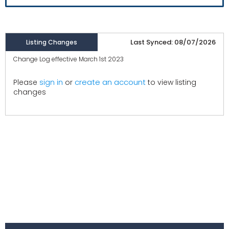
Last Synced: 08/07/2026
Listing Changes
Change Log effective March 1st 2023
create an account
Please
sign in
or
to view listing
changes