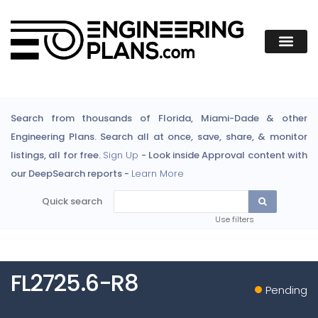
Search from thousands of Florida, Miami-Dade & other
Engineering Plans. Search all at once, save, share, & monitor
listings, all for free.
Sign Up
- Look inside Approval content with
our DeepSearch reports -
Learn More
Quick search
Use filters
FL2725.6-R8
Pending