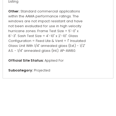
Listing
Other:
Standard commercial applications
within the AAMA performance ratings. The
windows are not impact resistant and have
not been evaluated for use in high velocity
hurricane zones. Frame Test Size = 5'-0" x
8'-3". Sash Test Size = 4'-10" x 2'-10". Glass
Configuration = Fixed Lite & Vent = 1" Insulated
Glass Unit With 1/4" annealed glass (Ext.) - 1/2"
A.S. - 1/4" annealed glass (Int.). AP-AW80.
Official Site Status:
Applied For
Subcategory:
Projected