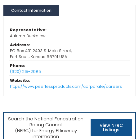
Contact Information
Representative:
Autumn Buckalew
Address:
PO Box 431 2403 S. Main Street,
Fort Scott, Kansas 66701 USA
Phone:
(620) 215-2985
Website:
https://www.peerlessproducts.com/corporate/careers
Search the National Fenestration
Rating Council
View NFRC
Listings
(NFRC) for Energy Efficiency
information