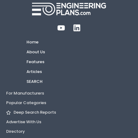
Home
About Us
Features
Articles
SEARCH
For Manufacturers
Popular Categories
Deep Search Reports
Advertise With Us
Directory