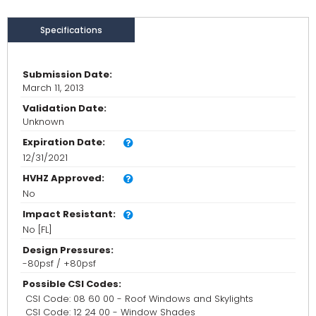
Specifications
Submission Date:
March 11, 2013
Validation Date:
Unknown
Expiration Date:
12/31/2021
HVHZ Approved:
No
Impact Resistant:
No [FL]
Design Pressures:
-80psf / +80psf
Possible CSI Codes:
CSI Code: 08 60 00 - Roof Windows and Skylights
CSI Code: 12 24 00 - Window Shades