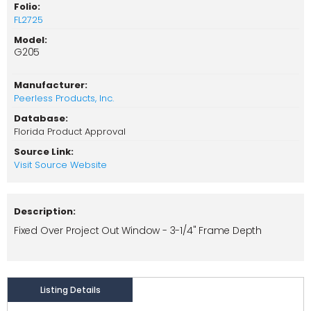
Folio:
FL2725
Model:
G205
Manufacturer:
Peerless Products, Inc.
Database:
Florida Product Approval
Source Link:
Visit Source Website
Description:
Fixed Over Project Out Window - 3-1/4" Frame Depth
Listing Details