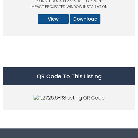
PR INSTL DOCS FL2725 R8 II TYP. NON-
IMPACT PROJECTED WINDOW INSTALLATION
View
Download
QR Code To This Listing