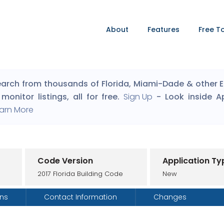
About
Features
Free T
arch from thousands of Florida, Miami-Dade & other Eng
monitor listings, all for free.
Sign Up
- Look inside A
arn More
Code Version
Application Ty
2017 Florida Building Code
New
ons
Contact Information
Changes