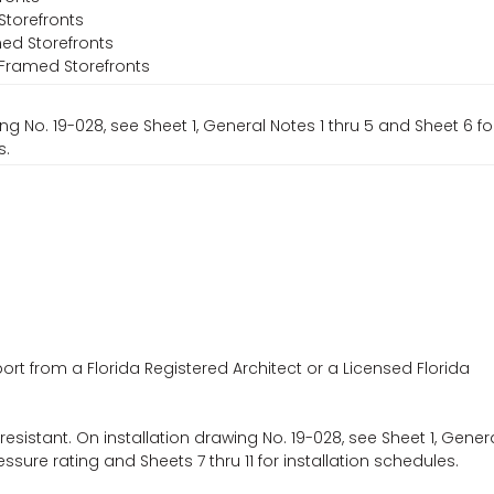
Storefronts
ed Storefronts
l-Framed Storefronts
ng No. 19-028, see Sheet 1, General Notes 1 thru 5 and Sheet 6 f
s.
ort from a Florida Registered Architect or a Licensed Florida
esistant. On installation drawing No. 19-028, see Sheet 1, Gener
ssure rating and Sheets 7 thru 11 for installation schedules.