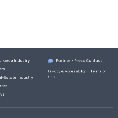
surance Industry
Partner - Press Contact
ers
Privacy & Accessibility
—
Terms of
Use
al-Estate Industry
pers
eys