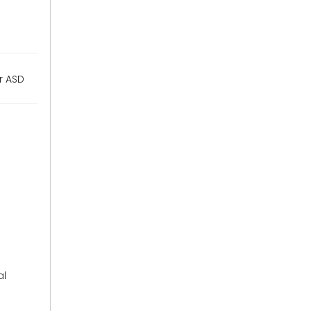
or ASD
al