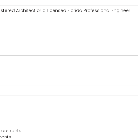
stered Architect or a Licensed Florida Professional Engineer
torefronts
fronts