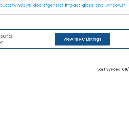
roducts/windows-doors/general-impact-glass-and-windows/
ouncil
View NFRC Listings
on
Last Synced: 08