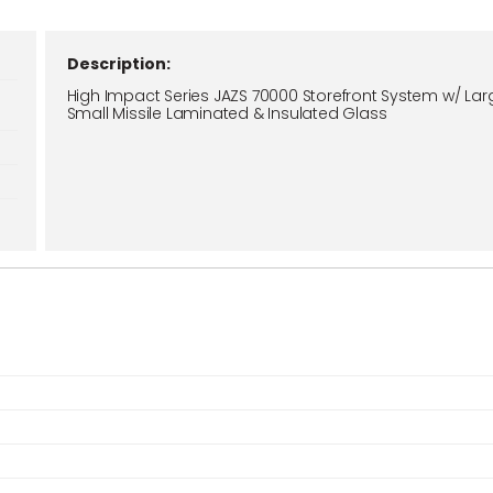
Description:
High Impact Series JAZS 70000 Storefront System w/ Lar
Small Missile Laminated & Insulated Glass