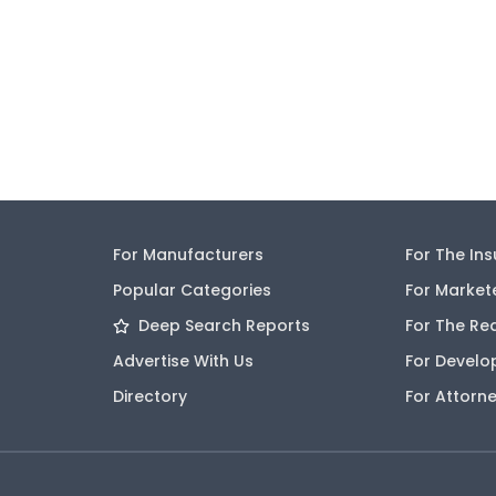
For Manufacturers
For The In
Popular Categories
For Market
Deep Search Reports
For The Re
Advertise With Us
For Develo
Directory
For Attorn