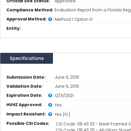
Official Site Status:
Approved
Compliance Method:
Evaluation Report from a Florida Regi
Approval Method:
Method 1 Option D
Entity:
Specifications
Submission Date:
June 5, 2019
Validation Date:
June 5, 2019
Expiration Date:
12/31/2021
HVHZ Approved:
Yes
Impact Resistant:
Yes [FL]
Possible CSI Codes:
CSI Code: 08 43 23 - Steel-Framed S
CSI Code: 08 43 26 - All-Glass Store