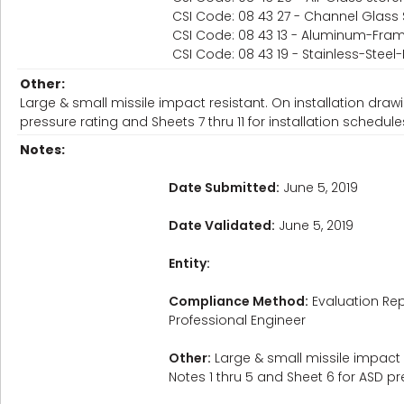
CSI Code: 08 43 27 - Channel Glass 
CSI Code: 08 43 13 - Aluminum-Fram
CSI Code: 08 43 19 - Stainless-Stee
Other:
Large & small missile impact resistant. On installation drawi
pressure rating and Sheets 7 thru 11 for installation schedule
Notes:
Date Submitted:
June 5, 2019
Date Validated:
June 5, 2019
Entity:
Compliance Method:
Evaluation Rep
Professional Engineer
Other:
Large & small missile impact r
Notes 1 thru 5 and Sheet 6 for ASD pre