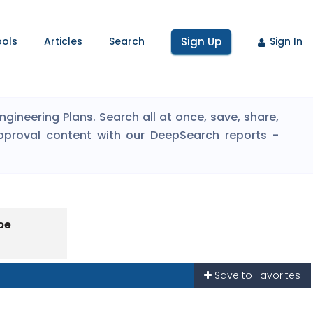
ools
Articles
Search
Sign Up
Sign In
ineering Plans. Search all at once, save, share,
pproval content with our DeepSearch reports -
pe
Save to Favorites