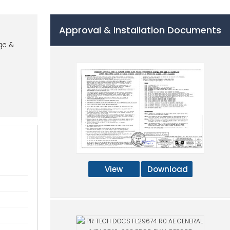
Approval & Installation Documents
ge &
View
Download