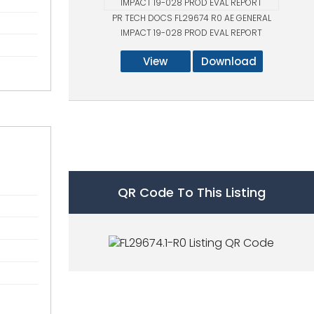
PR TECH DOCS FL29674 R0 AE GENERAL
IMPACT 19-028 PROD EVAL REPORT
View
Download
QR Code To This Listing