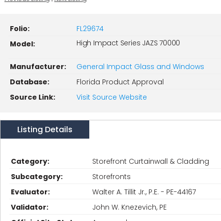
Folio:
FL29674
High Impact Series JAZS 70000
Model:
Manufacturer:
General Impact Glass and Windows
Database:
Florida Product Approval
Source Link:
Visit Source Website
Listing Details
Category:
Storefront Curtainwall & Cladding
Subcategory:
Storefronts
Evaluator:
Walter A. Tillit Jr., P.E. - PE-44167
Validator:
John W. Knezevich, PE