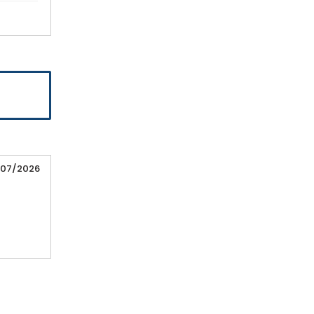
/07/2026