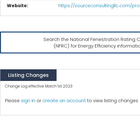
Website:
https://sourceconsultingllc.com/p
Search the National Fenestration Rating C
(NFRC) for Energy Efficiency informati
Listing Changes
Change Log effective March 1st 2023
create an account
Please
sign in
or
to view listing changes