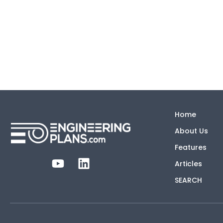
Home
About Us
Features
Articles
SEARCH