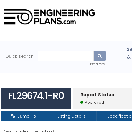
Se
Quick search
& 
Le
Use filters
FL29674.1-R0
Report Status
Approved
Jump To
Listing Details
Specificati
<
Previous Listing
|
Next Listing
>