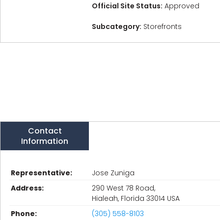
Official Site Status:
Approved
Subcategory:
Storefronts
Contact
Information
Representative:
Jose Zuniga
Address:
290 West 78 Road,
Hialeah, Florida 33014 USA
Phone:
(305) 558-8103