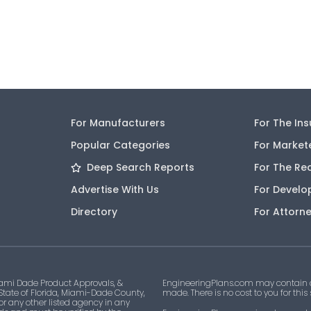
For Manufacturers
For The In
Popular Categories
For Market
Deep Search Reports
For The Re
Advertise With Us
For Develo
Directory
For Attorn
ami Dade Product Approvals, &
EngineeringPlans.com may contain af
 State of Florida, Miami-Dade County,
made. There is no cost to you for this
 or any other listed agency in any