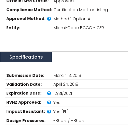
Official Site Status:
Approved
Compliance Method:
Certification Mark or Listing
Approval Method:
Method 1 Option A
Entity:
Miami-Dade BCCO - CER
Specifications
Submission Date:
March 13, 2018
Validation Date:
April 24, 2018
Expiration Date:
12/31/2021
HVHZ Approved:
Yes
Impact Resistant:
Yes [FL]
Design Pressures:
-80psf / +80psf