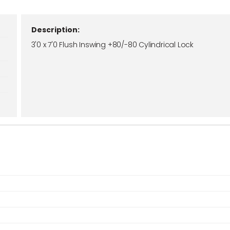
Description:
3'0 x 7'0 Flush Inswing +80/-80 Cylindrical Lock