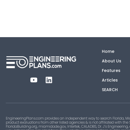
Home
About Us
Features
Articles
SEARCH
EngineeringPlans.com provides an independent way to search Florida, Mi
product evaluations from other listed agencies & is not affiliated with the
FloridaBuilding.org, miamidade.gov, Intertek, CALADBS, Dr. J’s Engineering,