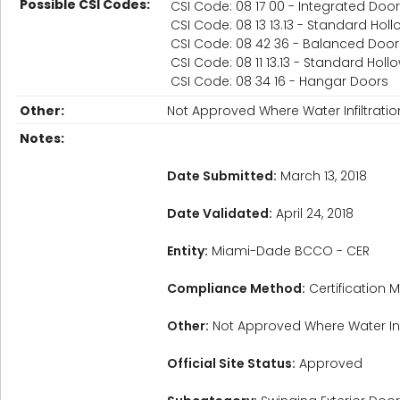
Possible CSI Codes:
CSI Code: 08 17 00 - Integrated Do
CSI Code: 08 13 13.13 - Standard Hol
CSI Code: 08 42 36 - Balanced Door
CSI Code: 08 11 13.13 - Standard Ho
CSI Code: 08 34 16 - Hangar Doors
Other:
Not Approved Where Water Infiltrat
Notes:
Date Submitted:
March 13, 2018
Date Validated:
April 24, 2018
Entity:
Miami-Dade BCCO - CER
Compliance Method:
Certification M
Other:
Not Approved Where Water Inf
Official Site Status:
Approved