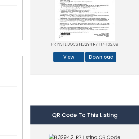
PR INSTL DOCS FL3294 R7 II 17-1102.08
View
Download
QR Code To This Listing