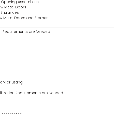
or Opening Assemblies
low Metal Doors
 Entrances
llow Metal Doors and Frames
ion Requirements are Needed
ark or Listing
iltration Requirements are Needed