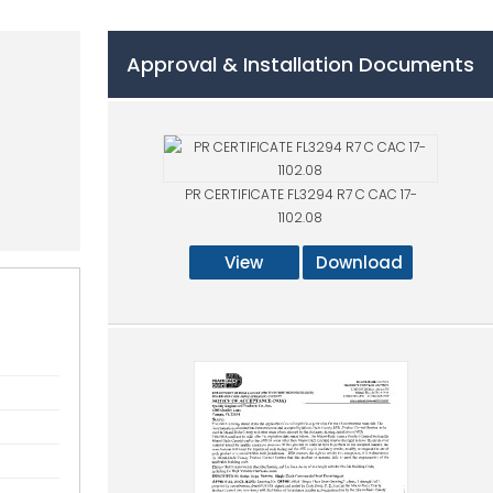
Approval & Installation Documents
PR CERTIFICATE FL3294 R7 C CAC 17-
1102.08
View
Download