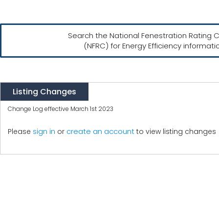
Search the National Fenestration Rating C
(NFRC) for Energy Efficiency informati
Listing Changes
Change Log effective March 1st 2023
create an account
Please
sign in
or
to view listing changes