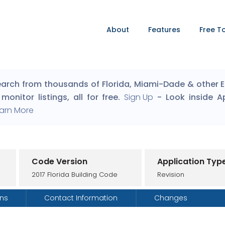
About
Features
Free T
arch from thousands of Florida, Miami-Dade & other Eng
monitor listings, all for free.
Sign Up
- Look inside A
arn More
Code Version
Application Typ
2017 Florida Building Code
Revision
ons
Contact Information
Changes