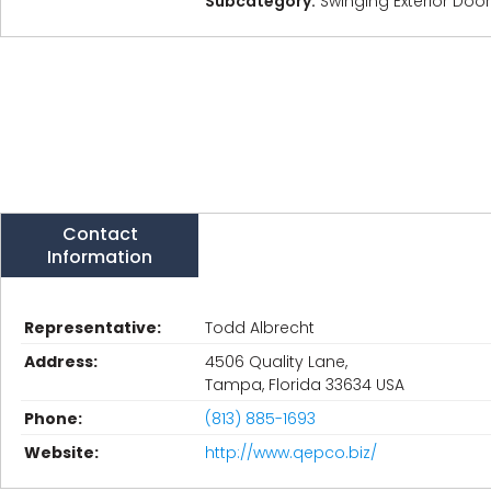
Subcategory:
Swinging Exterior Doo
Contact
Information
Representative:
Todd Albrecht
Address:
4506 Quality Lane,
Tampa, Florida 33634 USA
Phone:
(813) 885-1693
Website:
http://www.qepco.biz/