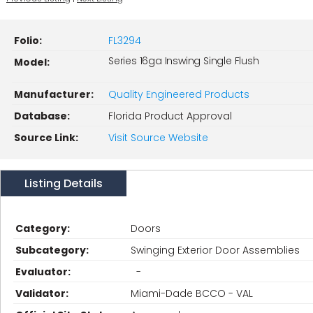
Folio:
FL3294
Series 16ga Inswing Single Flush
Model:
Manufacturer:
Quality Engineered Products
Database:
Florida Product Approval
Source Link:
Visit Source Website
Listing Details
Category:
Doors
Subcategory:
Swinging Exterior Door Assemblies
Evaluator:
-
Validator:
Miami-Dade BCCO - VAL