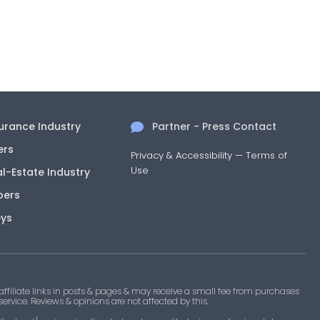
surance Industry
Partner - Press Contact
ers
Privacy & Accessibility
—
Terms of
Use
al-Estate Industry
pers
eys
filiate links in posts & pages & may receive a small fee from purchases
 service. Reviews & opinions are not affected by this.