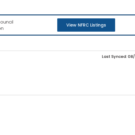
ouncil
View NFRC Listings
on
Last Synced: 08