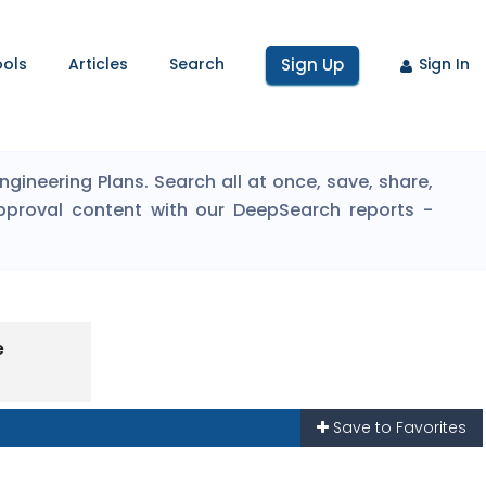
ools
Articles
Search
Sign Up
Sign In
ineering Plans. Search all at once, save, share,
pproval content with our DeepSearch reports -
e
Save to Favorites