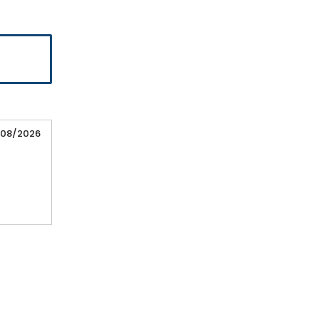
/08/2026