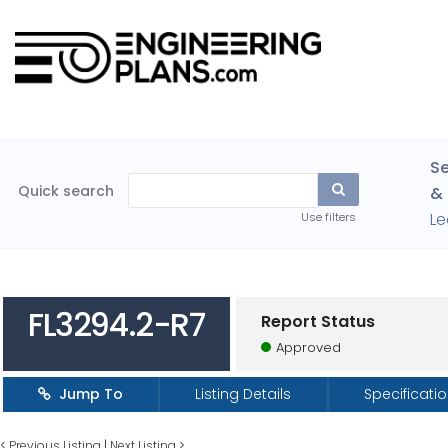
Se
Quick search
& 
Le
Use filters
FL3294.2-R7
Report Status
Approved
Jump To
Listing Details
Specificati
<
Previous Listing
|
Next Listing
>