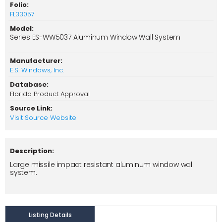
Folio:
FL33057
Model:
Series ES-WW5037 Aluminum Window Wall System
Manufacturer:
E.S. Windows, Inc.
Database:
Florida Product Approval
Source Link:
Visit Source Website
Description:
Large missile impact resistant aluminum window wall
system.
Listing Details