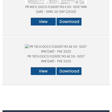
PR INSTL DOCS FL33057 R3 II SS- 5037 WW
(LMI) - DWG 20-55F (2023)
View
Download
PR TECH DOCS FL33057 R3 AE SS- 5037
WW (LMI) - PAE 2023
View
Download