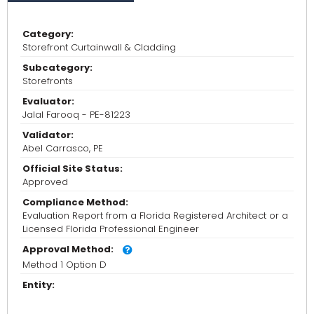
Category:
Storefront Curtainwall & Cladding
Subcategory:
Storefronts
Evaluator:
Jalal Farooq - PE-81223
Validator:
Abel Carrasco, PE
Official Site Status:
Approved
Compliance Method:
Evaluation Report from a Florida Registered Architect or a
Licensed Florida Professional Engineer
Approval Method:
Method 1 Option D
Entity: