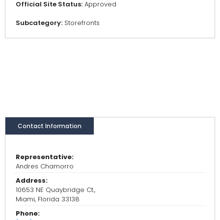
Official Site Status:
Approved
Subcategory:
Storefronts
Contact Information
Representative:
Andres Chamorro
Address:
10653 NE Quaybridge Ct.,
Miami, Florida 33138
Phone: