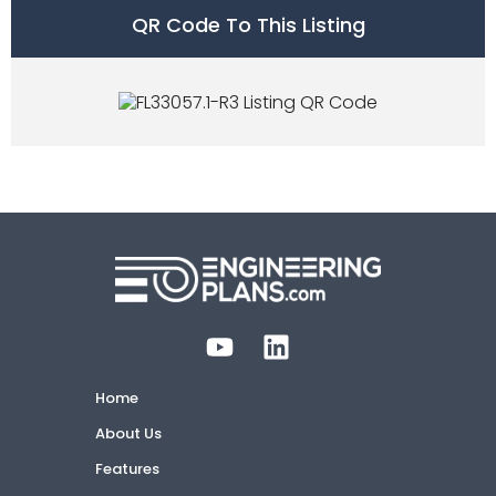
QR Code To This Listing
Home
About Us
Features