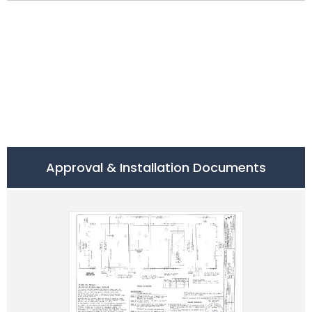
Approval & Installation Documents