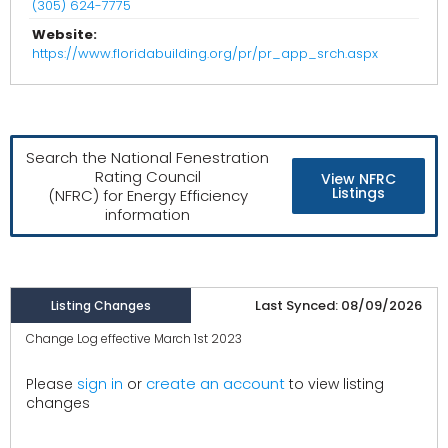
(305) 624-7775
Website:
https://www.floridabuilding.org/pr/pr_app_srch.aspx
Search the National Fenestration
Rating Council
View NFRC
Listings
(NFRC) for Energy Efficiency
information
Last Synced: 08/09/2026
Listing Changes
Change Log effective March 1st 2023
create an account
Please
sign in
or
to view listing
changes