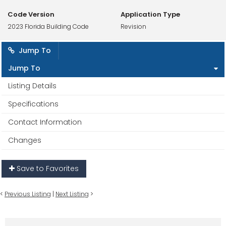
Code Version
Application Type
2023 Florida Building Code
Revision
Jump To
Jump To
Listing Details
Specifications
Contact Information
Changes
Save to Favorites
<
Previous Listing
|
Next Listing
>