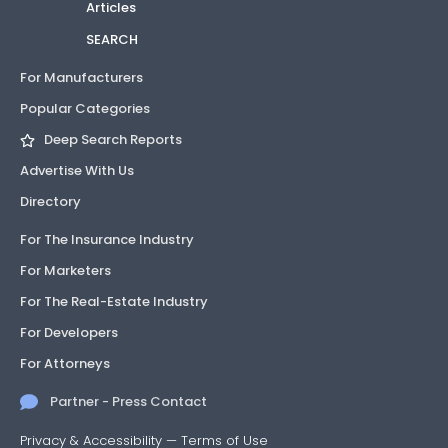
Articles
SEARCH
For Manufacturers
Popular Categories
Deep Search Reports
Advertise With Us
Directory
For The Insurance Industry
For Marketers
For The Real-Estate Industry
For Developers
For Attorneys
Partner - Press Contact
Privacy & Accessibility
—
Terms of Use