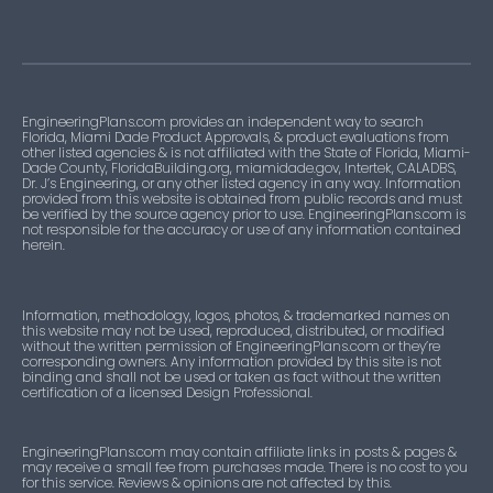
EngineeringPlans.com provides an independent way to search
Florida, Miami Dade Product Approvals, & product evaluations from
other listed agencies & is not affiliated with the State of Florida, Miami-
Dade County, FloridaBuilding.org, miamidade.gov, Intertek, CALADBS,
Dr. J’s Engineering, or any other listed agency in any way. Information
provided from this website is obtained from public records and must
be verified by the source agency prior to use. EngineeringPlans.com is
not responsible for the accuracy or use of any information contained
herein.
Information, methodology, logos, photos, & trademarked names on
this website may not be used, reproduced, distributed, or modified
without the written permission of EngineeringPlans.com or they’re
corresponding owners. Any information provided by this site is not
binding and shall not be used or taken as fact without the written
certification of a licensed Design Professional.
EngineeringPlans.com may contain affiliate links in posts & pages &
may receive a small fee from purchases made. There is no cost to you
for this service. Reviews & opinions are not affected by this.