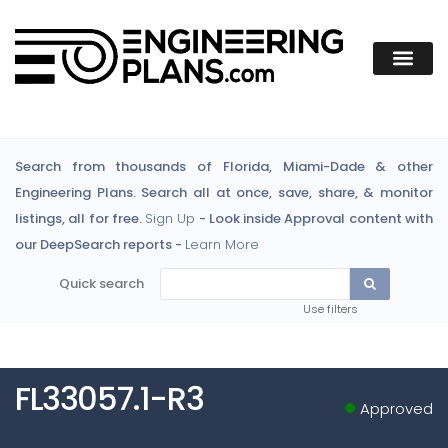
Search from thousands of Florida, Miami-Dade & other
Engineering Plans. Search all at once, save, share, & monitor
listings, all for free.
Sign Up
- Look inside Approval content with
our DeepSearch reports -
Learn More
Quick search
Use filters
FL33057.1-R3
Approved