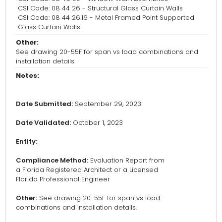
CSI Code: 08 44 26 - Structural Glass Curtain Walls
CSI Code: 08 44 26.16 - Metal Framed Point Supported
Glass Curtain Walls
Other:
See drawing 20-55F for span vs load combinations and
installation details.
Notes:
Date Submitted:
September 29, 2023
Date Validated:
October 1, 2023
Entity:
Compliance Method:
Evaluation Report from
a Florida Registered Architect or a Licensed
Florida Professional Engineer
Other:
See drawing 20-55F for span vs load
combinations and installation details.