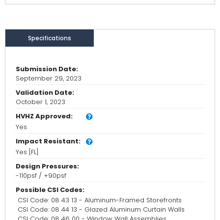
Specifications
Submission Date:
September 29, 2023
Validation Date:
October 1, 2023
HVHZ Approved:
Yes
Impact Resistant:
Yes [FL]
Design Pressures:
-110psf / +90psf
Possible CSI Codes:
CSI Code: 08 43 13 - Aluminum-Framed Storefronts
CSI Code: 08 44 13 - Glazed Aluminum Curtain Walls
CSI Code: 08 46 00 - Window Wall Assemblies