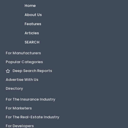
Home
About Us
Features
Articles
SEARCH
For Manufacturers
Popular Categories
Deep Search Reports
Advertise With Us
Directory
For The Insurance Industry
For Marketers
For The Real-Estate Industry
For Developers