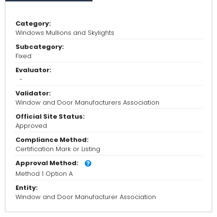
Category:
Windows Mullions and Skylights
Subcategory:
Fixed
Evaluator:
-
Validator:
Window and Door Manufacturers Association
Official Site Status:
Approved
Compliance Method:
Certification Mark or Listing
Approval Method:
Method 1 Option A
Entity:
Window and Door Manufacturer Association