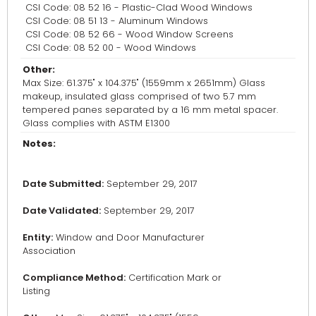
CSI Code: 08 52 16 - Plastic-Clad Wood Windows
CSI Code: 08 51 13 - Aluminum Windows
CSI Code: 08 52 66 - Wood Window Screens
CSI Code: 08 52 00 - Wood Windows
Other:
Max Size: 61.375" x 104.375" (1559mm x 2651mm) Glass
makeup, insulated glass comprised of two 5.7 mm
tempered panes separated by a 16 mm metal spacer.
Glass complies with ASTM E1300
Notes:
Date Submitted:
September 29, 2017
Date Validated:
September 29, 2017
Entity:
Window and Door Manufacturer
Association
Compliance Method:
Certification Mark or
Listing