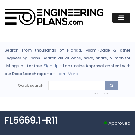
Search from thousands of Florida, Miami-Dade & other
Engineering Plans. Search all at once, save, share, & monitor
listings, all for free.
Sign Up
- Look inside Approval content with
our DeepSearch reports -
Learn More
Quick search
Use filters
FL5669.1-R11
Approved