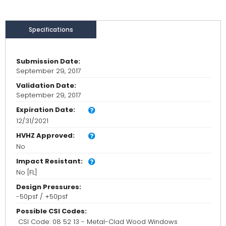
Specifications
Submission Date:
September 29, 2017
Validation Date:
September 29, 2017
Expiration Date:
12/31/2021
HVHZ Approved:
No
Impact Resistant:
No [FL]
Design Pressures:
-50psf / +50psf
Possible CSI Codes:
CSI Code: 08 52 13 - Metal-Clad Wood Windows