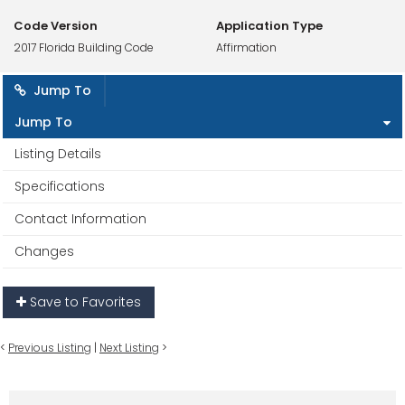
Code Version
Application Type
2017 Florida Building Code
Affirmation
Jump To
Jump To
Listing Details
Specifications
Contact Information
Changes
Save to Favorites
<
Previous Listing
|
Next Listing
>