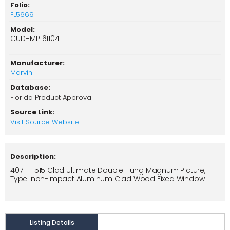
Folio:
FL5669
Model:
CUDHMP 61104
Manufacturer:
Marvin
Database:
Florida Product Approval
Source Link:
Visit Source Website
Description:
407-H-515 Clad Ultimate Double Hung Magnum Picture,
Type: non-Impact Aluminum Clad Wood Fixed Window
Listing Details