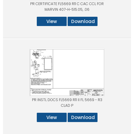
PR CERTIFICATE FL5669 R11 C CAC CCL FOR
MARVIN 407-H-515.05, .06
View
Download
PR INSTL DOCS FL5669 R11 II FL 5669 - R3
CLAD P
View
Download