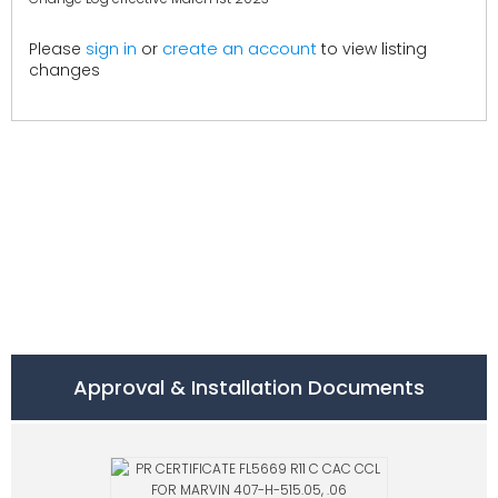
create an account
Please
sign in
or
to view listing
changes
Approval & Installation Documents