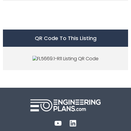
QR Code To This Listing