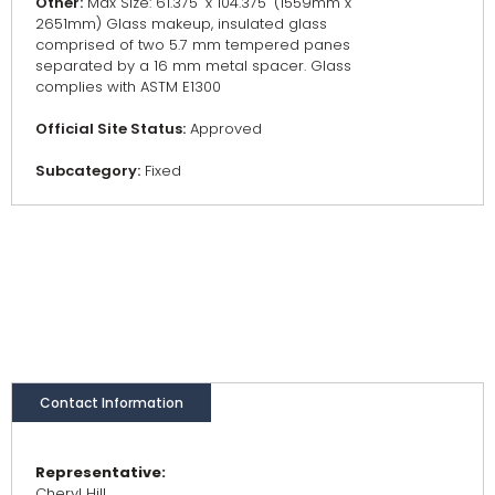
Other:
Max Size: 61.375" x 104.375" (1559mm x
2651mm) Glass makeup, insulated glass
comprised of two 5.7 mm tempered panes
separated by a 16 mm metal spacer. Glass
complies with ASTM E1300
Official Site Status:
Approved
Subcategory:
Fixed
Contact Information
Representative:
Cheryl Hill