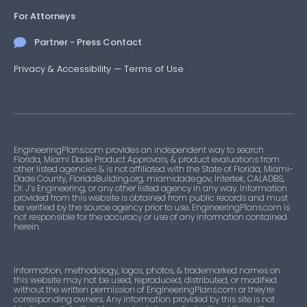
For Attorneys
Partner - Press Contact
Privacy & Accessibility
—
Terms of Use
EngineeringPlans.com provides an independent way to search
Florida, Miami Dade Product Approvals, & product evaluations from
other listed agencies & is not affiliated with the State of Florida, Miami-
Dade County, FloridaBuilding.org, miamidade.gov, Intertek, CALADBS,
Dr. J’s Engineering, or any other listed agency in any way. Information
provided from this website is obtained from public records and must
be verified by the source agency prior to use. EngineeringPlans.com is
not responsible for the accuracy or use of any information contained
herein.
Information, methodology, logos, photos, & trademarked names on
this website may not be used, reproduced, distributed, or modified
without the written permission of EngineeringPlans.com or they’re
corresponding owners. Any information provided by this site is not